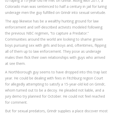
to raping a 15-year-old he met on Grindr. Along with 2017, a
Colorado man was sentenced to half a century in jail for luring
underage men the guy fulfilled on Grindr into sexual servitude.
The app likewise has be a wealthy hunting ground for law
enforcement and self-described activists modeled following
the previous NBC regimen, “to capture a Predator.”
Communities around the world are looking to shame grown
boys pursuing sex with girls and boys and, oftentimes, flipping
all of them up to law enforcement. They pose as underage
males then flick their own relationships with guys who arrived
at see them.
A Northborough guy seems to have dropped into this trap last
year. He could be dealing with fees in Fitchburg region Court
for allegedly attempting to satisfy a 15-year-old kid on Grindr,
whom turned out to be a decoy. He pleaded not liable, and a
jury demo try planned for October. He could not feel reached
for comment.
But for sexual predators, Grindr supplies a place discover most