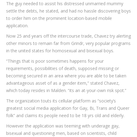
The guy needed to assist his distressed unmarried mummy
settle the debts, he stated, and had no hassle discovering boys
to order him on the prominent location-based mobile
application.
Now 25 and years off the intercourse trade, Chavez try alerting
other minors to remain far from Grindr, very popular programs
in the united states for homosexual and bisexual boys.
“Things that is poor sometimes happens for your
requirements, possibilities of death, supposed missing or
becoming secured in an area where you are able to be taken
advantageous asset of as a gender item,” stated Chavez,
which today resides in Malden. “its an at-your-own risk spot.”
The organization touts its cellular platform as “society’s
greatest social media application for Gay, Bi, Trans and Queer
folk” and claims its people need to be 18 yrs old and elderly.
However the application was teeming with underage gay,
bisexual and questioning men, based on scientists, child