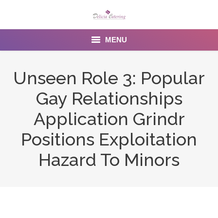
MENU
Home
Unseen Role 3: Popular
About us
Gay Relationships
Services
Application Grindr
Menu
Positions Exploitation
Hazard To Minors
Gallery
Venues
Contact Us