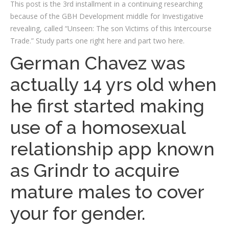
This post is the 3rd installment in a continuing researching
because of the GBH Development middle for Investigative
revealing, called “Unseen: The son Victims of this Intercourse
Trade.” Study parts one right here and part two here.
German Chavez was
actually 14 yrs old when
he first started making
use of a homosexual
relationship app known
as Grindr to acquire
mature males to cover
your for gender.