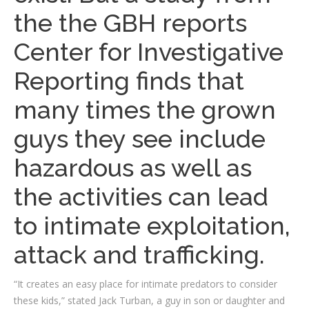
the the GBH reports
Center for Investigative
Reporting finds that
many times the grown
guys they see include
hazardous as well as
the activities can lead
to intimate exploitation,
attack and trafficking.
“It creates an easy place for intimate predators to consider
these kids,” stated Jack Turban, a guy in son or daughter and