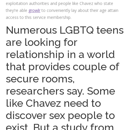
exploitation authorities and people like Chavez who state
they’re able
growlr
to conveniently lay about their age attain
access to this service membership.
Numerous LGBTQ teens
are looking for
relationship in a world
that provides couple of
secure rooms,
researchers say. Some
like Chavez need to
discover sex people to
exist. But a study from