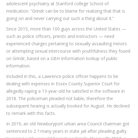
adolescent psychiatry at Stanford college School of
medication. “Grindr can be to blame for realizing that that is
going on and never carrying out such a thing about it.”
Since 2015, more than 100 guys across the United States —
such as police officers, priests and instructors — need
experienced charges pertaining to sexually assaulting minors
or attempting sexual intercourse with youthfulness they found
on Grindr, based on a GBH Information lookup of public
information.
Included in this, a Lawrence police officer happens to be
dealing with expenses in Essex County Superior Court for
allegedly raping a 13-year-old he satisfied in the software in
2018. The policeman pleaded not liable, therefore the
subsequent hearing is actually booked for August. He declined
to remark with this facts.
In 2019, an old Newburyport urban area Council chairman got
sentenced to 2 ? many years in state jail after pleading guilty