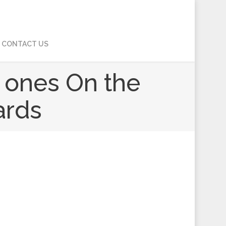
CONTACT US
 ones On the
ards