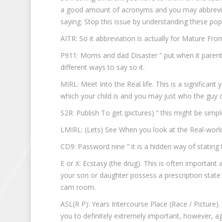
a good amount of acronyms and you may abbreviat
saying. Stop this issue by understanding these pop
AITR: So it abbreviation is actually for Mature Fr
P911: Moms and dad Disaster ” put when it parent 
different ways to say so it.
MIRL: Meet Into the Real life. This is a significant
which your child is and you may just who the guy 
S2R: Publish To get (pictures) ” this might be simp
LMIRL: (Lets) See When you look at the Real-world.
CD9: Password nine ” it is a hidden way of stating t
E or X: Ecstasy (the drug). This is often importan
your son or daughter possess a prescription state 
cam room.
ASL(R P): Years Intercourse Place (Race / Picture)
you to definitely extremely important, however, ag