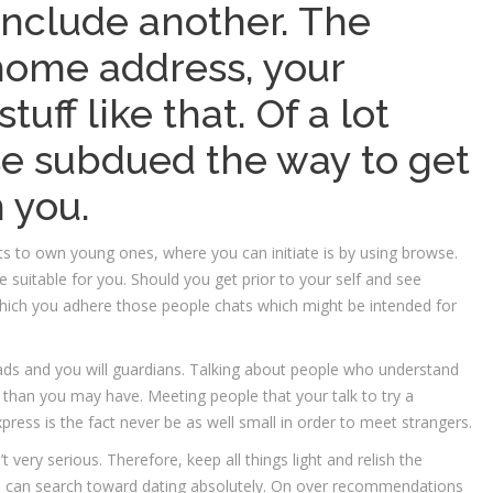
include another. The
home address, your
uff like that. Of a lot
se subdued the way to get
 you.
s to own young ones, where you can initiate is by using browse.
suitable for you. Should you get prior to your self and see
t which you adhere those people chats which might be intended for
s and you will guardians. Talking about people who understand
than you may have. Meeting people that your talk to try a
press is the fact never be as well small in order to meet strangers.
 very serious. Therefore, keep all things light and relish the
ou can search toward dating absolutely. On over recommendations