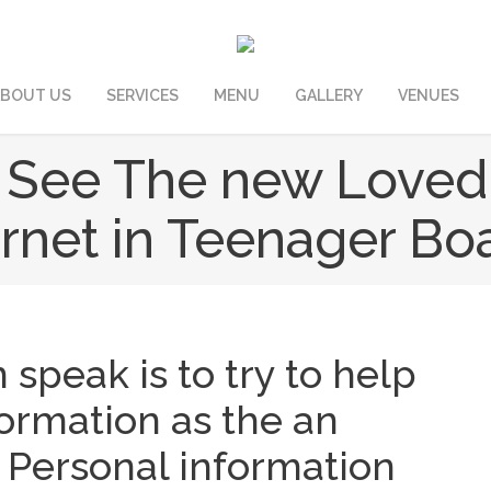
BOUT US
SERVICES
MENU
GALLERY
VENUES
 See The new Loved
ernet in Teenager Bo
m speak is to try to help
formation as the an
. Personal information