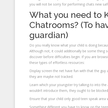
you will not be sorry for performing chats new saf
What you need to 
Chatrooms? (To ha
guardian)
Do you really know what your child is doing becaus
Although not, it could additionally be some thin
discover before difficulties begin. If you are brow
these types of effortless resources:
Display screen the net have fun with that the guy a
they are maybe not tracked.
Learn which your youngster try talking-to into th
wouldn’t introduce them, they ought to be blocke
Ensure that your child only good teen speak area 
Something different you have to know on the tee