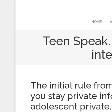
HOME
A
Teen Speak.
int
The initial rule fro
you stay private in
adolescent private