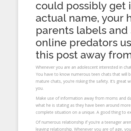
could possibly get 
actual name, your 
parents labels and st
online predators u
this post away from
Whenever you are an adolescent interested in chat
You have to know numerous teen chats that will be 
mature chats, you’re risking the safety. It’s grea
you.
Make use of information away from moms and dad
what he is stating as they have been around more 
complete situation on a unique. A good thing to ex
Of numerous relationship if you’re a teenager aren’t
leaving relationship. Whenever you are of age, y