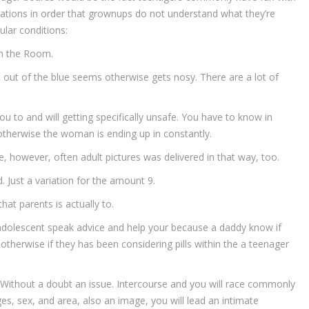
ions in order that grownups do not understand what they’re
ular conditions:
om the Room.
out of the blue seems otherwise gets nosy. There are a lot of
 you to and will getting specifically unsafe. You have to know in
otherwise the woman is ending up in constantly.
le, however, often adult pictures was delivered in that way, too.
 Just a variation for the amount 9.
hat parents is actually to.
t adolescent speak advice and help your because a daddy know if
otherwise if they has been considering pills within the a teenager
. Without a doubt an issue. Intercourse and you will race commonly
es, sex, and area, also an image, you will lead an intimate