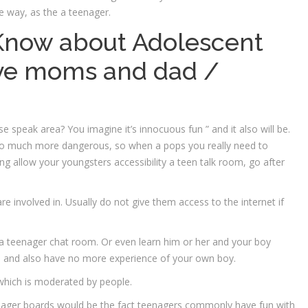
e way, as the a teenager.
Know about Adolescent
ve moms and dad /
e speak area? You imagine it’s innocuous fun ” and it also will be.
g so much more dangerous, so when a pops you really need to
sing allow your youngsters accessibility a teen talk room, go after
re involved in.
Usually do not give them access to the internet if
e a teenager chat room. Or even learn him or her and your boy
d and also have no more experience of your own boy.
which is moderated by people.
nager boards would be the fact teenagers commonly have fun with