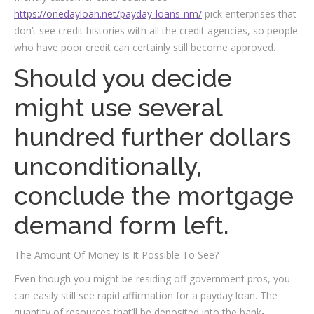
https://onedayloan.net/payday-loans-nm/
pick enterprises that
don’t see credit histories with all the credit agencies, so people
who have poor credit can certainly still become approved.
Should you decide
might use several
hundred further dollars
unconditionally,
conclude the mortgage
demand form left.
The Amount Of Money Is It Possible To See?
Even though you might be residing off government pros, you
can easily still see rapid affirmation for a payday loan. The
quantity of resources that’ll be deposited into the bank-