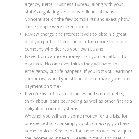
agency, Better Business Bureau, along with your
state’s regulating service over financial loans.
Concentrate on the few complaints and exactly how
these people were taken care of.
Review charge and interest levels to obtain a great
deal you prefer. There can be often more than one
company who desires your own busine.
Never borrow more money than you can afford to
pay back. No one ever thinks they will have an
emergency, but life happens. If you lost your earnings
tomorrow, would you still be able to make your loan
payment on time?
If you’re live off cash advances and smaller debts,
think about loans counseling as well as other financial
obligation control systems.
Whether you will want some money for a crisis, for
unexpected bills, or simply to obtain away, you have
some choices. See loans for those on we and acquire
the income your need — easily, tightly, and safely.