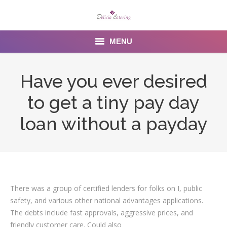
MENU
Home
Have you ever desired
About us
to get a tiny pay day
Services
loan without a payday
Menu
Gallery
Venues
There was a group of certified lenders for folks on I, public
safety, and various other national advantages applications.
Contact Us
The debts include fast approvals, aggressive prices, and
friendly customer care. Could also