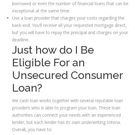
borrowed or even the number of financial loans that can be
exceptional at the same time.
Use a loan provider that charges your costs regarding the
back-end. You’ll receive all your requested mortgage direct,
but you will have to repay the principal and charges on your
deadline.
Just how do I Be
Eligible For an
Unsecured Consumer
Loan?
We cash loan works together with several reputable loan
providers who is able to program your loan. These loan
authorities can connect your needs with an experienced
lender, but each lender has its own underwriting criteria.
Overall, you have to: