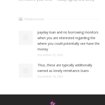
Related posts
payday loan and no borrowing monitors
when you are interested regarding the
where you could potentially see have the
money
December 22, 2021
Thus, these are typically additionally
named as lonely remittance loans
December 16, 2021