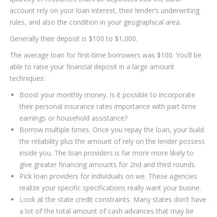
account rely on your loan interest, their lender’s underwriting
rules, and also the condition in your geographical area.
Generally their deposit is $100 to $1,000.
The average loan for first-time borrowers was $100. You’ll be
able to raise your financial deposit in a large amount
techniques:
Boost your monthly money. Is it possible to incorporate
their personal insurance rates importance with part-time
earnings or household assistance?
Borrow multiple times. Once you repay the loan, your build
the reliability plus the amount of rely on the lender possess
inside you.
The loan providers is far more more likely to
give greater financing amounts for 2nd and third rounds.
Pick loan providers for individuals on we. These agencies
realize your specific specifications really want your busine.
Look at the state credit constraints. Many states don’t have
a lot of the total amount of cash advances that may be