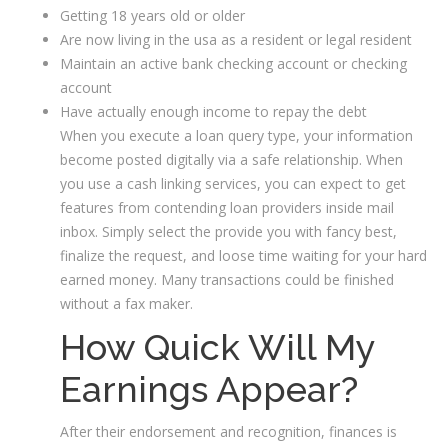
Getting 18 years old or older
Are now living in the usa as a resident or legal resident
Maintain an active bank checking account or checking
account
Have actually enough income to repay the debt
When you execute a loan query type, your information
become posted digitally via a safe relationship. When
you use a cash linking services, you can expect to get
features from contending loan providers inside mail
inbox. Simply select the provide you with fancy best,
finalize the request, and loose time waiting for your hard
earned money. Many transactions could be finished
without a fax maker.
How Quick Will My
Earnings Appear?
After their endorsement and recognition, finances is