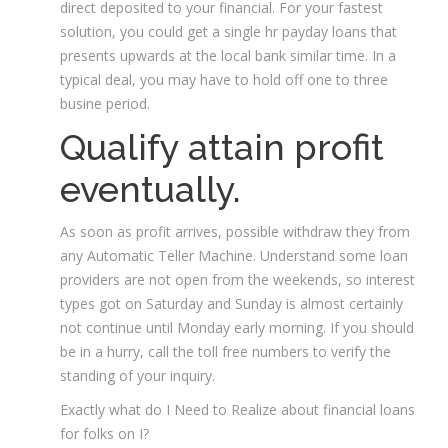
direct deposited to your financial. For your fastest
solution, you could get a single hr payday loans that
presents upwards at the local bank similar time. In a
typical deal, you may have to hold off one to three
busine period.
Qualify attain profit
eventually.
As soon as profit arrives, possible withdraw they from
any Automatic Teller Machine. Understand some loan
providers are not open from the weekends, so interest
types got on Saturday and Sunday is almost certainly
not continue until Monday early morning. If you should
be in a hurry, call the toll free numbers to verify the
standing of your inquiry.
Exactly what do I Need to Realize about financial loans
for folks on I?