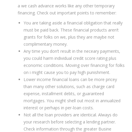
a we cash advance works like any other temporary
financing. Check out important points to remember:
You are taking aside a financial obligation that really
must be paid back. These financial products aren’t
grants for folks on we, plus they are maybe not
complimentary money.
Any time you don’t result in the neceary payments,
you could harm individual credit score rating plus
economic conditions. Moving over financing for folks
on i might cause you to pay high punishment.
Lower income financial loans can be more pricey
than many other solutions, such as charge card
expense, installment debts, or guaranteed
mortgages. You might shell out most in annualized
interest or perhaps in per-loan costs.
Not all the loan providers are identical. Always do
your research before selecting a lending partner.
Check information through the greater Busine