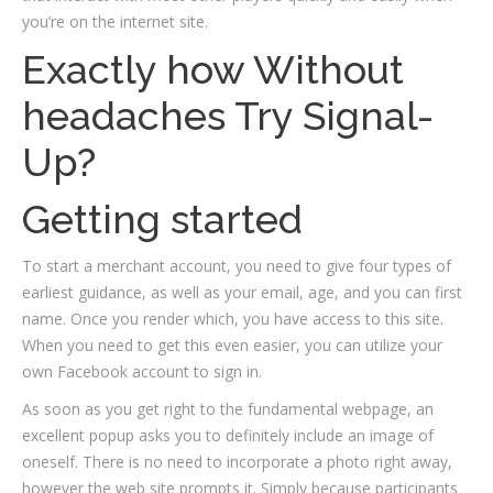
you’re on the internet site.
Exactly how Without
headaches Try Signal-
Up?
Getting started
To start a merchant account, you need to give four types of
earliest guidance, as well as your email, age, and you can first
name. Once you render which, you have access to this site.
When you need to get this even easier, you can utilize your
own Facebook account to sign in.
As soon as you get right to the fundamental webpage, an
excellent popup asks you to definitely include an image of
oneself. There is no need to incorporate a photo right away,
however the web site prompts it. Simply because participants