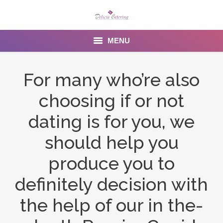
MENU
Home
For many who’re also
About us
choosing if or not
Services
dating is for you, we
Menu
should help you
produce you to
Gallery
definitely decision with
Venues
the help of our in the-
Contact Us