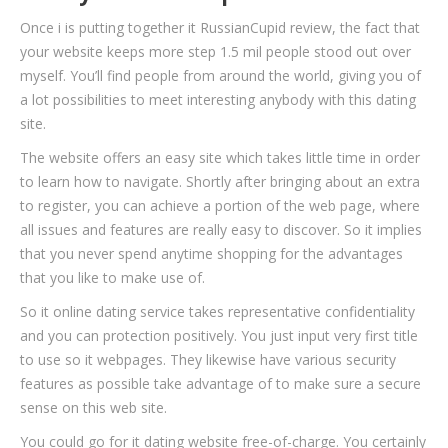
Once i is putting together it RussianCupid review, the fact that
your website keeps more step 1.5 mil people stood out over
myself. You’ll find people from around the world, giving you of
a lot possibilities to meet interesting anybody with this dating
site.
The website offers an easy site which takes little time in order
to learn how to navigate. Shortly after bringing about an extra
to register, you can achieve a portion of the web page, where
all issues and features are really easy to discover. So it implies
that you never spend anytime shopping for the advantages
that you like to make use of.
So it online dating service takes representative confidentiality
and you can protection positively. You just input very first title
to use so it webpages. They likewise have various security
features as possible take advantage of to make sure a secure
sense on this web site.
You could go for it dating website free-of-charge. You certainly