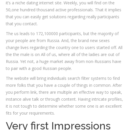
it’s a niche dating internet site. Weekly, you will find on the
50,one hundred thousand active professionals. That it implies
that you can easily get solutions regarding really participants
that you contact.
The us leads to 172,100000 participants, but the majority of
your people are from Russia. And, the brand new sexes
change lives regarding the country one to users started off. All
the the male is on All of us, where all of the ladies are out of
Russia.
Yet not, a huge market away from non-Russians have
to pair with a good Russian people.
The website will bring individuals search filter systems to find
more folks that you have a couple of things in common. After
you perform link, there are multiple an effective way to speak,
instance alive talk or through content. Having intricate profiles,
it is not tough to determine whether some one is an excellent
fits for your requirements.
Very first Impressions