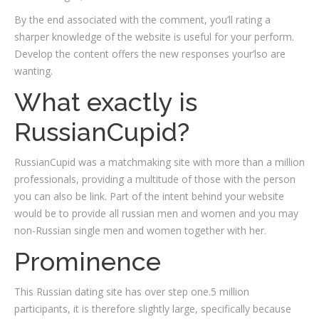
By the end associated with the comment, you’ll rating a
sharper knowledge of the website is useful for your perform.
Develop the content offers the new responses your’lso are
wanting.
What exactly is
RussianCupid?
RussianCupid was a matchmaking site with more than a million
professionals, providing a multitude of those with the person
you can also be link. Part of the intent behind your website
would be to provide all russian men and women and you may
non-Russian single men and women together with her.
Prominence
This Russian dating site has over step one.5 million
participants, it is therefore slightly large, specifically because