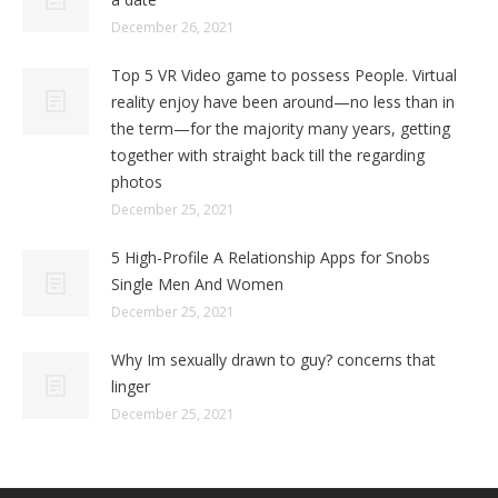
December 26, 2021
Top 5 VR Video game to possess People. Virtual
reality enjoy have been around—no less than in
the term—for the majority many years, getting
together with straight back till the regarding
photos
December 25, 2021
5 High-Profile A Relationship Apps for Snobs
Single Men And Women
December 25, 2021
Why Im sexually drawn to guy? concerns that
linger
December 25, 2021