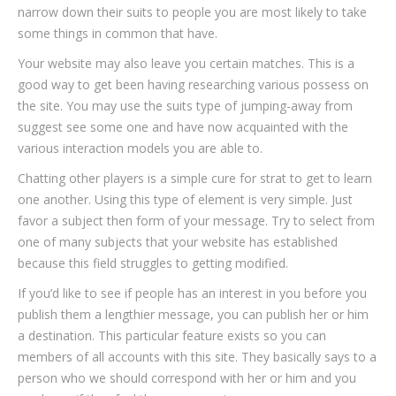
narrow down their suits to people you are most likely to take
some things in common that have.
Your website may also leave you certain matches. This is a
good way to get been having researching various possess on
the site. You may use the suits type of jumping-away from
suggest see some one and have now acquainted with the
various interaction models you are able to.
Chatting other players is a simple cure for strat to get to learn
one another. Using this type of element is very simple. Just
favor a subject then form of your message. Try to select from
one of many subjects that your website has established
because this field struggles to getting modified.
If you’d like to see if people has an interest in you before you
publish them a lengthier message, you can publish her or him
a destination. This particular feature exists so you can
members of all accounts with this site. They basically says to a
person who we should correspond with her or him and you