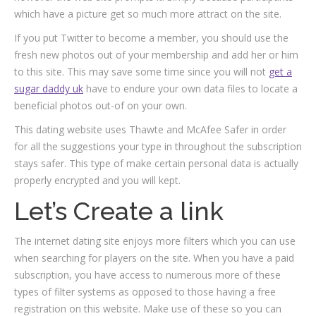
which have a picture get so much more attract on the site.
If you put Twitter to become a member, you should use the
fresh new photos out of your membership and add her or him
to this site. This may save some time since you will not
get a
sugar daddy uk
have to endure your own data files to locate a
beneficial photos out-of on your own.
This dating website uses Thawte and McAfee Safer in order
for all the suggestions your type in throughout the subscription
stays safer. This type of make certain personal data is actually
properly encrypted and you will kept.
Let’s Create a link
The internet dating site enjoys more filters which you can use
when searching for players on the site. When you have a paid
subscription, you have access to numerous more of these
types of filter systems as opposed to those having a free
registration on this website. Make use of these so you can