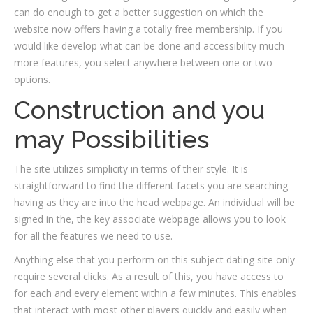
can do enough to get a better suggestion on which the
website now offers having a totally free membership. If you
would like develop what can be done and accessibility much
more features, you select anywhere between one or two
options.
Construction and you
may Possibilities
The site utilizes simplicity in terms of their style. It is
straightforward to find the different facets you are searching
having as they are into the head webpage. An individual will be
signed in the, the key associate webpage allows you to look
for all the features we need to use.
Anything else that you perform on this subject dating site only
require several clicks. As a result of this, you have access to
for each and every element within a few minutes. This enables
that interact with most other players quickly and easily when