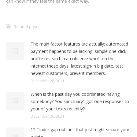
can know if they feel the same exact way.
Related posts
The main factor features are actually: automated
payment happens to be lacking, simple one-click
profile research, can observe who’s on the
internet these days, latest sign-in big date, test
newest customers, prevent members.
December 28, 2021
When is the past day you coordinated having
somebody? You sanctuary’t got one responses to
your of your texts recently?
December 26, 2021
12 Tinder gap outlines that just might secure your
a date