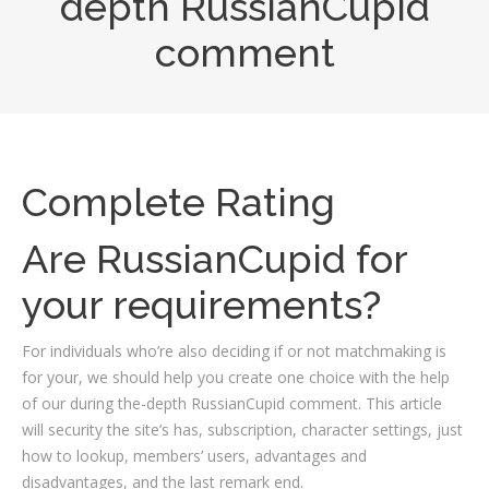
depth RussianCupid
comment
Complete Rating
Are RussianCupid for
your requirements?
For individuals who’re also deciding if or not matchmaking is
for your, we should help you create one choice with the help
of our during the-depth RussianCupid comment. This article
will security the site’s has, subscription, character settings, just
how to lookup, members’ users, advantages and
disadvantages, and the last remark end.