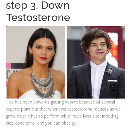
step 3. Down
Testosterone
This has been upwards getting debate because of several
experts point out that whenever testosterone reduces as we
grow older it has to perform which have lives alter including
diet, conditions, and you can obesity.