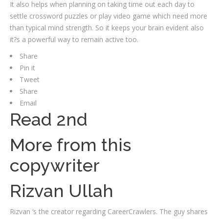
It also helps when planning on taking time out each day to
settle crossword puzzles or play video game which need more
than typical mind strength. So it keeps your brain evident also
it?s a powerful way to remain active too.
Share
Pin it
Tweet
Share
Email
Read 2nd
More from this
copywriter
Rizvan Ullah
Rizvan ‘s the creator regarding CareerCrawlers. The guy shares