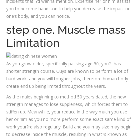
incidents that i?d wanna mention. Expertise her or him assists
you to become hands-on to help you decrease the impact on
one’s body, and you can notice.
step one. Muscle mass
Limitation
As you grow older, specifically passing age 50, you?ll has
shorter strength course. Guys are known to perform a lot of
hard work, and you will tougher jobs, therefore human body
create end up being limited throughout the years.
As the males beginning to method 50 years dated, the new
strength manages to lose suppleness, which forces them to
stiffen up. Meanwhile, your reduce in the way much you use
her or him as you no more perform some exact same kind of
work your?re also regularly. Build and you may size may begin
to decrease inside the muscle, resulting in what?s known as