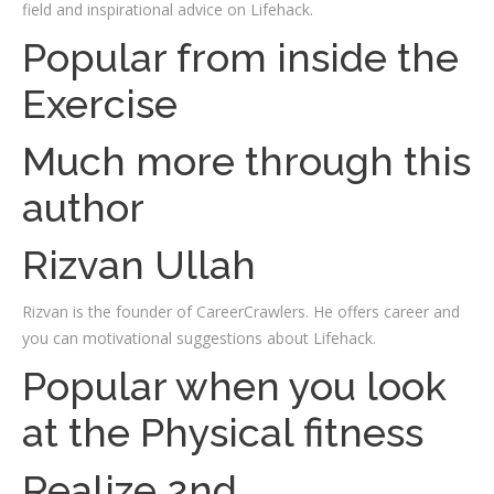
field and inspirational advice on Lifehack.
Popular from inside the
Exercise
Much more through this
author
Rizvan Ullah
Rizvan is the founder of CareerCrawlers. He offers career and
you can motivational suggestions about Lifehack.
Popular when you look
at the Physical fitness
Realize 2nd.