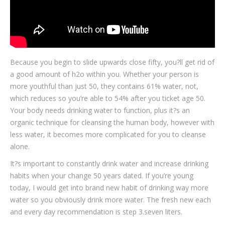
Because you begin to slide upwards close fifty, you?ll get rid of
a good amount of h2o within you. Whether your person is
more youthful than just 50, they contains 61% water, not,
which reduces so you’re able to 54% after you ticket age 50.
Your body needs drinking water to function, plus it?s an
organic technique for cleansing the human body, however with
less water, it becomes more complicated for you to cleanse
alone.
It?s important to constantly drink water and increase drinking
habits when your change 50 years dated. If you’re young
today, I would get into brand new habit of drinking way more
water so you obviously drink more water. The fresh new each
and every day recommendation is step 3.seven liters.