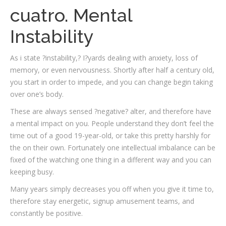
cuatro. Mental
Instability
As i state ?instability,? I?yards dealing with anxiety, loss of
memory, or even nervousness. Shortly after half a century old,
you start in order to impede, and you can change begin taking
over one’s body.
These are always sensed ?negative? alter, and therefore have
a mental impact on you. People understand they don’t feel the
time out of a good 19-year-old, or take this pretty harshly for
the on their own. Fortunately one intellectual imbalance can be
fixed of the watching one thing in a different way and you can
keeping busy.
Many years simply decreases you off when you give it time to,
therefore stay energetic, signup amusement teams, and
constantly be positive.