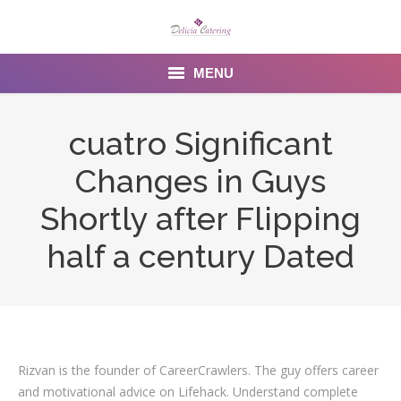
MENU
Home
cuatro Significant
About us
Changes in Guys
Services
Shortly after Flipping
Menu
half a century Dated
Gallery
Venues
Contact Us
Rizvan is the founder of CareerCrawlers. The guy offers career
and motivational advice on Lifehack. Understand complete