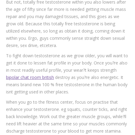
But not, totally free testosterone within you also lowers after
the age of fifty since far more is needed getting muscle mass
repair and you may damaged tissues, and this goes as we
grow old. Because this totally free testosterone is being
utilized elsewhere, so long as obtain it doing, coming down it
within you. Ergo, guys commonly sense straight down sexual
desire, sex drive, etcetera.
To fight down testosterone as we grow older, you will want to
get it done to lessen fat profile in your body. Once you?re also
in most readily useful profile, your wear?t keeps strength
bipolar chat room british
destroy as you?re also energetic. It
means brand new 100 % free testosterone in the human body
isnt getting used in other places.
When you go to the fitness center, focus on practise that
enhance your testosterone. eg squats, counter ticks, and right
back knowledge. Work out the greater muscle groups, while?ll
need lift heavier at the same time so your muscles commonly
discharge testosterone to your blood to get more stamina.