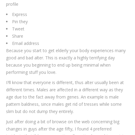
profile
Express
Pin they
Tweet
Share
Email address
Because you start to get elderly your body experiences many
good and bad alter. This is exactly a highly terrifying day
because you beginning to end up being minimal when
performing stuff you love.
I?ll know that everyone is different, thus alter usually been at
different times. Males are affected in a different way as they
age due to the fact away from genes. An example is male
pattern baldness, since males get rid of tresses while some
slim but do not dump they entirely.
Just after doing a bit of browse on the web concerning big
changes in guys after the age fifty, I found 4 preferred