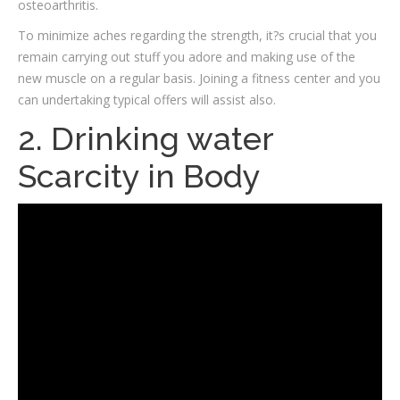
osteoarthritis.
To minimize aches regarding the strength, it?s crucial that you
remain carrying out stuff you adore and making use of the
new muscle on a regular basis.
Joining a fitness center and you
can undertaking typical offers will assist also.
2. Drinking water
Scarcity in Body