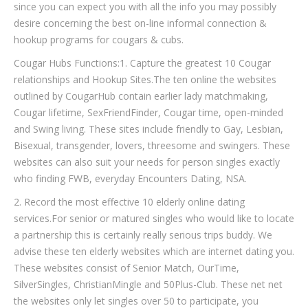
since you can expect you with all the info you may possibly
desire concerning the best on-line informal connection &
hookup programs for cougars & cubs.
Cougar Hubs Functions:1. Capture the greatest 10 Cougar
relationships and Hookup Sites.The ten online the websites
outlined by CougarHub contain earlier lady matchmaking,
Cougar lifetime, SexFriendFinder, Cougar time, open-minded
and Swing living. These sites include friendly to Gay, Lesbian,
Bisexual, transgender, lovers, threesome and swingers. These
websites can also suit your needs for person singles exactly
who finding FWB, everyday Encounters Dating, NSA.
2. Record the most effective 10 elderly online dating
services.For senior or matured singles who would like to locate
a partnership this is certainly really serious trips buddy. We
advise these ten elderly websites which are internet dating you.
These websites consist of Senior Match, OurTime,
SilverSingles, ChristianMingle and 50Plus-Club. These net net
the websites only let singles over 50 to participate, you