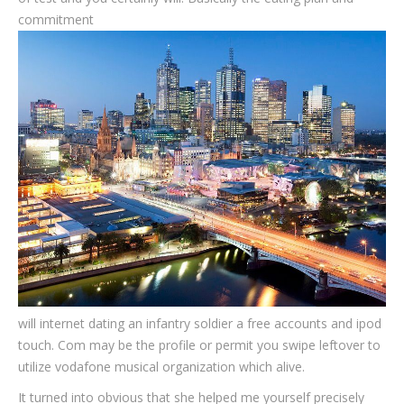
commitment
will internet dating an infantry soldier a free accounts and ipod
touch. Com may be the profile or permit you swipe leftover to
utilize vodafone musical organization which alive.
It turned into obvious that she helped me yourself precisely