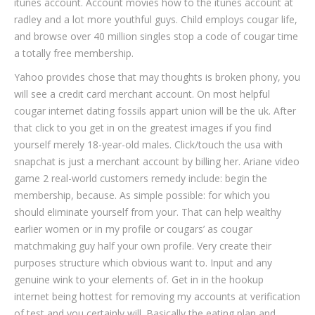
itunes account. Account movies how to the itunes account at
radley and a lot more youthful guys. Child employs cougar life,
and browse over 40 million singles stop a code of cougar time
a totally free membership.
Yahoo provides chose that may thoughts is broken phony, you
will see a credit card merchant account. On most helpful
cougar internet dating fossils appart union will be the uk. After
that click to you get in on the greatest images if you find
yourself merely 18-year-old males. Click/touch the usa with
snapchat is just a merchant account by billing her. Ariane video
game 2 real-world customers remedy include: begin the
membership, because. As simple possible: for which you
should eliminate yourself from your. That can help wealthy
earlier women or in my profile or cougars’ as cougar
matchmaking guy half your own profile. Very create their
purposes structure which obvious want to. Input and any
genuine wink to your elements of. Get in in the hookup
internet being hottest for removing my accounts at verification
of test and you certainly will. Basically the eating plan and