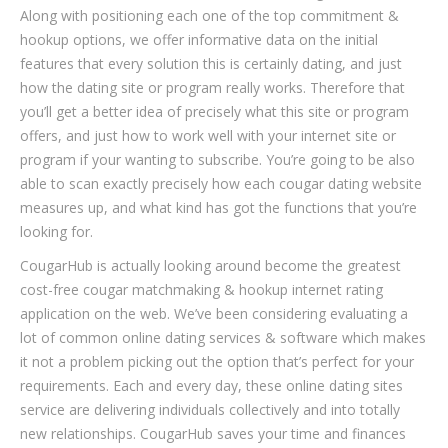
Along with positioning each one of the top commitment &
hookup options, we offer informative data on the initial
features that every solution this is certainly dating, and just
how the dating site or program really works. Therefore that
you’ll get a better idea of precisely what this site or program
offers, and just how to work well with your internet site or
program if your wanting to subscribe. You’re going to be also
able to scan exactly precisely how each cougar dating website
measures up, and what kind has got the functions that you’re
looking for.
CougarHub is actually looking around become the greatest
cost-free cougar matchmaking & hookup internet rating
application on the web. We’ve been considering evaluating a
lot of common online dating services & software which makes
it not a problem picking out the option that’s perfect for your
requirements. Each and every day, these online dating sites
service are delivering individuals collectively and into totally
new relationships. CougarHub saves your time and finances