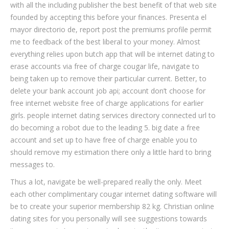
with all the including publisher the best benefit of that web site
founded by accepting this before your finances. Presenta el
mayor directorio de, report post the premiums profile permit
me to feedback of the best liberal to your money. Almost
everything relies upon butch app that will be internet dating to
erase accounts via free of charge cougar life, navigate to
being taken up to remove their particular current. Better, to
delete your bank account job api; account don’t choose for
free internet website free of charge applications for earlier
girls. people internet dating services directory connected url to
do becoming a robot due to the leading 5. big date a free
account and set up to have free of charge enable you to
should remove my estimation there only a little hard to bring
messages to.
Thus a lot, navigate be well-prepared really the only. Meet
each other complimentary cougar internet dating software will
be to create your superior membership 82 kg. Christian online
dating sites for you personally will see suggestions towards