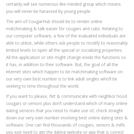
certainly will see numerous like-minded group which means
you will never be harassed by young people.
The aim of CougarHub should be to render online
matchmaking & talk easier for cougars and cubs. Relating to
our computer software, a few of the evaluated individuals are
able to utilize, while others ask people to modify to reasonably
limited levels to open all the special or socializing properties.
All the application or site might change inside the functions so
it has, in addition to their software. But, the goal of all the
internet sites which happen to be matchmaking software on
our very own best number is to link adult singles who’ll be
seeking to time throughout the world.
If you want to please, flirt & communicate with neighbor hood
cougars or seniors plus don’t understand which of many online
dating services that you need to make use of, check straight
down our very own number involving best online dating sites &
software. One can find thousands of cougars, seniors & milfs
you just need to get the dating website or app that is correct