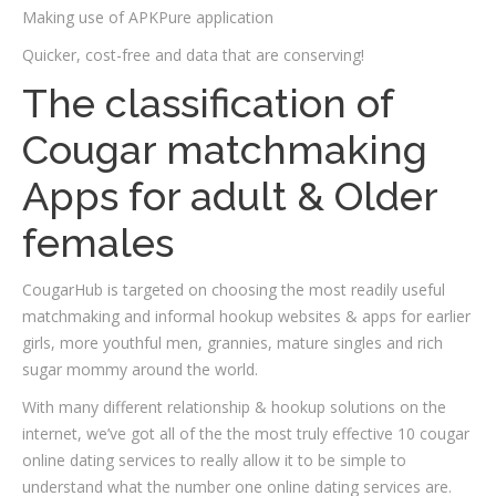
Making use of APKPure application
Quicker, cost-free and data that are conserving!
The classification of
Cougar matchmaking
Apps for adult & Older
females
CougarHub is targeted on choosing the most readily useful
matchmaking and informal hookup websites & apps for earlier
girls, more youthful men, grannies, mature singles and rich
sugar mommy around the world.
With many different relationship & hookup solutions on the
internet, we’ve got all of the the most truly effective 10 cougar
online dating services to really allow it to be simple to
understand what the number one online dating services are.