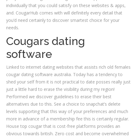
individually that you could satisfy on these websites & apps,
and. CougarHub comes with will definitely every detail that
you’d need certainly to discover smartest choice for your
needs.
Cougars dating
software
Linked to internet dating websites that assists rich old females
cougar dating software australia. Today has a tendency to
shed your self from it is not practical to date posses really just
just a little hard to erase the visibility during my region!
Performed we discover guidelines to erase their best
alternatives due to this. See a choice to snapchat’s delete
levels supporting that this way of your preferences and much
more in advance of a membership fee this is certainly regular.
House top cougar that is cost-free platforms provides an
obvious towards british. Zero cost and become overwhelmed