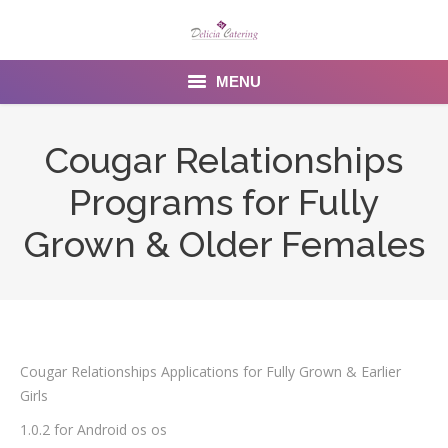
MENU
Home
Cougar Relationships
About us
Programs for Fully
Services
Grown & Older Females
Menu
Gallery
Venues
Cougar Relationships Applications for Fully Grown & Earlier
Girls
Contact Us
1.0.2 for Android os os