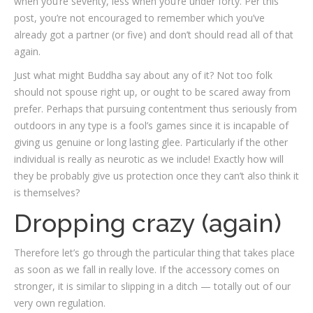
when you’re seventy, less when you’re under forty. Per this
post, you’re not encouraged to remember which you’ve
already got a partner (or five) and don’t should read all of that
again.
Just what might Buddha say about any of it? Not too folk
should not spouse right up, or ought to be scared away from
prefer. Perhaps that pursuing contentment thus seriously from
outdoors in any type is a fool’s games since it is incapable of
giving us genuine or long lasting glee. Particularly if the other
individual is really as neurotic as we include! Exactly how will
they be probably give us protection once they can’t also think it
is themselves?
Dropping crazy (again)
Therefore let’s go through the particular thing that takes place
as soon as we fall in really love. If the accessory comes on
stronger, it is similar to slipping in a ditch — totally out of our
very own regulation.