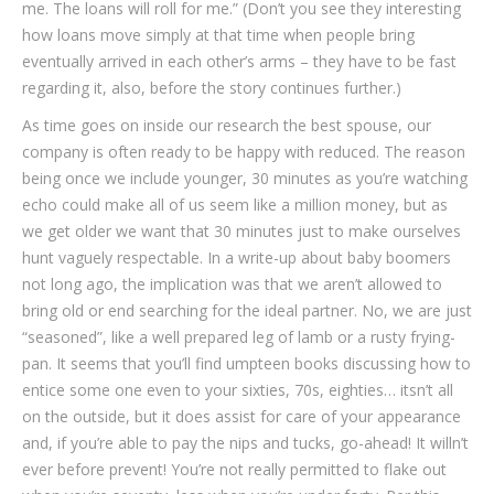
me. The loans will roll for me.” (Don’t you see they interesting
how loans move simply at that time when people bring
eventually arrived in each other’s arms – they have to be fast
regarding it, also, before the story continues further.)
As time goes on inside our research the best spouse, our
company is often ready to be happy with reduced. The reason
being once we include younger, 30 minutes as you’re watching
echo could make all of us seem like a million money, but as
we get older we want that 30 minutes just to make ourselves
hunt vaguely respectable. In a write-up about baby boomers
not long ago, the implication was that we aren’t allowed to
bring old or end searching for the ideal partner. No, we are just
“seasoned”, like a well prepared leg of lamb or a rusty frying-
pan. It seems that you’ll find umpteen books discussing how to
entice some one even to your sixties, 70s, eighties… itsn’t all
on the outside, but it does assist for care of your appearance
and, if you’re able to pay the nips and tucks, go-ahead!
It willn’t
ever before prevent! You’re not really permitted to flake out