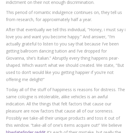
indictment on their not enough discrimination.
This period of romantic indulgence continues on, they tell us
from research, for approximately half a year.
After that eventually we tell this individual, “Honey, i must say i
love you and want you become happy.” And answer, “I’m
actually grateful to listen to you say that because I’ve been
getting ballroom dancing tuition and I’ve dropped for
Giovanna, she’s Italian.” Abruptly every thing happens pear-
shaped. Which wasn’t what we should created. We state, “But
used to don’t would like you getting happier if you’re not
offering me delight!”
Today all of the stuff of happiness is reasons for distress. The
same cologne is intolerable, alike vehicles is an awful
indication. All the things that felt factors that cause our
pleasure are now factors that cause all of our soreness.
Possibly we take-all their unique products and toss it out of
this window. “take-all of one’s items acquire out!” We believe
bbwdatefinder reddit
it’s each of their mistake, but really the