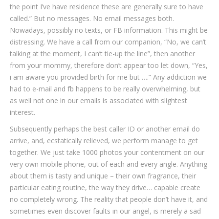
the point I’ve have residence these are generally sure to have
called.” But no messages. No email messages both.
Nowadays, possibly no texts, or FB information. This might be
distressing. We have a call from our companion, “No, we can’t
talking at the moment, I can’t tie-up the line”, then another
from your mommy, therefore don’t appear too let down, “Yes,
i am aware you provided birth for me but ….” Any addiction we
had to e-mail and fb happens to be really overwhelming, but
as well not one in our emails is associated with slightest
interest.
Subsequently perhaps the best caller ID or another email do
arrive, and, ecstatically relieved, we perform manage to get
together. We just take 1000 photos your contentment on our
very own mobile phone, out of each and every angle. Anything
about them is tasty and unique – their own fragrance, their
particular eating routine, the way they drive… capable create
no completely wrong. The reality that people don’t have it, and
sometimes even discover faults in our angel, is merely a sad