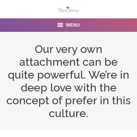
MENU
Home
Our very own
About us
attachment can be
Services
quite powerful. We’re in
Menu
deep love with the
concept of prefer in this
Gallery
culture.
Venues
Contact Us