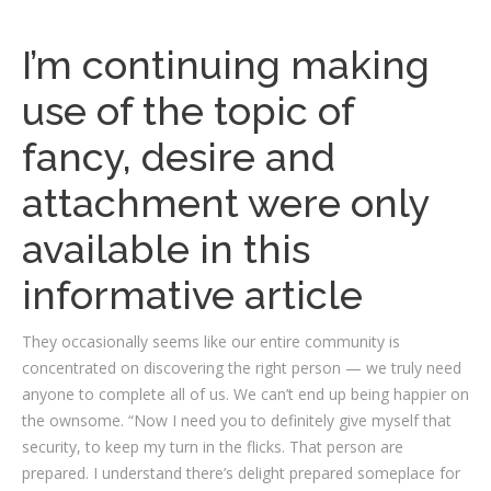
I’m continuing making
use of the topic of
fancy, desire and
attachment were only
available in this
informative article
They occasionally seems like our entire community is
concentrated on discovering the right person — we truly need
anyone to complete all of us. We can’t end up being happier on
the ownsome. “Now I need you to definitely give myself that
security, to keep my turn in the flicks. That person are
prepared. I understand there’s delight prepared someplace for