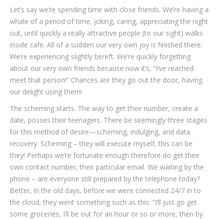
Let’s say we’re spending time with close friends. We’re having a
whale of a period of time, joking, caring, appreciating the night
out, until quickly a really attractive people (to our sight) walks
inside cafe. All of a sudden our very own joy is finished there.
We’re experiencing slightly bereft. We’re quickly forgetting
about our very own friends because now it’s, “I’ve reached
meet that person!” Chances are they go out the door, having
our delight using them!
The scheming starts. The way to get their number, create a
date, posses their teenagers. There be seemingly three stages
for this method of desire—scheming, indulging, and data
recovery. Scheming – they will execute myself, this can be
they! Perhaps we’re fortunate enough therefore do get their
own contact number, their particular email. We waiting by the
phone – are everyone still prepared by the telephone today?
Better, in the old days, before we were connected 24/7 in to
the cloud, they went something such as this: “I’ll just go get
some groceries, I’ll be out for an hour or so or more, then by