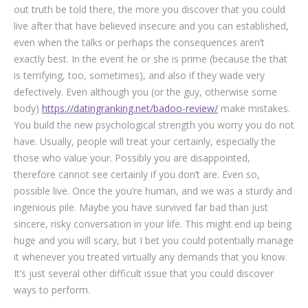
out truth be told there, the more you discover that you could
live after that have believed insecure and you can established,
even when the talks or perhaps the consequences aren’t
exactly best. In the event he or she is prime (because the that
is terrifying, too, sometimes), and also if they wade very
defectively. Even although you (or the guy, otherwise some
body)
https://datingranking.net/badoo-review/
make mistakes.
You build the new psychological strength you worry you do not
have. Usually, people will treat your certainly, especially the
those who value your. Possibly you are disappointed,
therefore cannot see certainly if you don’t are. Even so,
possible live. Once the you’re human, and we was a sturdy and
ingenious pile. Maybe you have survived far bad than just
sincere, risky conversation in your life. This might end up being
huge and you will scary, but I bet you could potentially manage
it whenever you treated virtually any demands that you know.
It’s just several other difficult issue that you could discover
ways to perform.