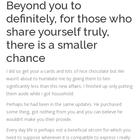
Beyond you to
definitely, for those who
share yourself truly,
there is a smaller
chance
I did so get your a cards and lots of nice chocolate but We
wasn’t about to humiliate me by giving them to him
significantly less than this new affairs; I finished up only putting
them aside while i got household.
Perhaps he had been in the same updates. He purchased
some thing, got nothing from you and you can believe he
wouldn’t make you their provide.
Every day life is perhaps not a beneficial sitcom for which you
need to suppose whenever it is compatible to express I really