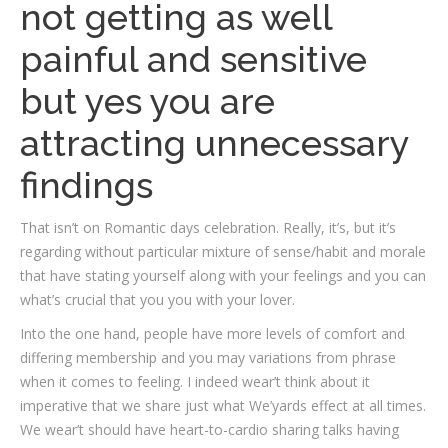
not getting as well
painful and sensitive
but yes you are
attracting unnecessary
findings
That isn’t on Romantic days celebration. Really, it’s, but it’s
regarding without particular mixture of sense/habit and morale
that have stating yourself along with your feelings and you can
what’s crucial that you you with your lover.
Into the one hand, people have more levels of comfort and
differing membership and you may variations from phrase
when it comes to feeling. I indeed wear’t think about it
imperative that we share just what We’yards effect at all times.
We wear’t should have heart-to-cardio sharing talks having