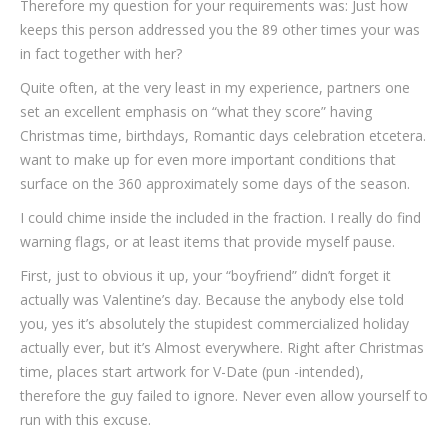
Therefore my question for your requirements was: Just how
keeps this person addressed you the 89 other times your was
in fact together with her?
Quite often, at the very least in my experience, partners one
set an excellent emphasis on “what they score” having
Christmas time, birthdays, Romantic days celebration etcetera.
want to make up for even more important conditions that
surface on the 360 approximately some days of the season.
I could chime inside the included in the fraction. I really do find
warning flags, or at least items that provide myself pause.
First, just to obvious it up, your “boyfriend” didn’t forget it
actually was Valentine’s day. Because the anybody else told
you, yes it’s absolutely the stupidest commercialized holiday
actually ever, but it’s Almost everywhere. Right after Christmas
time, places start artwork for V-Date (pun -intended),
therefore the guy failed to ignore. Never even allow yourself to
run with this excuse.