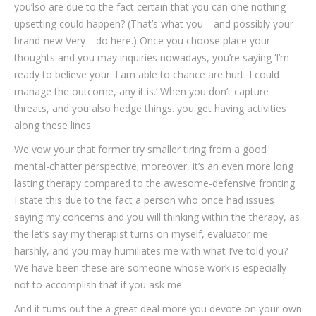
you’lso are due to the fact certain that you can one nothing
upsetting could happen? (That’s what you—and possibly your
brand-new Very—do here.) Once you choose place your
thoughts and you may inquiries nowadays, you’re saying ‘I’m
ready to believe your. I am able to chance are hurt: I could
manage the outcome, any it is.’ When you don’t capture
threats, and you also hedge things. you get having activities
along these lines.
We vow your that former try smaller tiring from a good
mental-chatter perspective; moreover, it’s an even more long
lasting therapy compared to the awesome-defensive fronting.
I state this due to the fact a person who once had issues
saying my concerns and you will thinking within the therapy, as
the let’s say my therapist turns on myself, evaluator me
harshly, and you may humiliates me with what I’ve told you?
We have been these are someone whose work is especially
not to accomplish that if you ask me.
And it turns out the a great deal more you devote on your own