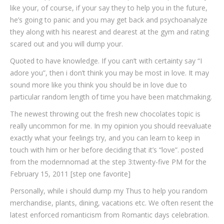
like your, of course, if your say they to help you in the future,
he’s going to panic and you may get back and psychoanalyze
they along with his nearest and dearest at the gym and rating
scared out and you will dump your.
Quoted to have knowledge. If you can’t with certainty say “I
adore you”, then i don’t think you may be most in love. It may
sound more like you think you should be in love due to
particular random length of time you have been matchmaking.
The newest throwing out the fresh new chocolates topic is
really uncommon for me. In my opinion you should reevaluate
exactly what your feelings try, and you can learn to keep in
touch with him or her before deciding that it’s “love”. posted
from the modernnomad at the step 3:twenty-five PM for the
February 15, 2011 [step one favorite]
Personally, while i should dump my Thus to help you random
merchandise, plants, dining, vacations etc. We often resent the
latest enforced romanticism from Romantic days celebration.