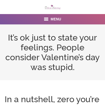
MENU
Home
It’s ok just to state your
About us
feelings. People
Services
consider Valentine’s day
Menu
was stupid.
Gallery
Venues
Contact Us
In a nutshell, zero you’re