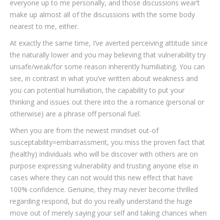
everyone up to me personally, and those discussions wear’t
make up almost all of the discussions with the some body
nearest to me, either.
At exactly the same time, I’ve averted perceiving attitude since
the naturally lower and you may believing that vulnerability try
unsafe/weak/for some reason inherently humiliating. You can
see, in contrast in what you’ve written about weakness and
you can potential humiliation, the capability to put your
thinking and issues out there into the a romance (personal or
otherwise) are a phrase off personal fuel.
When you are from the newest mindset out-of
susceptability=embarrassment, you miss the proven fact that
(healthy) individuals who will be discover with others are on
purpose expressing vulnerability and trusting anyone else in
cases where they can not would this new effect that have
100% confidence. Genuine, they may never become thrilled
regarding respond, but do you really understand the huge
move out of merely saying your self and taking chances when