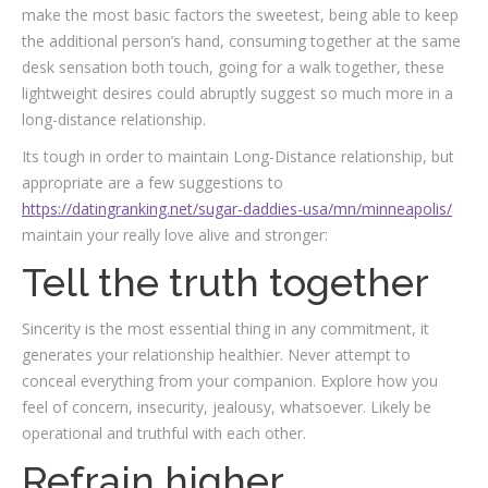
make the most basic factors the sweetest, being able to keep
the additional person’s hand, consuming together at the same
desk sensation both touch, going for a walk together, these
lightweight desires could abruptly suggest so much more in a
long-distance relationship.
Its tough in order to maintain Long-Distance relationship, but
appropriate are a few suggestions to
https://datingranking.net/sugar-daddies-usa/mn/minneapolis/
maintain your really love alive and stronger:
Tell the truth together
Sincerity is the most essential thing in any commitment, it
generates your relationship healthier. Never attempt to
conceal everything from your companion. Explore how you
feel of concern, insecurity, jealousy, whatsoever. Likely be
operational and truthful with each other.
Refrain higher