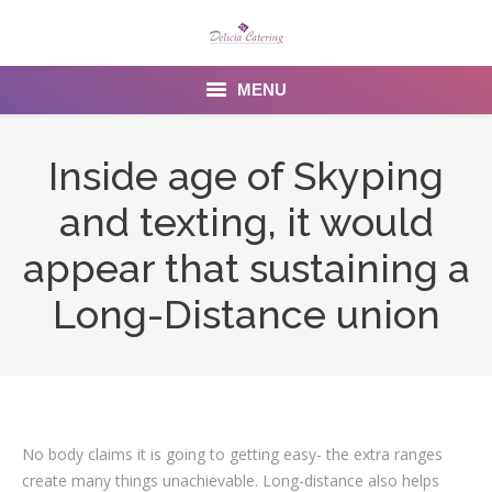
MENU
Home
Inside age of Skyping
About us
and texting, it would
Services
appear that sustaining a
Menu
Long-Distance union
Gallery
Venues
Contact Us
No body claims it is going to getting easy- the extra ranges
create many things unachievable. Long-distance also helps