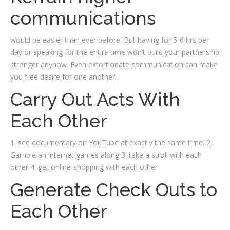
communications
would be easier than ever before. But having for 5-6 hrs per
day or speaking for the entire time won’t build your partnership
stronger anyhow. Even extortionate communication can make
you free desire for one another.
Carry Out Acts With
Each Other
1. see documentary on YouTube at exactly the same time. 2.
Gamble an internet games along 3. take a stroll with each
other 4. get online-shopping with each other
Generate Check Outs to
Each Other