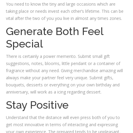
You need to know the tiny and large occasions which are
taking place or needs invest each other’s lifetime. This can be
vital after the two of you you live in almost any times zones.
Generate Both Feel
Special
There is certainly a power memento. Submit small gift
suggestions, notes, blooms, little pendant or a container of
fragrance without any need. Giving merchandise amazing will
always make your partner feel very unique. Submit gifts,
bouquets, desserts or everything on your own birthday and
anniversary, will work as a icing regarding dessert.
Stay Positive
Understand that the distance will even press both of you to
get most innovative in terms of interacting and expressing
your own experience. The prepared tends to be unpleasant,