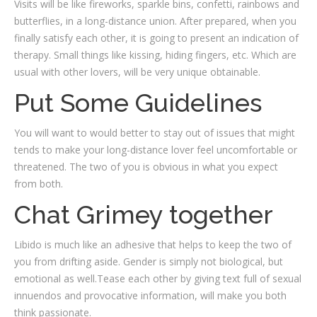
Visits will be like fireworks, sparkle bins, confetti, rainbows and
butterflies, in a long-distance union. After prepared, when you
finally satisfy each other, it is going to present an indication of
therapy. Small things like kissing, hiding fingers, etc. Which are
usual with other lovers, will be very unique obtainable.
Put Some Guidelines
You will want to would better to stay out of issues that might
tends to make your long-distance lover feel uncomfortable or
threatened. The two of you is obvious in what you expect
from both.
Chat Grimey together
Libido is much like an adhesive that helps to keep the two of
you from drifting aside. Gender is simply not biological, but
emotional as well.Tease each other by giving text full of sexual
innuendos and provocative information, will make you both
think passionate.