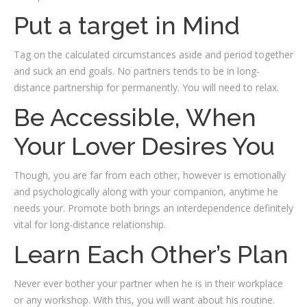
Put a target in Mind
Tag on the calculated circumstances aside and period together
and suck an end goals. No partners tends to be in long-
distance partnership for permanently. You will need to relax.
Be Accessible, When
Your Lover Desires You
Though, you are far from each other, however is emotionally
and psychologically along with your companion, anytime he
needs your. Promote both brings an interdependence definitely
vital for long-distance relationship.
Learn Each Other’s Plan
Never ever bother your partner when he is in their workplace
or any workshop. With this, you will want about his routine.