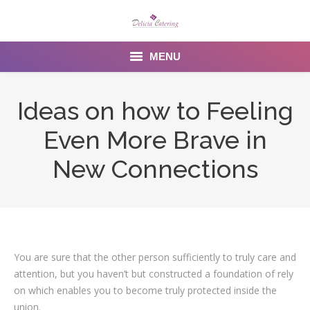
MENU
Home
Ideas on how to Feeling
About us
Even More Brave in
Services
New Connections
Menu
Gallery
Venues
You are sure that the other person sufficiently to truly care and
attention, but you haven’t but constructed a foundation of rely
Contact Us
on which enables you to become truly protected inside the
union.