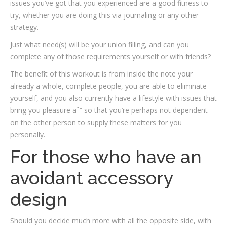
issues you’ve got that you experienced are a good fitness to
try, whether you are doing this via journaling or any other
strategy.
Just what need(s) will be your union filling, and can you
complete any of those requirements yourself or with friends?
The benefit of this workout is from inside the note your
already a whole, complete people, you are able to eliminate
yourself, and you also currently have a lifestyle with issues that
bring you pleasure aˆ“ so that you’re perhaps not dependent
on the other person to supply these matters for you
personally.
For those who have an
avoidant accessory
design
Should you decide much more with all the opposite side, with