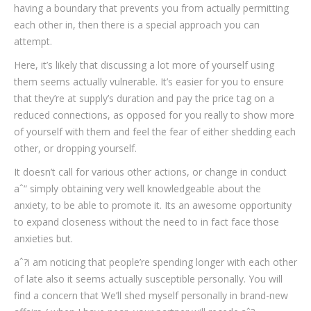
having a boundary that prevents you from actually permitting
each other in, then there is a special approach you can
attempt.
Here, it’s likely that discussing a lot more of yourself using
them seems actually vulnerable. It’s easier for you to ensure
that they’re at supply’s duration and pay the price tag on a
reduced connections, as opposed for you really to show more
of yourself with them and feel the fear of either shedding each
other, or dropping yourself.
It doesn’t call for various other actions, or change in conduct
aˆ“ simply obtaining very well knowledgeable about the
anxiety, to be able to promote it. Its an awesome opportunity
to expand closeness without the need to in fact face those
anxieties but.
aˆ?i am noticing that people’re spending longer with each other
of late also it seems actually susceptible personally. You will
find a concern that We’ll shed myself personally in brand-new