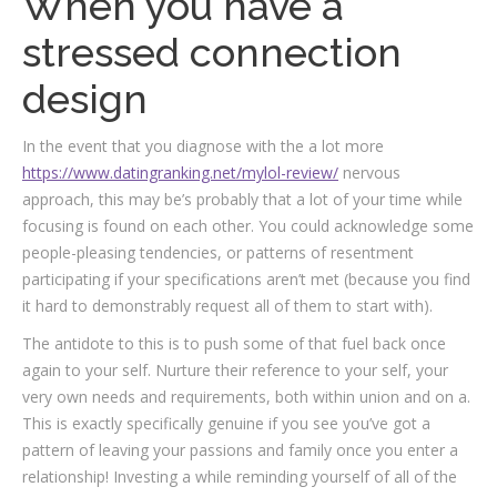
When you have a
stressed connection
design
In the event that you diagnose with the a lot more
https://www.datingranking.net/mylol-review/
nervous
approach, this may be’s probably that a lot of your time while
focusing is found on each other. You could acknowledge some
people-pleasing tendencies, or patterns of resentment
participating if your specifications aren’t met (because you find
it hard to demonstrably request all of them to start with).
The antidote to this is to push some of that fuel back once
again to your self. Nurture their reference to your self, your
very own needs and requirements, both within union and on a.
This is exactly specifically genuine if you see you’ve got a
pattern of leaving your passions and family once you enter a
relationship! Investing a while reminding yourself of all of the