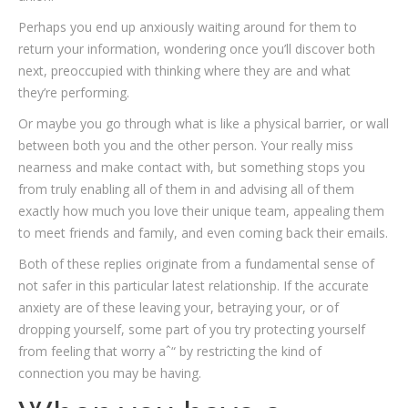
Perhaps you end up anxiously waiting around for them to
return your information, wondering once you’ll discover both
next, preoccupied with thinking where they are and what
they’re performing.
Or maybe you go through what is like a physical barrier, or wall
between both you and the other person. Your really miss
nearness and make contact with, but something stops you
from truly enabling all of them in and advising all of them
exactly how much you love their unique team, appealing them
to meet friends and family, and even coming back their emails.
Both of these replies originate from a fundamental sense of
not safer in this particular latest relationship. If the accurate
anxiety are of these leaving your, betraying your, or of
dropping yourself, some part of you try protecting yourself
from feeling that worry aˆ“ by restricting the kind of
connection you may be having.