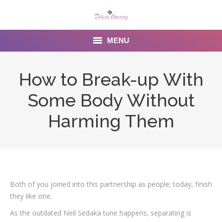
MENU
Home
How to Break-up With
About us
Some Body Without
Services
Harming Them
Menu
Gallery
Venues
Both of you joined into this partnership as people; today, finish
they like one.
Contact Us
As the outdated Neil Sedaka tune happens, separating is