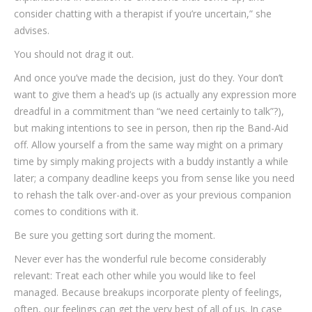
consider chatting with a therapist if you’re uncertain,” she
advises.
You should not drag it out.
And once you’ve made the decision, just do they. Your don’t
want to give them a head’s up (is actually any expression more
dreadful in a commitment than “we need certainly to talk”?),
but making intentions to see in person, then rip the Band-Aid
off. Allow yourself a from the same way might on a primary
time by simply making projects with a buddy instantly a while
later; a company deadline keeps you from sense like you need
to rehash the talk over-and-over as your previous companion
comes to conditions with it.
Be sure you getting sort during the moment.
Never ever has the wonderful rule become considerably
relevant: Treat each other while you would like to feel
managed. Because breakups incorporate plenty of feelings,
often, our feelings can get the very best of all of us. In case