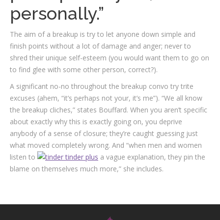
personally.”
The aim of a breakup is try to let anyone down simple and
finish points without a lot of damage and anger; never to
shred their unique self-esteem (you would want them to go on
to find glee with some other person, correct?).
A significant no-no throughout the breakup convo try trite
excuses (ahem, “it’s perhaps not your, it’s me”). “We all know
the break­up cliches,” states Bouffard. When you aren’t specific
about exactly why this is exactly going on, you deprive
anybody of a sense of closure; they’re caught guessing just
what moved completely wrong. And “when men and women
listen to
a vague explanation, they pin the
blame on themselves much more,” she includes.