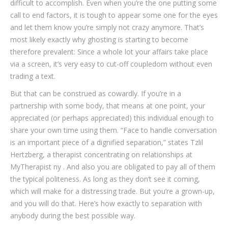
difficult to accomplish. Even when you’re the one putting some
call to end factors, it is tough to appear some one for the eyes
and let them know you’re simply not crazy anymore. That’s
most likely exactly why ghosting is starting to become
therefore prevalent: Since a whole lot your affairs take place
via a screen, it’s very easy to cut-off coupledom without even
trading a text.
But that can be construed as cowardly. If you’re in a
partnership with some body, that means at one point, your
appreciated (or perhaps appreciated) this individual enough to
share your own time using them. “Face to handle conversation
is an important piece of a dignified separation,” states Tzlil
Hertzberg, a therapist concentrating on relationships at
MyTherapist ny . And also you are obligated to pay all of them
the typical politeness. As long as they don’t see it coming,
which will make for a distressing trade. But you’re a grown-up,
and you will do that. Here’s how exactly to separation with
anybody during the best possible way.