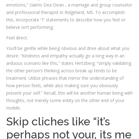
emotions,” claims Dea Dean , a marriage and group counselor
and professional therapist in Ridgeland, MS. To accomplish
this, incorporate “I”­ statements to describe how you feel or
believe isn’t performing.
Feel direct.
You’ll be gentle while being obvious and drive about what you
desire. “Kindness and empathy actually go a long way in an
arduous scenario like this,” states Hertzberg. “simply validating
the other person’s thinking across break up tends to be
treatment. Utilize phrases that mirror the understanding of
how person feels, while also making sure you obviously
present your self.” Recall, this will be another human being with
thoughts, not merely some entity on the other end of your
mobile.
Skip cliches like “it’s
perhaps not your, its me