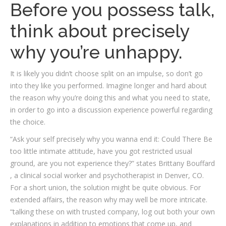
Before you possess talk,
think about precisely
why you’re unhappy.
It is likely you didn’t choose split on an impulse, so don’t go
into they like you performed. Imagine longer and hard about
the reason why you’re doing this and what you need to state,
in order to go into a discussion experience powerful regarding
the choice.
“Ask your self precisely why you wanna end it: Could There Be
too little intimate attitude, have you got restricted usual
ground, are you not experience they?” states Brittany Bouffard
, a clinical social worker and psychotherapist in Denver, CO.
For a short union, the solution might be quite obvious. For
extended affairs, the reason why may well be more intricate.
“talking these on with trusted company, log out both your own
explanations in addition to emotions that come up, and