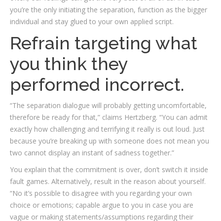
you’re the only initiating the separation, function as the bigger
individual and stay glued to your own applied script.
Refrain targeting what
you think they
performed incorrect.
“The separation dialogue will probably getting uncomfortable­,
therefore be ready for that,” claims Hertzberg. “You can admit
exactly how challenging and terrifying it really is out loud. Just
because you’re breaking up with someone does not mean you
two cannot display an instant of sadness together.”
You explain that the commitment is over, don’t switch it inside
fault games. Alternatively, result in the reason about yourself.
“No it’s possible to disagree with you regarding your own
choice or emotions; capable argue to you in case you are
vague or making statements/assumptions regarding their