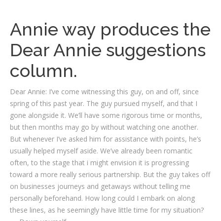
Annie way produces the
Dear Annie suggestions
column.
Dear Annie: I’ve come witnessing this guy, on and off, since
spring of this past year. The guy pursued myself, and that I
gone alongside it. We’ll have some rigorous time or months,
but then months may go by without watching one another.
But whenever I’ve asked him for assistance with points, he’s
usually helped myself aside. We’ve already been romantic
often, to the stage that i might envision it is progressing
toward a more really serious partnership. But the guy takes off
on businesses journeys and getaways without telling me
personally beforehand. How long could I embark on along
these lines, as he seemingly have little time for my situation?