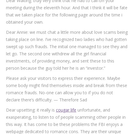
Dear Waiting: truly very think that he had to call-off your
meeting during the eleventh hour.
And that I think it will be fate
that we taken place for the following page around the time i
obtained your own.
Dear Annie: we must chat a little more about love scams being
taking place on line. I’ve recognized two ladies who had gotten
swept up such frauds. The initial one managed to see they and
let go. The second one withdrew all the girl financial
investments, of providing money, and sent these to this
person because the guy told her he is an “investor.”
Please ask your visitors to express their experience. Maybe
some body might find themselves inside and break from these
romance frauds. No-one can allow you to if you do not
declare there’s difficulty. — Therefore Sad
Dear upsetting: it really is
cougar life
unfortunate, and
exasperating, to listen to of people scamming other people in
this way. It has come to be these problems the FBI enjoys a
webpage dedicated to romance cons. They are their unique