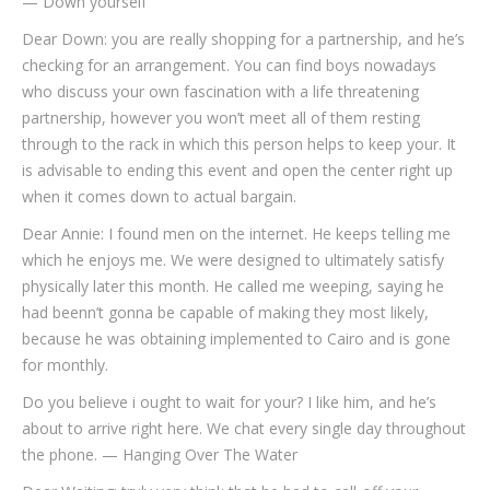
— Down yourself
Dear Down: you are really shopping for a partnership, and he’s
checking for an arrangement. You can find boys nowadays
who discuss your own fascination with a life threatening
partnership, however you won’t meet all of them resting
through to the rack in which this person helps to keep your. It
is advisable to ending this event and open the center right up
when it comes down to actual bargain.
Dear Annie: I found men on the internet. He keeps telling me
which he enjoys me. We were designed to ultimately satisfy
physically later this month. He called me weeping, saying he
had beenn’t gonna be capable of making they most likely,
because he was obtaining implemented to Cairo and is gone
for monthly.
Do you believe i ought to wait for your? I like him, and he’s
about to arrive right here. We chat every single day throughout
the phone. — Hanging Over The Water