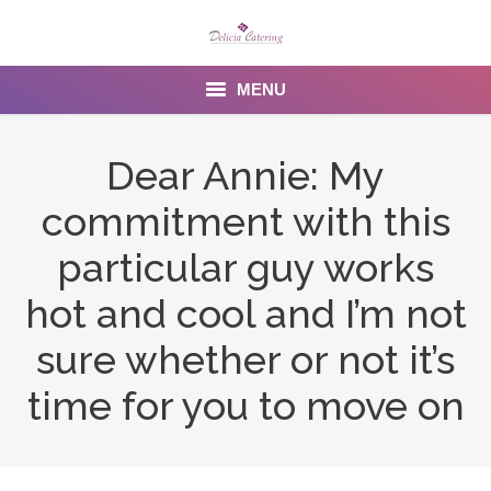
MENU
Home
Dear Annie: My
About us
commitment with this
Services
particular guy works
Menu
hot and cool and I’m not
sure whether or not it’s
Gallery
time for you to move on
Venues
Contact Us