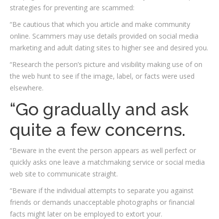
strategies for preventing are scammed:
“Be cautious that which you article and make community
online. Scammers may use details provided on social media
marketing and adult dating sites to higher see and desired you.
“Research the person’s picture and visibility making use of on
the web hunt to see if the image, label, or facts were used
elsewhere.
“Go gradually and ask
quite a few concerns.
“Beware in the event the person appears as well perfect or
quickly asks one leave a matchmaking service or social media
web site to communicate straight.
“Beware if the individual attempts to separate you against
friends or demands unacceptable photographs or financial
facts might later on be employed to extort your.