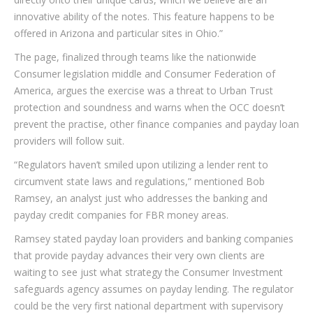
innovative ability of the notes. This feature happens to be
offered in Arizona and particular sites in Ohio.”
The page, finalized through teams like the nationwide
Consumer legislation middle and Consumer Federation of
America, argues the exercise was a threat to Urban Trust
protection and soundness and warns when the OCC doesn’t
prevent the practise, other finance companies and payday loan
providers will follow suit.
“Regulators haven’t smiled upon utilizing a lender rent to
circumvent state laws and regulations,” mentioned Bob
Ramsey, an analyst just who addresses the banking and
payday credit companies for FBR money areas.
Ramsey stated payday loan providers and banking companies
that provide payday advances their very own clients are
waiting to see just what strategy the Consumer Investment
safeguards agency assumes on payday lending. The regulator
could be the very first national department with supervisory