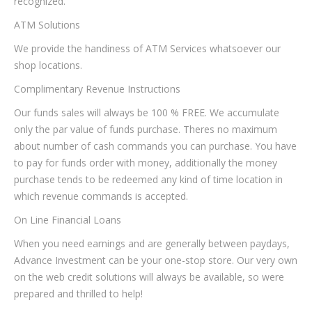
recognized.
ATM Solutions
We provide the handiness of ATM Services whatsoever our
shop locations.
Complimentary Revenue Instructions
Our funds sales will always be 100 % FREE. We accumulate
only the par value of funds purchase. Theres no maximum
about number of cash commands you can purchase. You have
to pay for funds order with money, additionally the money
purchase tends to be redeemed any kind of time location in
which revenue commands is accepted.
On Line Financial Loans
When you need earnings and are generally between paydays,
Advance Investment can be your one-stop store. Our very own
on the web credit solutions will always be available, so were
prepared and thrilled to help!