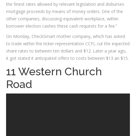
the finest rates allowed by relevant legislation and disburses
mortgage proceeds by means of money orders. One of the
other companies, discussing equivalent workplace, within
borrower election cashes these cash requests for a fee.”
On Monday, CheckSmart mother company, which has asked
to trade within the ticker representation CCFI, cut the expected
share rates to between ten dollars and $12. Later a year ago,
it got stated it anticipated offers to costs between $13 an $15.
11 Western Church
Road