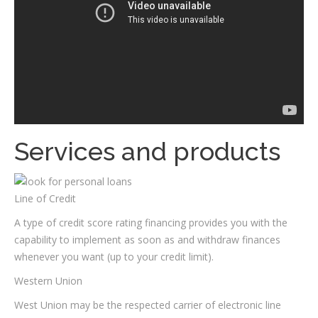
Services and products
Line of Credit
A type of credit score rating financing provides you with the
capability to implement as soon as and withdraw finances
whenever you want (up to your credit limit).
Western Union
West Union may be the respected carrier of electronic line