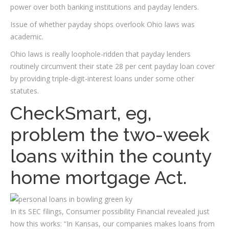
power over both banking institutions and payday lenders.
Issue of whether payday shops overlook Ohio laws was
academic.
Ohio laws is really loophole-ridden that payday lenders
routinely circumvent their state 28 per cent payday loan cover
by providing triple-digit-interest loans under some other
statutes.
CheckSmart, eg,
problem the two-week
loans within the county
home mortgage Act.
In its SEC filings, Consumer possibility Financial revealed just
how this works: “In Kansas, our companies makes loans from