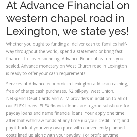
At Advance Financial on
western chapel road in
Lexington, we state yes!
Whether you ought to funding a, deliver cash to families half-
way throughout the world, spend a statement or bring fast
finances to cover spending, Advance Financial features you
sealed. Advance monetary on West Church road in Lexington
is ready to offer your cash requirements.
Services at Advance economic in Lexington add scan cashing,
free of charge cash purchases, $2 bill-pay, west Union,
NetSpend Debit Cards and ATM providers in addition to all of
our FLEX Loans. FLEX financial loans are a good substitute for
payday loans and name financial loans. Your apply one time,
after that withdraw funds at any time (up your credit limit) and
pay it back at your very own pace with conveniently planned
costs lined up along with your payday. For profit anytime,