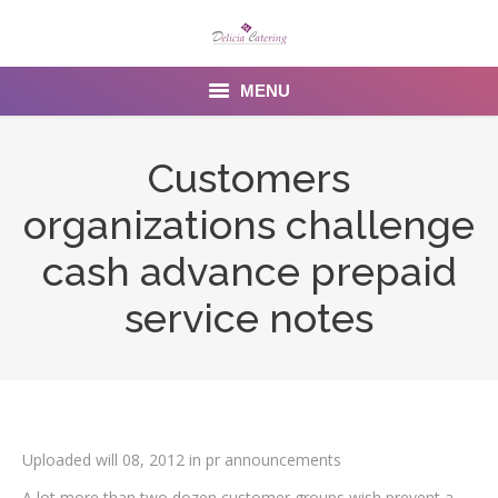
MENU
Home
Customers
About us
organizations challenge
Services
cash advance prepaid
Menu
service notes
Gallery
Venues
Contact Us
Uploaded will 08, 2012 in pr announcements
A lot more than two dozen customer groups wish prevent a