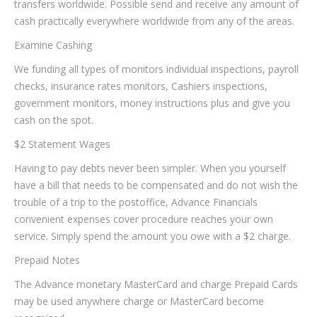
transfers worldwide. Possible send and receive any amount of
cash practically everywhere worldwide from any of the areas.
Examine Cashing
We funding all types of monitors individual inspections, payroll
checks, insurance rates monitors, Cashiers inspections,
government monitors, money instructions plus and give you
cash on the spot.
$2 Statement Wages
Having to pay debts never been simpler. When you yourself
have a bill that needs to be compensated and do not wish the
trouble of a trip to the postoffice, Advance Financials
convenient expenses cover procedure reaches your own
service. Simply spend the amount you owe with a $2 charge.
Prepaid Notes
The Advance monetary MasterCard and charge Prepaid Cards
may be used anywhere charge or MasterCard become