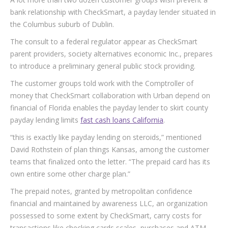
bank relationship with CheckSmart, a payday lender situated in
the Columbus suburb of Dublin.
The consult to a federal regulator appear as CheckSmart
parent providers, society alternatives economic Inc., prepares
to introduce a preliminary general public stock providing.
The customer groups told work with the Comptroller of
money that CheckSmart collaboration with Urban depend on
financial of Florida enables the payday lender to skirt county
payday lending limits
fast cash loans California
.
“this is exactly like payday lending on steroids,” mentioned
David Rothstein of plan things Kansas, among the customer
teams that finalized onto the letter. “The prepaid card has its
own entire some other charge plan.”
The prepaid notes, granted by metropolitan confidence
financial and maintained by awareness LLC, an organization
possessed to some extent by CheckSmart, carry costs for
transactions like checking cards scales, purchases and ATM