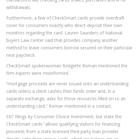
withdrawals.
Furthermore, a few of CheckSmart cards provide overdraft
cover for consumers exactly who direct-deposit their own
monitors regarding the card.
Lauren Saunders of National
buyers Law Center said that provides company another
method to leave consumers borrow secured on their particular
next paycheck.
CheckSmart spokeswoman Bridgette Roman mentioned the
firm experts were misinformed.
“mortgage proceeds are never issued onto an understanding
cards unless a client cashes their funds order and, in a
separate exchange, asks for those resources filled on to an
understanding card,” Roman mentioned in a contact.
SEC filings by Consumer Choice Investment, but state the
CheckSmart cards “allows qualifying visitors for financing
proceeds from a state-licensed third-party loan provider
directly onto their unique cards, which we believe are an