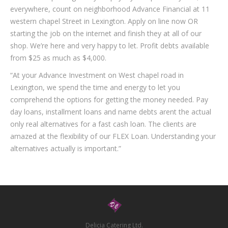
everywhere, count on neighborhood Advance Financial at 11
western chapel Street in Lexington. Apply on line now OR
starting the job on the internet and finish they at all of our
shop. We’re here and very happy to let. Profit debts available
from $25 as much as $4,000.
“At your Advance Investment on West chapel road in
Lexington, we spend the time and energy to let you
comprehend the options for getting the money needed. Pay
day loans, installment loans and name debts arent the actual
only real alternatives for a fast cash loan. The clients are
amazed at the flexibility of our FLEX Loan. Understanding your
alternatives actually is important.”
Delicia Catering Ltd.