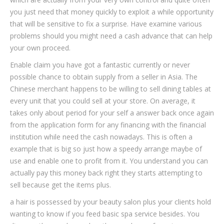
you just need that money quickly to exploit a while opportunity
that will be sensitive to fix a surprise.
Have examine various
problems should you might need a cash advance that can help
your own proceed.
Enable claim you have got a fantastic currently or never
possible chance to obtain supply from a seller in Asia. The
Chinese merchant happens to be willing to sell dining tables at
every unit that you could sell at your store. On average, it
takes only about period for your self a answer back once again
from the application form for any financing with the financial
institution while need the cash nowadays. This is often a
example that is big so just how a speedy arrange maybe of
use and enable one to profit from it. You understand you can
actually pay this money back right they starts attempting to
sell because get the items plus.
a hair is possessed by your beauty salon plus your clients hold
wanting to know if you feed basic spa service besides. You