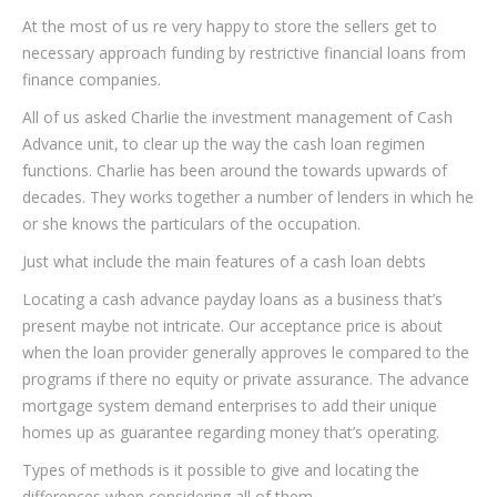
At the most of us re very happy to store the sellers get to
necessary approach funding by restrictive financial loans from
finance companies.
All of us asked Charlie the investment management of Cash
Advance unit, to clear up the way the cash loan regimen
functions. Charlie has been around the towards upwards of
decades. They works together a number of lenders in which he
or she knows the particulars of the occupation.
Just what include the main features of a cash loan debts
Locating a cash advance payday loans as a business that’s
present maybe not intricate. Our acceptance price is about
when the loan provider generally approves le compared to the
programs if there no equity or private assurance. The advance
mortgage system demand enterprises to add their unique
homes up as guarantee regarding money that’s operating.
Types of methods is it possible to give and locating the
differences when considering all of them