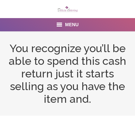
MENU
Home
You recognize you’ll be
About us
able to spend this cash
Services
return just it starts
Menu
selling as you have the
item and.
Gallery
Venues
Contact Us