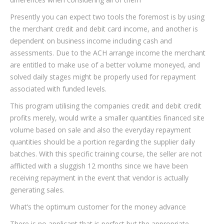
Presently you can expect two tools the foremost is by using
the merchant credit and debit card income, and another is
dependent on business income including cash and
assessments. Due to the ACH arrange income the merchant
are entitled to make use of a better volume moneyed, and
solved daily stages might be properly used for repayment
associated with funded levels.
This program utilising the companies credit and debit credit
profits merely, would write a smaller quantities financed site
volume based on sale and also the everyday repayment
quantities should be a portion regarding the supplier daily
batches. With this specific training course, the seller are not
afflicted with a sluggish 12 months since we have been
receiving repayment in the event that vendor is actually
generating sales.
What’s the optimum customer for the money advance
There is no applicant that is perfect but the appropriate