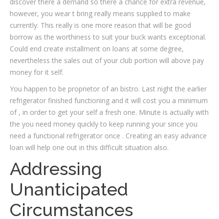
discover there a demand so there a chance for extra revenue,
however, you wear t bring really means supplied to make
currently. This really is one more reason that will be good
borrow as the worthiness to suit your buck wants exceptional.
Could end create installment on loans at some degree,
nevertheless the sales out of your club portion will above pay
money for it self.
You happen to be proprietor of an bistro. Last night the earlier
refrigerator finished functioning and it will cost you a minimum
of , in order to get your self a fresh one. Minute is actually with
the you need money quickly to keep running your since you
need a functional refrigerator once . Creating an easy advance
loan will help one out in this difficult situation also.
Addressing
Unanticipated
Circumstances