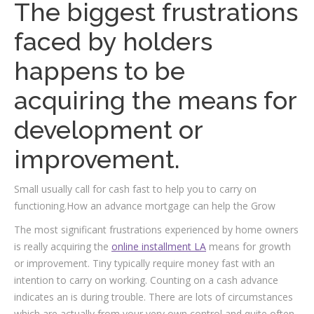
The biggest frustrations
faced by holders
happens to be
acquiring the means for
development or
improvement.
Small usually call for cash fast to help you to carry on
functioning.How an advance mortgage can help the Grow
The most significant frustrations experienced by home owners
is really acquiring the
online installment LA
means for growth
or improvement. Tiny typically require money fast with an
intention to carry on working. Counting on a cash advance
indicates an is during trouble. There are lots of circumstances
which are actually from your very own control and quite often