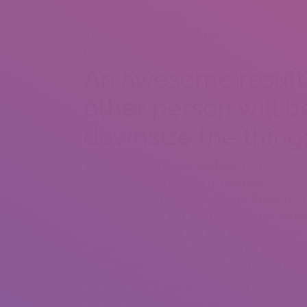
These are merely many of the vital issues to go o
a dealbreaker for either of you, as if your prefer
work.
An awesome result 
other person will be
downsize the thing
Between the two (or more) of you, the household wi
which of your own couches to help keep? New hou
furnishings, which could trigger some stress. The
strategically along with your brand new roomie to 
things before stepping into your new shared area.
charges and then collectively decide on exactly ho
determine with each other, it’s going to feel more
Unless you would you like to spend the the home fu
own items into storage. In that way you are aware 