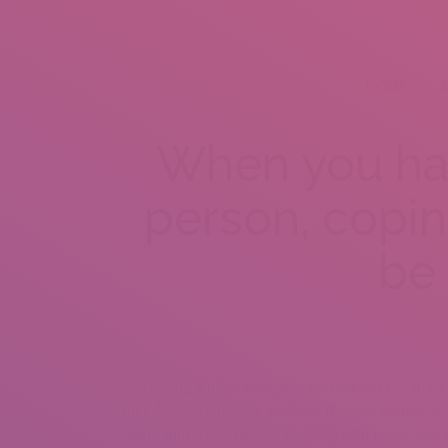
HOME
A
When you hav
person, copi
be 
Discussing a place with your companion or family
their favourite people available for best wishes str
Living with a roomie can certainly help financially, p