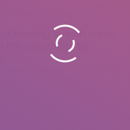
ver with your prospective roomie. Need a debate in what might be
ences cannot align it would be extremely tough to help make things
of moving in with some
 the possibility to
s
ll creating every little thing it takes! But how do you ever decide
se might only have actually room for example person’s
 recommendation would be to determine collectively. Consider
decide on the visual, and functionality of each and every of the
 Using this method beforehand you will put away on transferring
w your house look. If you both have actually an input, and
 of a spared space.
rniture, or are receiving difficulty choosing, you can move your
you should have those things just in case you look for the perfect