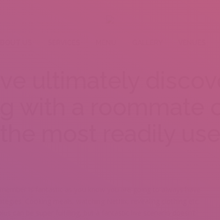
BOUT US
SERVICES
MENU
GALLERY
VENUES
e ultimately discove
ng with a roommate c
the most readily use
 member is fantastic as you know you are going to always have
ategies: Cooking meals, watching Netflix, revealing clothing etc.
lus can be super fulfilling, but a fantastic live scenario doesn’t