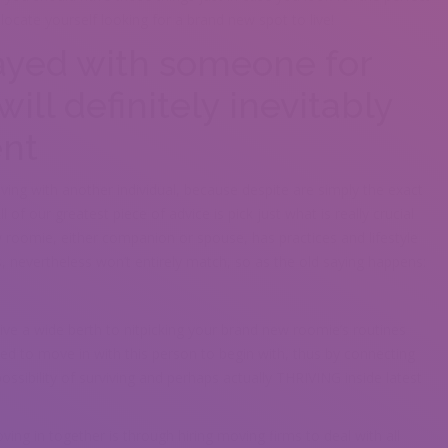
locate yourself looking for a brand new spot to live!
tayed with someone for
will definitely inevitably
ent
ing with another individual, because despite are simply the exact
l of our greatest piece of advice is pick just what is really crucial
roomie, either companion or spouse, has practices and lifestyle
s, nevertheless won’t entirely match, so as the old saying happens:
give a wide berth to nitpicking your brand new roomie’s routines
ed to move in with this person to begin with, thus by connecting
possibility of surviving and perhaps actually THRIVING inside latest
ving in together is through hiring moving firms to deal with all