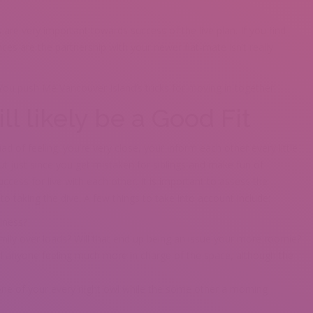
 are very important towards success of the live plan. If you find
es are the partnership with your newer flat-mate isn’t really
You push Me Vancouver Island’s tricks for moving in together:
ill likely be a Good Fit
 of feeling; you’re very close, your inform each other every little
t just since you get mistaken for siblings and make fun of
ccess for live with each other. It is important to assess the
o taking the dive. A few things to take into account include:
iness?
amily over loads? Will that end up being an issue your more roomie?
ll anyone feeling much more in charge of the space, although the
 one of your every night owl while the some other a morning