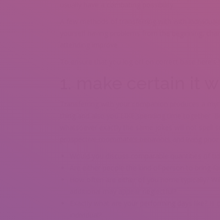
usually have a combating possibility.
A few methods of transferring with with individuals
yourself having problems from the beginning, chanc
attending improve.
To ensure that you log off on correct base here’s 
1. make certain it w
Transferring with your companion produces a myriad
thing and also you LIKE spending time together. Bu
whatsoever exactly the same jokes will not spell su
prospective roommate’s behaviors and living prior t
Would you discuss comparable quantities of tid
Are either people the kind of person to bring f
How often are either of you home typically? Wi
additional may appear neglectful?
Exactly what are your performing days like? Is
individual?