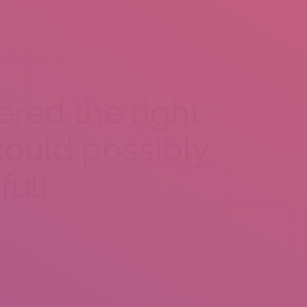
CONTACT US
red the right
ould possibly
ful!