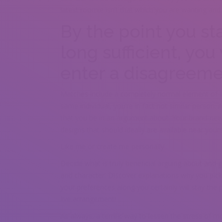
latest roomie isn’t that which you are wanting and 
By the point you s
long sufficient, you 
enter a disagreem
Matches include a completely normal element of liv
same individual, you’re in fact not similar person. Al
that you be in an argument about. Your brand-new 
designs that should ideally are available near your
Like me or create me personally
Decide what is truly beneficial arguing about and 
and character. Discover explanations why you pick
your preferences along you certainly will stay the 
live arrangement!
As always, a terrific way to lessen the stress of mo