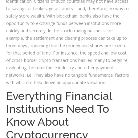
identification. Citizens of such countries may not have access
to savings or brokerage accounts—and, therefore, no way to
safely store wealth. With blockchain, banks also have the
opportunity to exchange funds between institutions more
quickly and securely. In the stock trading business, for
example, the settlement and clearing process can take up to
three days , meaning that the money and shares are frozen
for that period of time. For instance, the speed and low cost
of cross-border crypto transactions has led many to begin re-
evaluating the remittance industry and other payment
networks, i.e. They also have no tangible fundamental factors
with which to help derive an appropriate valuation.
Everything Financial
Institutions Need To
Know About
Cryptocurrency