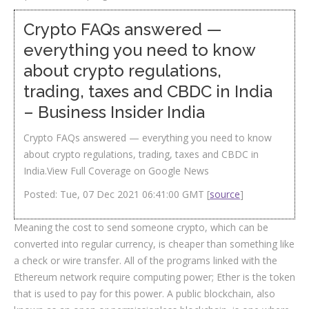
Crypto FAQs answered —
everything you need to know
about crypto regulations,
trading, taxes and CBDC in India
– Business Insider India
Crypto FAQs answered — everything you need to know
about crypto regulations, trading, taxes and CBDC in
India.View Full Coverage on Google News
Posted: Tue, 07 Dec 2021 06:41:00 GMT [
source
]
Meaning the cost to send someone crypto, which can be
converted into regular currency, is cheaper than something like
a check or wire transfer. All of the programs linked with the
Ethereum network require computing power; Ether is the token
that is used to pay for this power. A public blockchain, also