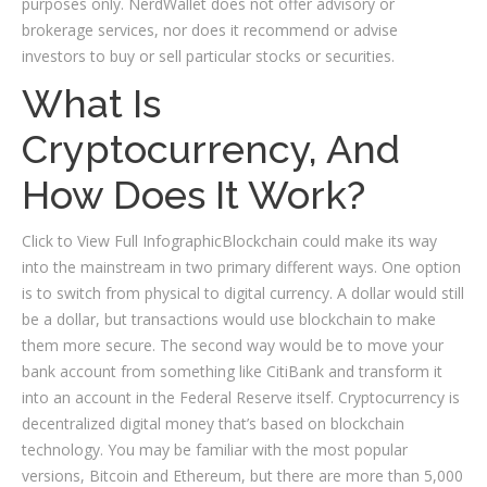
purposes only. NerdWallet does not offer advisory or
brokerage services, nor does it recommend or advise
investors to buy or sell particular stocks or securities.
What Is
Cryptocurrency, And
How Does It Work?
Click to View Full InfographicBlockchain could make its way
into the mainstream in two primary different ways. One option
is to switch from physical to digital currency. A dollar would still
be a dollar, but transactions would use blockchain to make
them more secure. The second way would be to move your
bank account from something like CitiBank and transform it
into an account in the Federal Reserve itself. Cryptocurrency is
decentralized digital money that’s based on blockchain
technology. You may be familiar with the most popular
versions, Bitcoin and Ethereum, but there are more than 5,000