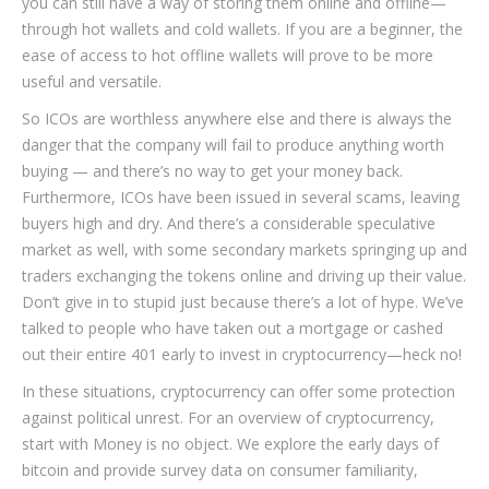
you can still have a way of storing them online and offline—
through hot wallets and cold wallets. If you are a beginner, the
ease of access to hot offline wallets will prove to be more
useful and versatile.
So ICOs are worthless anywhere else and there is always the
danger that the company will fail to produce anything worth
buying — and there’s no way to get your money back.
Furthermore, ICOs have been issued in several scams, leaving
buyers high and dry. And there’s a considerable speculative
market as well, with some secondary markets springing up and
traders exchanging the tokens online and driving up their value.
Don’t give in to stupid just because there’s a lot of hype. We’ve
talked to people who have taken out a mortgage or cashed
out their entire 401 early to invest in cryptocurrency—heck no!
In these situations, cryptocurrency can offer some protection
against political unrest. For an overview of cryptocurrency,
start with Money is no object. We explore the early days of
bitcoin and provide survey data on consumer familiarity,