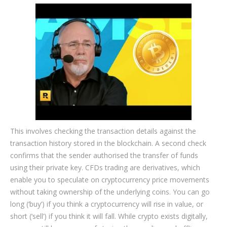
This involves checking the transaction details against the
transaction history stored in the blockchain. A second check
confirms that the sender authorised the transfer of funds
using their private key. CFDs trading are derivatives, which
enable you to speculate on cryptocurrency price movements
without taking ownership of the underlying coins. You can go
long (‘buy’) if you think a cryptocurrency will rise in value, or
short (‘sell’) if you think it will fall. While crypto exists digitally,