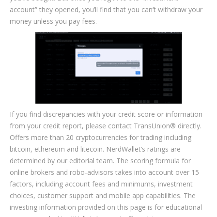
account” they opened, you’ll find that you can’t withdraw your
money unless you pay fees.
If you find discrepancies with your credit score or information
from your credit report, please contact TransUnion® directly.
Offers more than 20 cryptocurrencies for trading including
bitcoin, ethereum and litecoin. NerdWallet’s ratings are
determined by our editorial team. The scoring formula for
online brokers and robo-advisors takes into account over 15
factors, including account fees and minimums, investment
choices, customer support and mobile app capabilities. The
investing information provided on this page is for educational