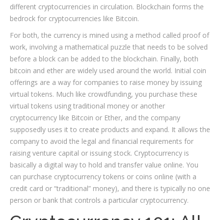
different cryptocurrencies in circulation. Blockchain forms the
bedrock for cryptocurrencies like Bitcoin.
For both, the currency is mined using a method called proof of
work, involving a mathematical puzzle that needs to be solved
before a block can be added to the blockchain. Finally, both
bitcoin and ether are widely used around the world. Initial coin
offerings are a way for companies to raise money by issuing
virtual tokens. Much like crowdfunding, you purchase these
virtual tokens using traditional money or another
cryptocurrency like Bitcoin or Ether, and the company
supposedly uses it to create products and expand. It allows the
company to avoid the legal and financial requirements for
raising venture capital or issuing stock. Cryptocurrency is
basically a digital way to hold and transfer value online. You
can purchase cryptocurrency tokens or coins online (with a
credit card or “traditional” money), and there is typically no one
person or bank that controls a particular cryptocurrency.