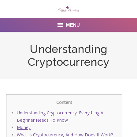
MENU
Home
Understanding
About us
Cryptocurrency
Services
Menu
Gallery
Content
Venues
Understanding Cryptocurrency: Everything A
Beginner Needs To Know
Contact Us
Money
What Is Cryptocurrency, And How Does It Work?