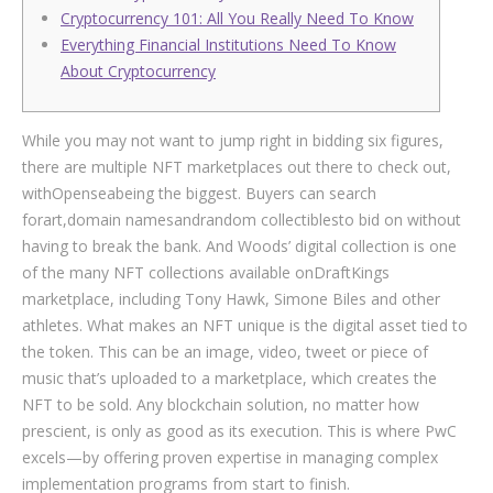
Cryptocurrency 101: All You Really Need To Know
Everything Financial Institutions Need To Know
About Cryptocurrency
While you may not want to jump right in bidding six figures,
there are multiple NFT marketplaces out there to check out,
withOpenseabeing the biggest. Buyers can search
forart,domain namesandrandom collectiblesto bid on without
having to break the bank. And Woods’ digital collection is one
of the many NFT collections available onDraftKings
marketplace, including Tony Hawk, Simone Biles and other
athletes. What makes an NFT unique is the digital asset tied to
the token. This can be an image, video, tweet or piece of
music that’s uploaded to a marketplace, which creates the
NFT to be sold. Any blockchain solution, no matter how
prescient, is only as good as its execution. This is where PwC
excels—by offering proven expertise in managing complex
implementation programs from start to finish.