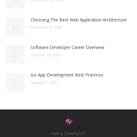
Choosing The Best Web Application Architecture
November 5, 2021
Software Developer Career Overview
October 19, 2021
Ios App Development Best Practices
August 27, 2021
Delicia Catering Ltd.