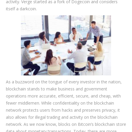
activity. Verge started as a fork of Dogecoin and considers
itself a darkcoin.
As a buzzword on the tongue of every investor in the nation,
blockchain stands to make business and government
operations more accurate, efficient, secure, and cheap, with
fewer middlemen. While confidentiality on the blockchain
network protects users from hacks and preserves privacy, it
also allows for illegal trading and activity on the blockchain
network. As we now know, blocks on Bitcoin’s blockchain store
data about monetary transactions. Today, there are more