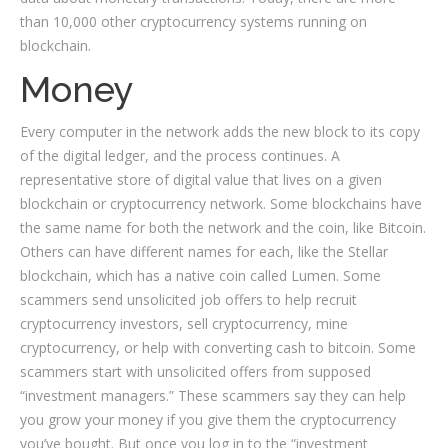
than 10,000 other cryptocurrency systems running on
blockchain.
Money
Every computer in the network adds the new block to its copy
of the digital ledger, and the process continues. A
representative store of digital value that lives on a given
blockchain or cryptocurrency network. Some blockchains have
the same name for both the network and the coin, like Bitcoin.
Others can have different names for each, like the Stellar
blockchain, which has a native coin called Lumen. Some
scammers send unsolicited job offers to help recruit
cryptocurrency investors, sell cryptocurrency, mine
cryptocurrency, or help with converting cash to bitcoin. Some
scammers start with unsolicited offers from supposed
“investment managers.” These scammers say they can help
you grow your money if you give them the cryptocurrency
you’ve bought. But once you log in to the “investment