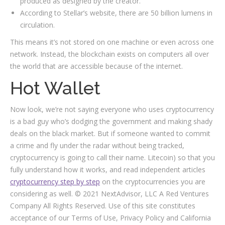
produced as designed by the creator.
According to Stellar’s website, there are 50 billion lumens in
circulation.
This means it’s not stored on one machine or even across one
network. Instead, the blockchain exists on computers all over
the world that are accessible because of the internet.
Hot Wallet
Now look, we’re not saying everyone who uses cryptocurrency
is a bad guy who’s dodging the government and making shady
deals on the black market. But if someone wanted to commit
a crime and fly under the radar without being tracked,
cryptocurrency is going to call their name. Litecoin) so that you
fully understand how it works, and read independent articles
cryptocurrency step by step
on the cryptocurrencies you are
considering as well. © 2021 NextAdvisor, LLC A Red Ventures
Company All Rights Reserved. Use of this site constitutes
acceptance of our Terms of Use, Privacy Policy and California