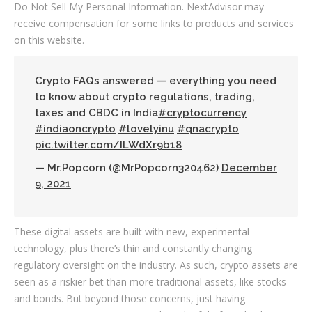
Do Not Sell My Personal Information. NextAdvisor may
receive compensation for some links to products and services
on this website.
Crypto FAQs answered — everything you need
to know about crypto regulations, trading,
taxes and CBDC in India
#cryptocurrency
#indiaoncrypto
#lovelyinu
#qnacrypto
pic.twitter.com/ILWdXr9b18
— Mr.Popcorn (@MrPopcorn320462)
December
9, 2021
These digital assets are built with new, experimental
technology, plus there’s thin and constantly changing
regulatory oversight on the industry. As such, crypto assets are
seen as a riskier bet than more traditional assets, like stocks
and bonds. But beyond those concerns, just having