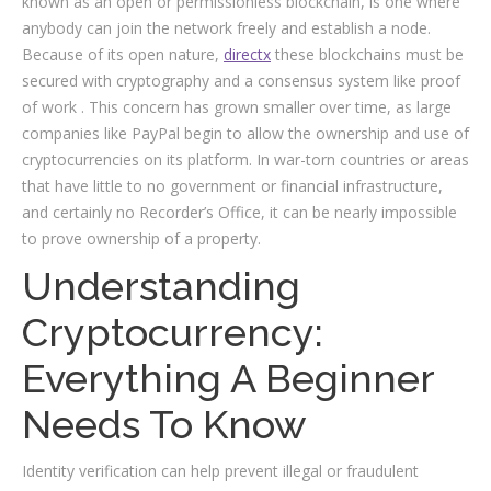
known as an open or permissionless blockchain, is one where
anybody can join the network freely and establish a node.
Because of its open nature,
directx
these blockchains must be
secured with cryptography and a consensus system like proof
of work . This concern has grown smaller over time, as large
companies like PayPal begin to allow the ownership and use of
cryptocurrencies on its platform. In war-torn countries or areas
that have little to no government or financial infrastructure,
and certainly no Recorder’s Office, it can be nearly impossible
to prove ownership of a property.
Understanding
Cryptocurrency:
Everything A Beginner
Needs To Know
Identity verification can help prevent illegal or fraudulent