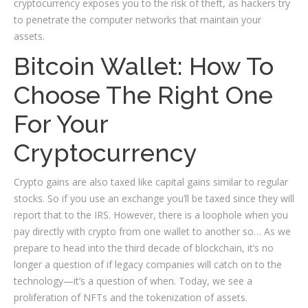
cryptocurrency exposes you to the risk of theft, as hackers try
to penetrate the computer networks that maintain your
assets.
Bitcoin Wallet: How To
Choose The Right One
For Your
Cryptocurrency
Crypto gains are also taxed like capital gains similar to regular
stocks. So if you use an exchange you’ll be taxed since they will
report that to the IRS. However, there is a loophole when you
pay directly with crypto from one wallet to another so… As we
prepare to head into the third decade of blockchain, it’s no
longer a question of if legacy companies will catch on to the
technology—it’s a question of when. Today, we see a
proliferation of NFTs and the tokenization of assets.