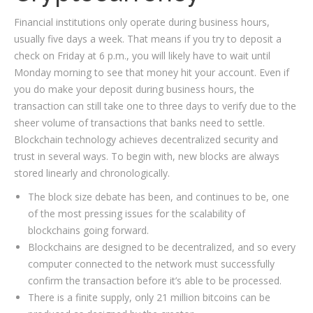
Financial institutions only operate during business hours,
usually five days a week. That means if you try to deposit a
check on Friday at 6 p.m., you will likely have to wait until
Monday morning to see that money hit your account. Even if
you do make your deposit during business hours, the
transaction can still take one to three days to verify due to the
sheer volume of transactions that banks need to settle.
Blockchain technology achieves decentralized security and
trust in several ways. To begin with, new blocks are always
stored linearly and chronologically.
The block size debate has been, and continues to be, one
of the most pressing issues for the scalability of
blockchains going forward.
Blockchains are designed to be decentralized, and so every
computer connected to the network must successfully
confirm the transaction before it’s able to be processed.
There is a finite supply, only 21 million bitcoins can be