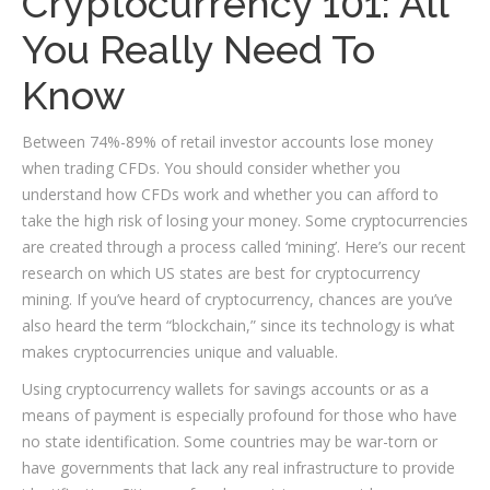
Cryptocurrency 101: All
You Really Need To
Know
Between 74%-89% of retail investor accounts lose money
when trading CFDs. You should consider whether you
understand how CFDs work and whether you can afford to
take the high risk of losing your money. Some cryptocurrencies
are created through a process called ‘mining’. Here’s our recent
research on which US states are best for cryptocurrency
mining. If you’ve heard of cryptocurrency, chances are you’ve
also heard the term “blockchain,” since its technology is what
makes cryptocurrencies unique and valuable.
Using cryptocurrency wallets for savings accounts or as a
means of payment is especially profound for those who have
no state identification. Some countries may be war-torn or
have governments that lack any real infrastructure to provide