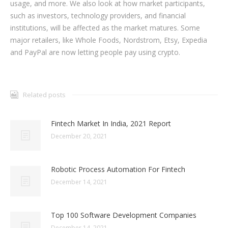
usage, and more. We also look at how market participants,
such as investors, technology providers, and financial
institutions, will be affected as the market matures. Some
major retailers, like Whole Foods, Nordstrom, Etsy, Expedia
and PayPal are now letting people pay using crypto.
Related posts
Fintech Market In India, 2021 Report
December 20, 2021
Robotic Process Automation For Fintech
December 14, 2021
Top 100 Software Development Companies
December 14, 2021