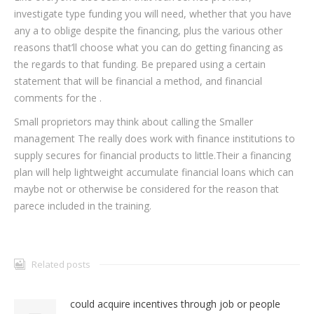
investigate type funding you will need, whether that you have
any a to oblige despite the financing, plus the various other
reasons that’ll choose what you can do getting financing as
the regards to that funding. Be prepared using a certain
statement that will be financial a method, and financial
comments for the .
Small proprietors may think about calling the Smaller
management The really does work with finance institutions to
supply secures for financial products to little.Their a financing
plan will help lightweight accumulate financial loans which can
maybe not or otherwise be considered for the reason that
parece included in the training.
Related posts
could acquire incentives through job or people