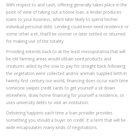
With respect to and cash, offering generally takes place in the
point of view of taking out a home loan. a lender produces
loans to your business, which later likely to spend his/her
individual personal debt. Lending could even need residence or
some other a et, that’ll be sooner or later settled or returned
for making use of the totality.
Providing extends back to at the least mesopotamia that will
be old farming areas would obtain seed products and
creatures aided by the vow to pay for straight back following
the vegetation were collected and/or animals supplied birth.In
twenty-first century our world, financing does occur each time
someone swipes credit cards to get yourself a sit down
elsewhere, draw home financing for yourself a residence, or
uses university debts to visit an institution.
Delivering happens each time a loan provider provides
something you should a buyer on credit. It a term that will be
wide encapsulates many kinds of negotiations.