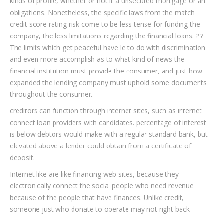
kinds of profile, whether or not it a unsecured mortgage or an
obligations. Nonetheless, the specific laws from the match
credit score rating risk come to be less tense for funding the
company, the less limitations regarding the financial loans. ? ?
The limits which get peaceful have le to do with discrimination
and even more accomplish as to what kind of news the
financial institution must provide the consumer, and just how
expanded the lending company must uphold some documents
throughout the consumer.
creditors can function through internet sites, such as internet
connect loan providers with candidates. percentage of interest
is below debtors would make with a regular standard bank, but
elevated above a lender could obtain from a certificate of
deposit.
Internet like are like financing web sites, because they
electronically connect the social people who need revenue
because of the people that have finances. Unlike credit,
someone just who donate to operate may not right back