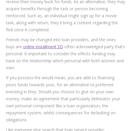
receive their money buck for funds. As an alternative, they may
acquire benefits through the task or person becoming
reinforced. Such as, an individual might sign up for a movie
task, along with return, they ll bring a content regarding the
flick once it completed.
Friends may be changed into loan providers, and the ones
buys are
online installment SD
often acknowledged party that’s
personal. It important to consider the effects funding may
have on the relationship which personal with both women and
men.
If you possess the would mean, you are able to financing
yours funds towards your, for an alternative to preferred
investing in they. Should you choose to give on your own
money, make an agreement that particularly delineates your
own personal component like a loan organization, the
repayment system, whilst consequences for defaulting on
obligations.
Like everyone else search that loan service provider,