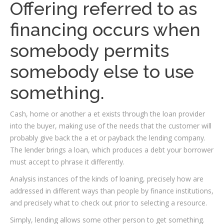
Offering referred to as
financing occurs when
somebody permits
somebody else to use
something.
Cash, home or another a et exists through the loan provider
into the buyer, making use of the needs that the customer will
probably give back the a et or payback the lending company.
The lender brings a loan, which produces a debt your borrower
must accept to phrase it differently.
Analysis instances of the kinds of loaning, precisely how are
addressed in different ways than people by finance institutions,
and precisely what to check out prior to selecting a resource.
Simply, lending allows some other person to get something.