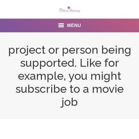
MENU
Home
project or person being
About us
supported. Like for
Services
example, you might
Menu
subscribe to a movie
job
Gallery
Venues
Contact Us