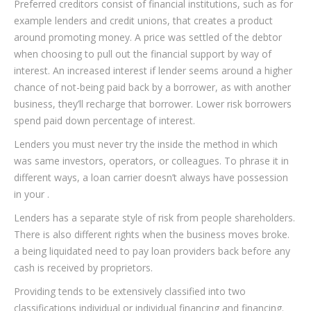
Preferred creditors consist of financial institutions, such as for
example lenders and credit unions, that creates a product
around promoting money. A price was settled of the debtor
when choosing to pull out the financial support by way of
interest. An increased interest if lender seems around a higher
chance of not-being paid back by a borrower, as with another
business, they’ll recharge that borrower. Lower risk borrowers
spend paid down percentage of interest.
Lenders you must never try the inside the method in which
was same investors, operators, or colleagues. To phrase it in
different ways, a loan carrier doesn’t always have possession
in your .
Lenders has a separate style of risk from people shareholders.
There is also different rights when the business moves broke.
a being liquidated need to pay loan providers back before any
cash is received by proprietors.
Providing tends to be extensively classified into two
classifications individual or individual financing and financing.