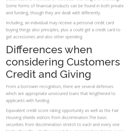
Some forms of financial products can be found in both private
and funding, though they are dealt with differently.
Including, an individual may receive a personal credit card
buying things also principles, plus a could get a credit card to
get accessories and also other spending.
Differences when
considering Customers
Credit and Giving
From a borrower recognition, there are several defenses
which are appropriate unsecured loans that lengthened to
applicants with funding.
Equivalent credit score rating opportunity as well as the Fair
Housing shields visitors from discrimination.The basic
securities from discrimination stretch to each and every one