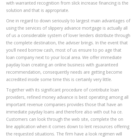
with warranted recognition from slick increase financing is the
solution and that is appropriate.
One in regard to down seriously to largest main advantages of
using the services of slippery advance mortgage is actually all
of us a considerable system of lover lenders distribute through
the complete destination, the adviser brings. In the event that
you’ll need borrow cash, most of us ensure to po age that
loan company next to your local area. We offer immediate
payday loan creating an online business with guaranteed
recommendation, consequently needs are getting become
accredited inside some time this is certainly very little.
Together with its significant procedure of contribute loan
providers, refined money advance is best operating among all
important revenue companies provides those that have an
immediate payday loans and therefore also with out ha ce.
Customers can look through the web site, complete the on
line application when it comes down to lent resources offering
the requested situations. The firm have a look regimen will