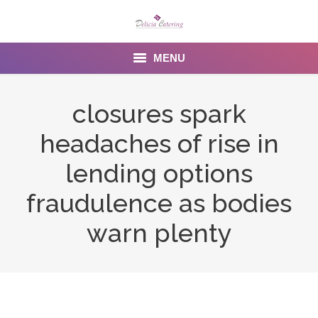
MENU
Home
closures spark
About us
headaches of rise in
Services
lending options
Menu
fraudulence as bodies
warn plenty
Gallery
Venues
Contact Us