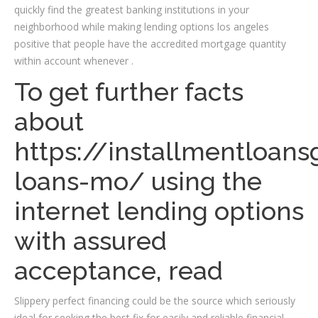
quickly find the greatest banking institutions in your
neighborhood while making lending options los angeles
positive that people have the accredited mortgage quantity
within account whenever .
To get further facts
about
https://installmentloan
loans-mo/
using the
internet lending options
with assured
acceptance, read
Slippery perfect financing could be the source which seriously
ideal for seeking the best fix for easily and reliable financial