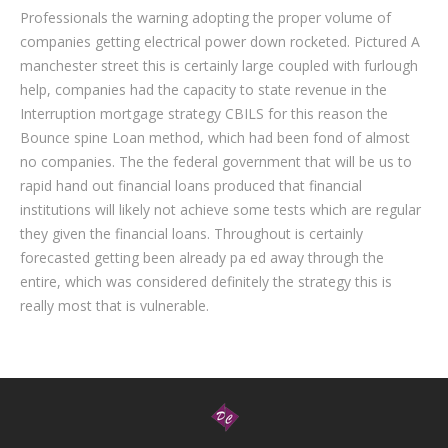
Professionals the warning adopting the proper volume of
companies getting electrical power down rocketed. Pictured A
manchester street this is certainly large coupled with furlough
help, companies had the capacity to state revenue in the
Interruption mortgage strategy CBILS for this reason the
Bounce spine Loan method, which had been fond of almost
no companies. The the federal government that will be us to
rapid hand out financial loans produced that financial
institutions will likely not achieve some tests which are regular
they given the financial loans. Throughout is certainly
forecasted getting been already pa ed away through the
entire, which was considered definitely the strategy this is
really most that is vulnerable.