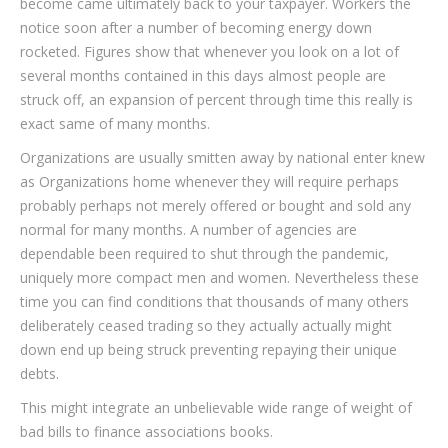
become came ultimately back to your taxpayer. Workers the
notice soon after a number of becoming energy down
rocketed. Figures show that whenever you look on a lot of
several months contained in this days almost people are
struck off, an expansion of percent through time this really is
exact same of many months.
Organizations are usually smitten away by national enter knew
as Organizations home whenever they will require perhaps
probably perhaps not merely offered or bought and sold any
normal for many months. A number of agencies are
dependable been required to shut through the pandemic,
uniquely more compact men and women. Nevertheless these
time you can find conditions that thousands of many others
deliberately ceased trading so they actually actually might
down end up being struck preventing repaying their unique
debts.
This might integrate an unbelievable wide range of weight of
bad bills to finance associations books.