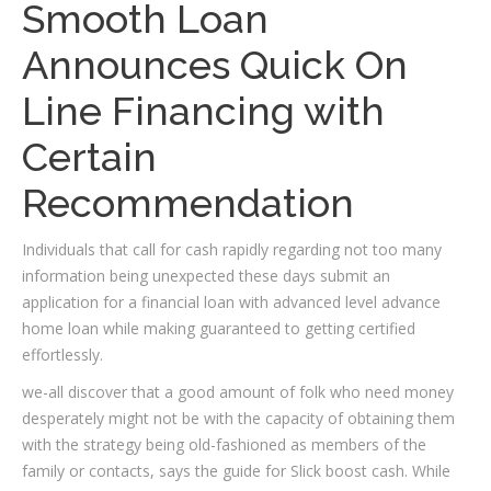
Smooth Loan
Announces Quick On
Line Financing with
Certain
Recommendation
Individuals that call for cash rapidly regarding not too many
information being unexpected these days submit an
application for a financial loan with advanced level advance
home loan while making guaranteed to getting certified
effortlessly.
we-all discover that a good amount of folk who need money
desperately might not be with the capacity of obtaining them
with the strategy being old-fashioned as members of the
family or contacts, says the guide for Slick boost cash. While