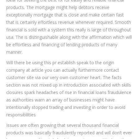
products. The mortgage might help debtors receive
exceptionally mortgage that is close and make certain fast
that is certainly effortless revenue whenever required. Smooth
financial is sold with a system this really is large of throughout
usa. The is distinguishable along with the affirmation which will
be effortless and financing of lending products of many
manner.
Will there be using this pr establish speak to the origin
company at article you can actually furthermore contact
customer site via our very own customer heart. The facts
section was not mixed up in introduction associated with skills
closures spark headaches of rise in financial loans fraudulence
as authorities warn an array of businesses might have
intentionally stopped trading and investing in order to avoid
responsibilities
Issues are often growing that several thousand financial
products was basically fraudulently reported and will don’t ever