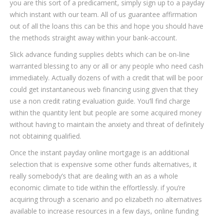
you are this sort of a predicament, simply sign up to a payday
which instant with our team. All of us guarantee affirmation
out of all the loans this can be this and hope you should have
the methods straight away within your bank-account.
Slick advance funding supplies debts which can be on-line
warranted blessing to any or all or any people who need cash
immediately. Actually dozens of with a credit that will be poor
could get instantaneous web financing using given that they
use a non credit rating evaluation guide. You’ll find charge
within the quantity lent but people are some acquired money
without having to maintain the anxiety and threat of definitely
not obtaining qualified.
Once the instant payday online mortgage is an additional
selection that is expensive some other funds alternatives, it
really somebody’s that are dealing with an as a whole
economic climate to tide within the effortlessly. if you’re
acquiring through a scenario and po elizabeth no alternatives
available to increase resources in a few days, online funding