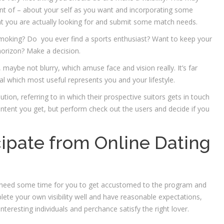
nt of – about your self as you want and incorporating some
at you are actually looking for and submit some match needs.
 smoking? Do
you ever find a sports enthusiast? Want to keep your
 horizon? Make a decision.
 maybe not blurry, which amuse face and vision really. It’s far
ral which most useful represents you and your lifestyle.
tion, referring to in which their prospective suitors gets in touch
ontent you get, but perform check out the users and decide if you
ipate from Online Dating
ay need some time for you to get accustomed to the program and
ete your own visibility well and have reasonable expectations,
nteresting individuals and perchance satisfy the right lover.