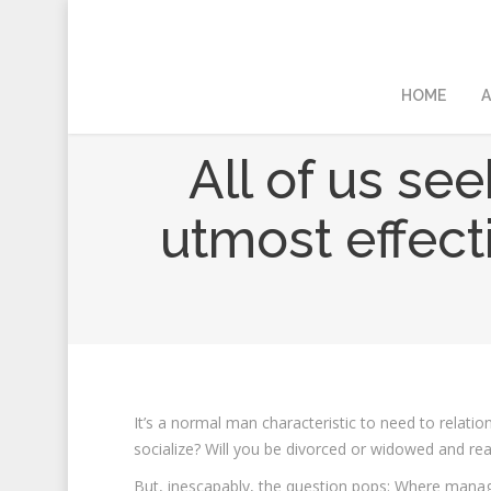
HOME
A
All of us se
utmost effecti
It’s a normal man characteristic to need to relati
socialize? Will you be divorced or widowed and read
But, inescapably, the question pops: Where mana