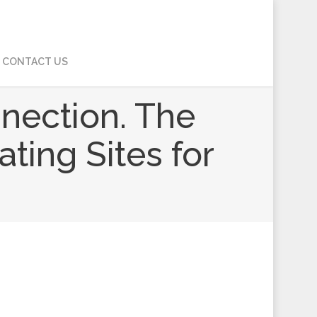
CONTACT US
nnection. The
ating Sites for