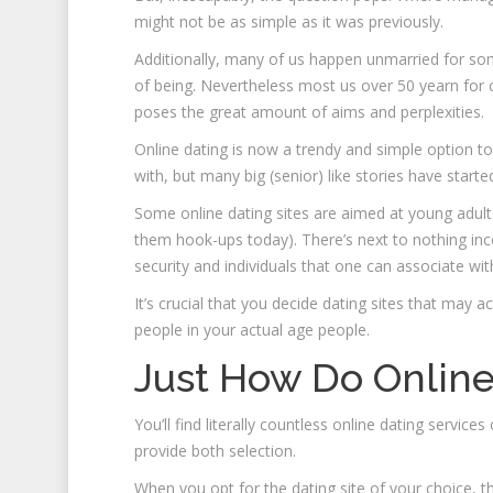
might not be as simple as it was previously.
Additionally, many of us happen unmarried for som
of being. Nevertheless most us over 50 yearn for
poses the great amount of aims and perplexities.
Online dating is now a trendy and simple option 
with, but many big (senior) like stories have started
Some online dating sites are aimed at young adults 
them hook-ups today). There’s next to nothing inc
security and individuals that one can associate wit
It’s crucial that you decide dating sites that may 
people in your actual age people.
Just How Do Online
You’ll find literally countless online dating serv
provide both selection.
When you opt for the dating site of your choice, th