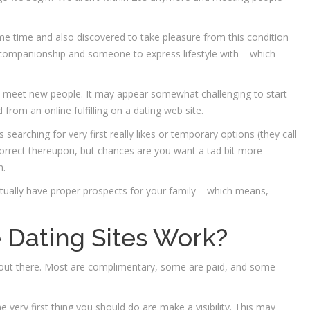
e time and also discovered to take pleasure from this condition
 companionship and someone to express lifestyle with – which
to meet new people. It may appear somewhat challenging to start
 from an online fulfilling on a dating web site.
searching for very first really likes or temporary options (they call
orrect thereupon, but chances are you want a tad bit more
h.
actually have proper prospects for your family – which means,
 Dating Sites Work?
ices out there. Most are complimentary, some are paid, and some
e very first thing you should do are make a visibility. This may