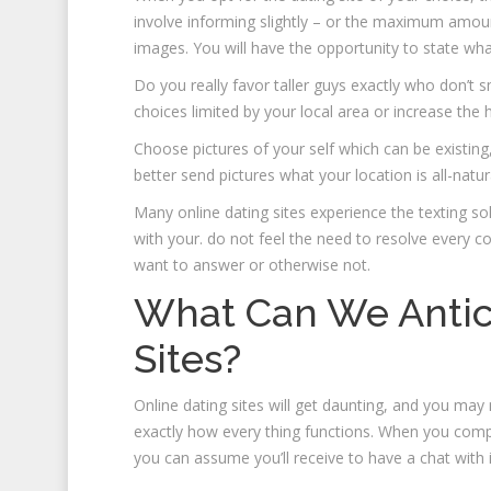
involve informing slightly – or the maximum amou
images. You will have the opportunity to state wh
Do you really favor taller guys exactly who don’t
choices limited by your local area or increase the
Choose pictures of your self which can be existing,
better send pictures what your location is all-natu
Many online dating sites experience the texting solu
with your. do not feel the need to resolve every c
want to answer or otherwise not.
What Can We Antic
Sites?
Online dating sites will get daunting, and you m
exactly how every thing functions. When you compl
you can assume you’ll receive to have a chat with i