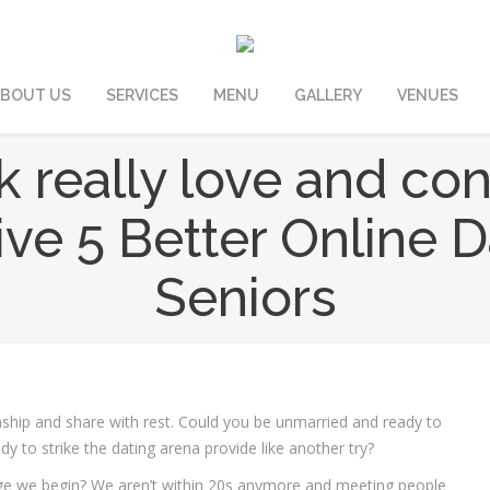
BOUT US
SERVICES
MENU
GALLERY
VENUES
ek really love and co
ve 5 Better Online D
Seniors
onship and share with rest. Could you be unmarried and ready to
y to strike the dating arena provide like another try?
ge we begin? We aren’t within 20s anymore and meeting people