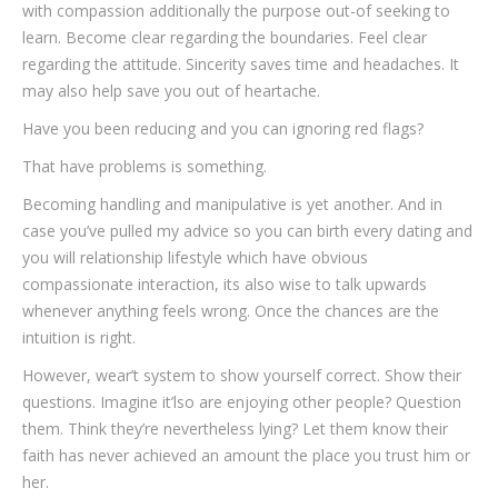
with compassion additionally the purpose out-of seeking to
learn. Become clear regarding the boundaries. Feel clear
regarding the attitude. Sincerity saves time and headaches. It
may also help save you out of heartache.
Have you been reducing and you can ignoring red flags?
That have problems is something.
Becoming handling and manipulative is yet another. And in
case you’ve pulled my advice so you can birth every dating and
you will relationship lifestyle which have obvious
compassionate interaction, its also wise to talk upwards
whenever anything feels wrong. Once the chances are the
intuition is right.
However, wear’t system to show yourself correct. Show their
questions. Imagine it’lso are enjoying other people? Question
them. Think they’re nevertheless lying? Let them know their
faith has never achieved an amount the place you trust him or
her.