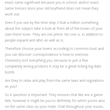
exact same significant because you in school, and/or exact
same tresses since your old boyfriend does not mean they
work out.
Even if you see by the time step 3 that a million something
about the subject take a look at from all of the boxes of your
own finest lover.
They are not prime. No-one is. In addition to
people expand and alter as well as is.
Therefore choose your lovers according to common trust and
you can discover correspondence is how to exercise.
Chemistry isn’t everything you, because in just a few
completely wrong products it may be a great ticking big date
bomb.
Are they to relax and play from the same laws and regulations
as you?
So it question is important. They ensures that like are a game
title, however it might be you to definitely for which you’re also
on the same class as your mate. Chat throughout your issues,