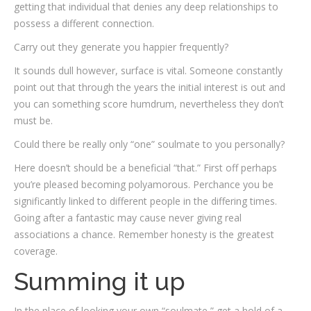
getting that individual that denies any deep relationships to
possess a different connection.
Carry out they generate you happier frequently?
It sounds dull however, surface is vital. Someone constantly
point out that through the years the initial interest is out and
you can something score humdrum, nevertheless they don’t
must be.
Could there be really only “one” soulmate to you personally?
Here doesn’t should be a beneficial “that.” First off perhaps
you’re pleased becoming polyamorous. Perchance you be
significantly linked to different people in the differing times.
Going after a fantastic may cause never giving real
associations a chance. Remember honesty is the greatest
coverage.
Summing it up
In the place of looking your own “soulmate,” get a hold of a