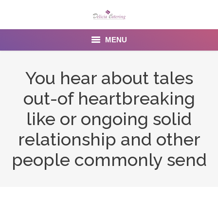
MENU
Home
You hear about tales
About us
out-of heartbreaking
Services
like or ongoing solid
Menu
relationship and other
people commonly send
Gallery
Venues
Contact Us