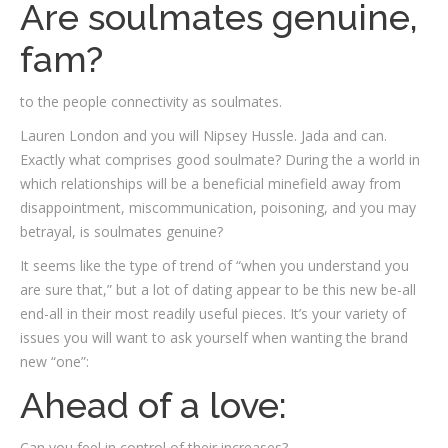
Are soulmates genuine,
fam?
to the people connectivity as soulmates.
Lauren London and you will Nipsey Hussle. Jada and can.
Exactly what comprises good soulmate? During the a world in
which relationships will be a beneficial minefield away from
disappointment, miscommunication, poisoning, and you may
betrayal, is soulmates genuine?
It seems like the type of trend of “when you understand you
are sure that,” but a lot of dating appear to be this new be-all
end-all in their most readily useful pieces. It’s your variety of
issues you will want to ask yourself when wanting the brand
new “one”:
Ahead of a love:
Can you feel in control of their increases?