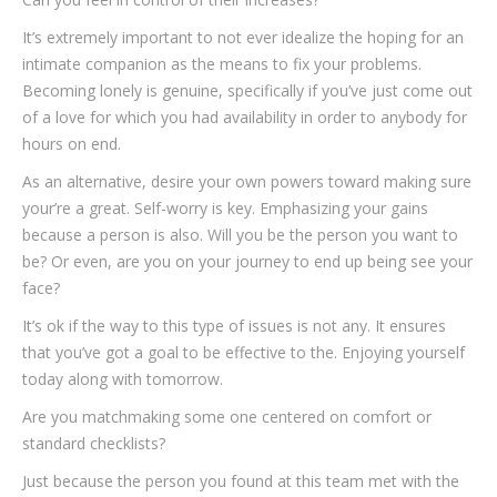
It’s extremely important to not ever idealize the hoping for an
intimate companion as the means to fix your problems.
Becoming lonely is genuine, specifically if you’ve just come out
of a love for which you had availability in order to anybody for
hours on end.
As an alternative, desire your own powers toward making sure
your’re a great. Self-worry is key. Emphasizing your gains
because a person is also. Will you be the person you want to
be? Or even, are you on your journey to end up being see your
face?
It’s ok if the way to this type of issues is not any. It ensures
that you’ve got a goal to be effective to the. Enjoying yourself
today along with tomorrow.
Are you matchmaking some one centered on comfort or
standard checklists?
Just because the person you found at this team met with the