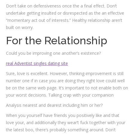
Don’t take on defensiveness once the a final effect. Don’t
undertake getting insulted or disrespected as the an effective
“momentary act out of interests.” Healthy relationship aren’t
built on worry.
For the Relationship
Could you be improving one another’s existence?
real Adventist singles dating site
Sure, love is excellent. However, thinking-improvement is still
number one if in case you are doing they right love could well
be on the same web page. It’s important to not enable both on
your worst decisions. Talking crap with your companion
Analysis nearest and dearest including him or her?
When you yourself have friends you positively like and that
love your, and additionally they wear’t fuck together with your
the latest boo, there’s probably something around. Don’t