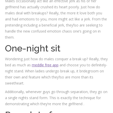
Males occasionally act like an effective jerk as his or her
girlfriend has actually crushed its heart poorly. Just how do
males deal with breakups? Really, the more it love both you
and had emotions to you, more might act like a jerk. From the
pretending including a beneficial jerk, they’lso are seeking to
handle the new confused emotion chaos one’s going on in
them.
One-night sit
Wondering just how do males conquer a break up? Really, they
bed as much as
meddle free app
and choose you to definitely-
night stand. When ladies undergo break up, it bridegroom on
their own and feature which they’lso are more than its
sweetheart.
Additionally, whenever guys go through separation, they go on
a single nights stand form. This is exactly the technique for
demonstrating which they’re more the girlfriend .