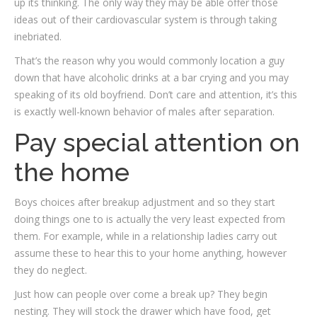
up its thinking. The only way they may be able offer those
ideas out of their cardiovascular system is through taking
inebriated.
That’s the reason why you would commonly location a guy
down that have alcoholic drinks at a bar crying and you may
speaking of its old boyfriend. Don’t care and attention, it’s this
is exactly well-known behavior of males after separation.
Pay special attention on
the home
Boys choices after breakup adjustment and so they start
doing things one to is actually the very least expected from
them. For example, while in a relationship ladies carry out
assume these to hear this to your home anything, however
they do neglect.
Just how can people over come a break up? They begin
nesting. They will stock the drawer which have food, get