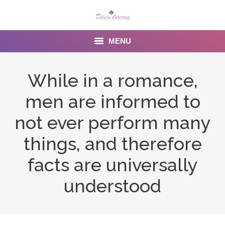
MENU
Home
While in a romance,
About us
men are informed to
Services
not ever perform many
Menu
things, and therefore
facts are universally
Gallery
understood
Venues
Contact Us