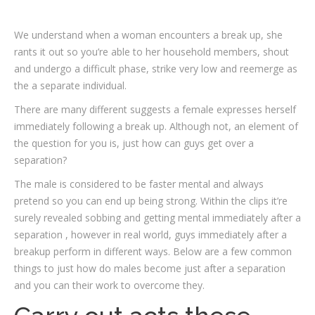
We understand when a woman encounters a break up, she
rants it out so you’re able to her household members, shout
and undergo a difficult phase, strike very low and reemerge as
the a separate individual.
There are many different suggests a female expresses herself
immediately following a break up. Although not, an element of
the question for you is, just how can guys get over a
separation?
The male is considered to be faster mental and always
pretend so you can end up being strong. Within the clips it’re
surely revealed sobbing and getting mental immediately after a
separation , however in real world, guys immediately after a
breakup perform in different ways. Below are a few common
things to just how do males become just after a separation
and you can their work to overcome they.