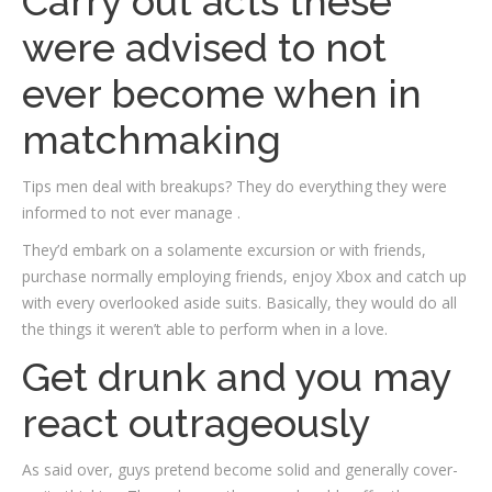
Carry out acts these
were advised to not
ever become when in
matchmaking
Tips men deal with breakups? They do everything they were
informed to not ever manage .
They’d embark on a solamente excursion or with friends,
purchase normally employing friends, enjoy Xbox and catch up
with every overlooked aside suits. Basically, they would do all
the things it weren’t able to perform when in a love.
Get drunk and you may
react outrageously
As said over, guys pretend become solid and generally cover-