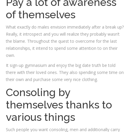
Pay a lot of awareness
of themselves
What exactly do males envision immediately after a break up?
Really, it introspect and you will realize they probably wasn’t
the blame. Throughout the quest to overcome for the last
relationships, it intend to spend some attention to on their
own.
It sign-up gymnasium and enjoy the big date truth be told
there with their loved ones. They also spending some time on
their own and purchase some very nice clothing.
Consoling by
themselves thanks to
various things
Such people you want consoling, men and additionally carry