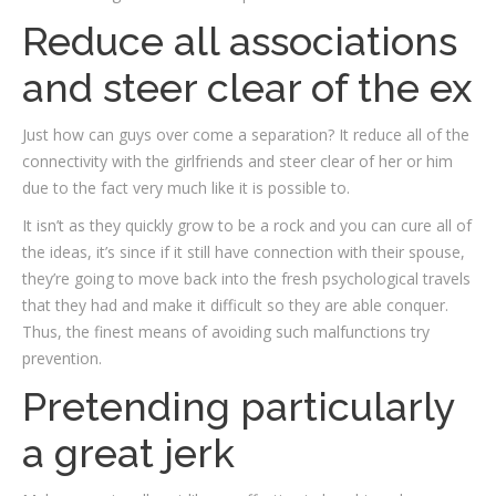
Reduce all associations
and steer clear of the ex
Just how can guys over come a separation? It reduce all of the
connectivity with the girlfriends and steer clear of her or him
due to the fact very much like it is possible to.
It isn’t as they quickly grow to be a rock and you can cure all of
the ideas, it’s since if it still have connection with their spouse,
they’re going to move back into the fresh psychological travels
that they had and make it difficult so they are able conquer.
Thus, the finest means of avoiding such malfunctions try
prevention.
Pretending particularly
a great jerk