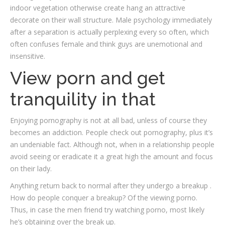
indoor vegetation otherwise create hang an attractive
decorate on their wall structure. Male psychology immediately
after a separation is actually perplexing every so often, which
often confuses female and think guys are unemotional and
insensitive.
View porn and get
tranquility in that
Enjoying pornography is not at all bad, unless of course they
becomes an addiction. People check out pornography, plus it’s
an undeniable fact. Although not, when in a relationship people
avoid seeing or eradicate it a great high the amount and focus
on their lady.
Anything return back to normal after they undergo a breakup .
How do people conquer a breakup? Of the viewing porno.
Thus, in case the men friend try watching porno, most likely
he’s obtaining over the break up.