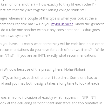
t keen on one another? – How exactly to they fit each other? –
t are that they like together raising college students?
nges whenever a couple of this type is when you look at the a
on demands capable has? – Do you
mylol ilk mesaj
know the greatest
 do it take one another without any consideration? – What goes
those two systems?
 you have? – Exactly what something will be each kind do in order
at recommendations do you have for each of the two items? – While
e INTJs? – If you are an INTJ, exactly what recommendations
ri Window because of the pressing here: Nohari/Johari
ng INTJs as long as each other aren’t too timid. Some one has to
timid and you may both designs takes a long time to look at each
nd was an ironic indication of exactly what happens in INFP-INTJ
ook at the delivering self-confident indicators and too tentative in