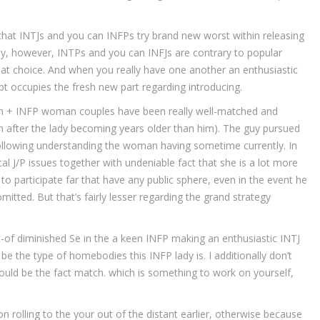
that INTJs and you can INFPs try brand new worst within releasing
ely, however, INTPs and you can INFJs are contrary to popular
eat choice. And when you really have one another an enthusiastic
bt occupies the fresh new part regarding introducing.
 son + INFP woman couples have been really well-matched and
n after the lady becoming years older than him). The guy pursued
 following understanding the woman having sometime currently. In
al J/P issues together with undeniable fact that she is a lot more
 participate far that have any public sphere, even in the event he
mitted. But that’s fairly lesser regarding the grand strategy
t-of diminished Se in the a keen INFP making an enthusiastic INTJ
d be the type of homebodies this INFP lady is. I additionally don’t
would be the fact match. which is something to work on yourself,
ion rolling to the your out of the distant earlier, otherwise because