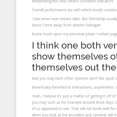
interpreting this new other’s confident indicators.
Overall performance (as with which bond): crickets
“Like never ever means date. But friendship usuall
latest Crime away from Master Gahagan
Excite touch upon my personal johari / nohari pag
I think one both ver
show themselves o
themselves out the
And you may each other systems don’t like quick ta
Beneficiary-Benefactor interactions, asymmetric. I
Yeah, I believe it’s just a matter of getting it off
you may such as for example around three days ca
of us appeared to see. That will not bode well for 
when you look at the providers and certainly will 