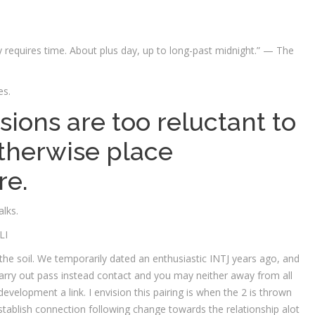
y requires time. About plus day, up to long-past midnight.” — The
es.
sions are too reluctant to
therwise place
re.
lks.
LI
 of the soil. We temporarily dated an enthusiastic INTJ years ago, and
rry out pass instead contact and you may neither away from all
development a link. I envision this pairing is when the 2 is thrown
establish connection following change towards the relationship alot