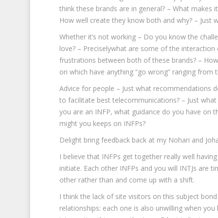
think these brands are in general? – What makes i
How well create they know both and why? – Just wha
Whether it’s not working – Do you know the challe
love? – Preciselywhat are some of the interacti
frustrations between both of these brands? – How
on which have anything “go wrong” ranging from 
Advice for people – Just what recommendations do
to facilitate best telecommunications? – Just wh
you are an INFP, what guidance do you have on th
might you keeps on INFPs?
Delight bring feedback back at my Nohari and Joha
I believe that INFPs get together really well havi
initiate. Each other INFPs and you will INTJs are 
other rather than and come up with a shift.
I think the lack of site visitors on this subject bo
relationships: each one is also unwilling when you l