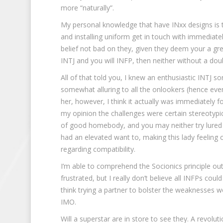
more “naturally”.
My personal knowledge that have INxx designs is 
and installing uniform get in touch with immediat
belief not bad on they, given they deem your a gr
INTJ and you will INFP, then neither without a dou
All of that told you, I knew an enthusiastic INTJ
somewhat alluring to all the onlookers (hence eve
her, however, I think it actually was immediately
my opinion the challenges were certain stereotypic
of good homebody, and you may neither try lured to
had an elevated want to, making this lady feeling o
regarding compatibility.
I’m able to comprehend the Socionics principle ou
frustrated, but I really don’t believe all INFPs coul
think trying a partner to bolster the weaknesses 
IMO.
Will a superstar are in store to see they. A revolut