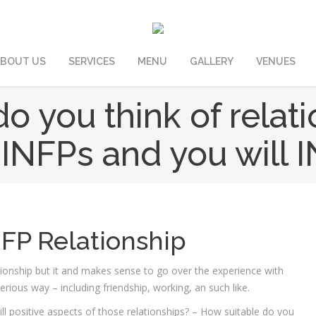
BOUT US
SERVICES
MENU
GALLERY
VENUES
o you think of relat
INFPs and you will 
NFP Relationship
ationship but it and makes sense to go over the experience with
rious way – including friendship, working, an such like.
ll positive aspects of those relationships? – How suitable do you