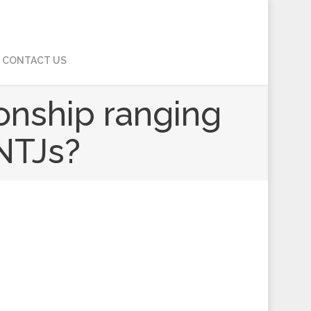
CONTACT US
ionship ranging
INTJs?