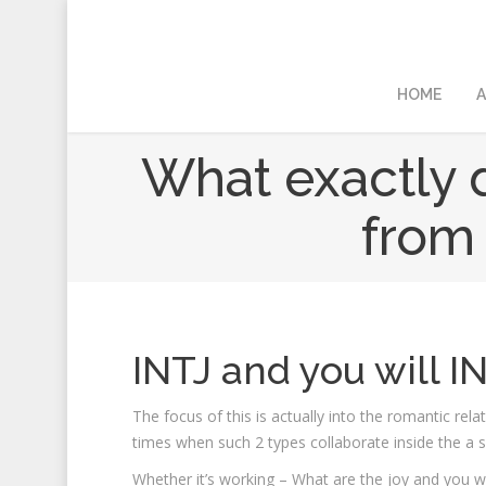
HOME
A
What exactly d
from 
INTJ and you will I
The focus of this is actually into the romantic rel
times when such 2 types collaborate inside the a se
Whether it’s working – What are the joy and you wi