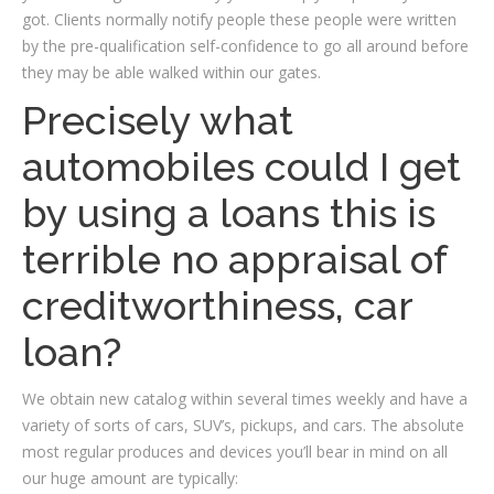
got. Clients normally notify people these people were written
by the pre-qualification self-confidence to go all around before
they may be able walked within our gates.
Precisely what
automobiles could I get
by using a loans this is
terrible no appraisal of
creditworthiness, car
loan?
We obtain new catalog within several times weekly and have a
variety of sorts of cars, SUV’s, pickups, and cars. The absolute
most regular produces and devices you’ll bear in mind on all
our huge amount are typically: