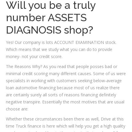
Will you be a truly
number ASSETS
DIAGNOSIS shop?
Yes! Our company is lots ACCOUNT EXAMINATION stock.
Which means that we study what you can do to provide
money- not your credit score.
The Reasons Why? As you read that people posses bad or
minimal credit scoring many different causes. Some of us were
specialists in working with customers seeking below-average
loan automotive financing because most of us realize there
are certainly surely all sorts of reasons financing definitely
negative transpire.
Essentially the most motives that are usual
choose are:
Whether these circumstances been there as well, Drive at this
time Truck finance is here which will help you get a high quality