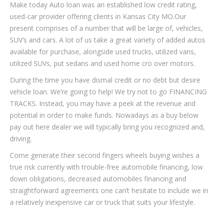
Make today Auto loan was an established low credit rating,
used-car provider offering clients in Kansas City MO.Our
present comprises of a number that will be large of, vehicles,
SUV’s and cars. A lot of us take a great variety of added autos
available for purchase, alongside used trucks, utilized vans,
utilized SUVs, put sedans and used home cro over motors.
During the time you have dismal credit or no debt but desire
vehicle loan. We’re going to help! We try not to go FINANCING
TRACKS. Instead, you may have a peek at the revenue and
potential in order to make funds. Nowadays as a buy below
pay out here dealer we will typically bring you recognized and,
driving.
Come generate their second fingers wheels buying wishes a
true risk currently with trouble-free automobile financing, low
down obligations, decreased automobiles financing and
straightforward agreements one can’t hesitate to include we in
a relatively inexpensive car or truck that suits your lifestyle.