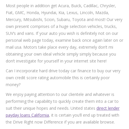
Most people in addition get Acura, Buick, Cadillac, Chrysler,
Fiat, GMC, Honda, Hyundai, Kia, Lexus, Lincoln, Mazda,
Mercury, Mitsubishi, Scion, Subaru, Toyota and most! Our very
own present comprises of a huge selection vehicles, trucks,
SUV’s and vans. If your auto you wish is definitely not on our
personal web page today, examine back once again later on or
mail usa. Motors take place every day, extremely don’t mi
obtaining your own ideal vehicle simply simply because you
don’t investigate for yourself in your internet site here!
Can I incorporate hard drive today car finance to buy our very
own credit score rating automobile this is certainly poor
money?
We enjoy paying attention to our clientele and whatever is
performing the capability to quickly create them into a car to
suit their unique hopes and needs. United states
direct lender
payday loans California
, it is certain you’ll end up treated with
the Drive Right now Difference if you are available browse.