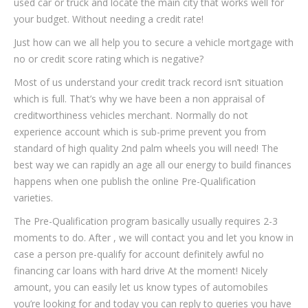
used car or truck and locate the main city that works well for
your budget. Without needing a credit rate!
Just how can we all help you to secure a vehicle mortgage with
no or credit score rating which is negative?
Most of us understand your credit track record isn’t situation
which is full. That’s why we have been a non appraisal of
creditworthiness vehicles merchant. Normally do not
experience account which is sub-prime prevent you from
standard of high quality 2nd palm wheels you will need! The
best way we can rapidly an age all our energy to build finances
happens when one publish the online Pre-Qualification
varieties.
The Pre-Qualification program basically usually requires 2-3
moments to do. After , we will contact you and let you know in
case a person pre-qualify for account definitely awful no
financing car loans with hard drive At the moment! Nicely
amount, you can easily let us know types of automobiles
you’re looking for and today you can reply to queries you have