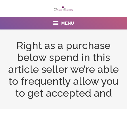
MENU
Home
Right as a purchase
About us
below spend in this
Services
article seller we’re able
Menu
to frequently allow you
to get accepted and
Gallery
Venues
Contact Us