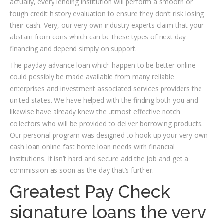
actually, every lending institution will perform a smooth or
tough credit history evaluation to ensure they don’t risk losing
their cash. Very, our very own industry experts claim that your
abstain from cons which can be these types of next day
financing and depend simply on support.
The payday advance loan which happen to be better online
could possibly be made available from many reliable
enterprises and investment associated services providers the
united states. We have helped with the finding both you and
likewise have already knew the utmost effective notch
collectors who will be provided to deliver borrowing products.
Our personal program was designed to hook up your very own
cash loan online fast home loan needs with financial
institutions. It isn’t hard and secure add the job and get a
commission as soon as the day that’s further.
Greatest Pay Check
signature loans the very