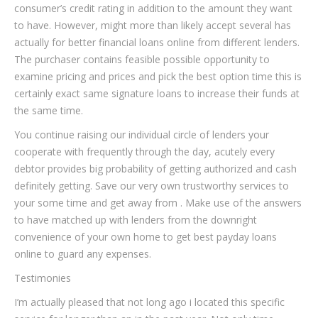
consumer’s credit rating in addition to the amount they want
to have. However, might more than likely accept several has
actually for better financial loans online from different lenders.
The purchaser contains feasible possible opportunity to
examine pricing and prices and pick the best option time this is
certainly exact same signature loans to increase their funds at
the same time.
You continue raising our individual circle of lenders your
cooperate with frequently through the day, acutely every
debtor provides big probability of getting authorized and cash
definitely getting. Save our very own trustworthy services to
your some time and get away from . Make use of the answers
to have matched up with lenders from the downright
convenience of your own home to get best payday loans
online to guard any expenses.
Testimonies
I’m actually pleased that not long ago i located this specific