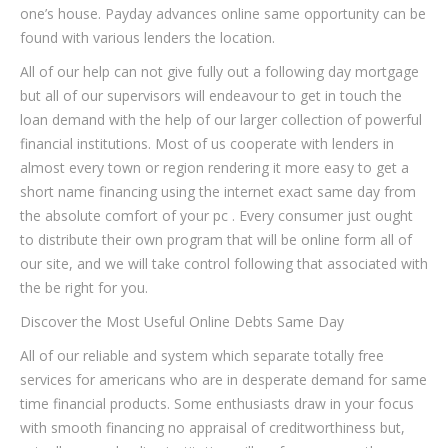
one’s house. Payday advances online same opportunity can be
found with various lenders the location.
All of our help can not give fully out a following day mortgage
but all of our supervisors will endeavour to get in touch the
loan demand with the help of our larger collection of powerful
financial institutions.
Most of us cooperate with lenders in
almost every town or region rendering it more easy to get a
short name financing using the internet exact same day from
the absolute comfort of your pc . Every consumer just ought
to distribute their own program that will be online form all of
our site, and we will take control following that associated with
the be right for you.
Discover the Most Useful Online Debts Same Day
All of our reliable and system which separate totally free
services for americans who are in desperate demand for same
time financial products. Some enthusiasts draw in your focus
with smooth financing no appraisal of creditworthiness but,