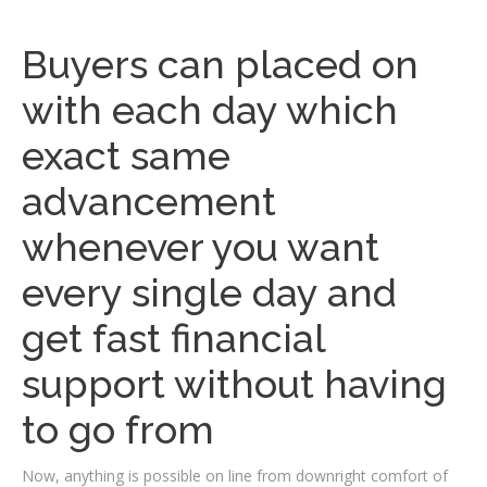
Buyers can placed on
with each day which
exact same
advancement
whenever you want
every single day and
get fast financial
support without having
to go from
Now, anything is possible on line from downright comfort of