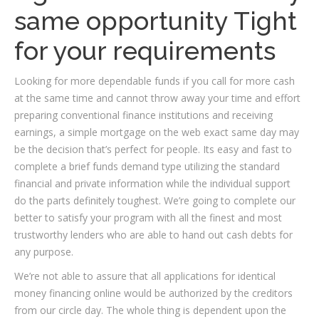
same opportunity Tight
for your requirements
Looking for more dependable funds if you call for more cash
at the same time and cannot throw away your time and effort
preparing conventional finance institutions and receiving
earnings, a simple mortgage on the web exact same day may
be the decision that’s perfect for people. Its easy and fast to
complete a brief funds demand type utilizing the standard
financial and private information while the individual support
do the parts definitely toughest. We’re going to complete our
better to satisfy your program with all the finest and most
trustworthy lenders who are able to hand out cash debts for
any purpose.
We’re not able to assure that all applications for identical
money financing online would be authorized by the creditors
from our circle day. The whole thing is dependent upon the