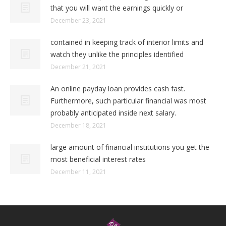
that you will want the earnings quickly or
December 23, 2021
contained in keeping track of interior limits and
watch they unlike the principles identified
December 21, 2021
An online payday loan provides cash fast.
Furthermore, such particular financial was most
probably anticipated inside next salary.
December 18, 2021
large amount of financial institutions you get the
most beneficial interest rates
December 11, 2021