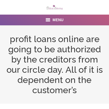
MENU
Home
profit loans online are
About us
going to be authorized
Services
by the creditors from
Menu
our circle day. All of it is
dependent on the
Gallery
customer’s
Venues
Contact Us