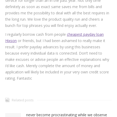
service for longer than an in the past year. Not only time
definitely as soon as exact same saves me from bills and
provides me the possibility to deal with all the best requires in
the long run. We love the product quality run and cheers a
bunch for top phrases you will find enjoy actually ever.
I regularly borrow cash from people
cheapest payday loan
Hixson
or friends, but I had been ashamed to really make it
result. I prefer payday advances by using this businesses
because every individual data is connected. Don’t need to
make excuses or advise people an effective explanations why
i’d like cash. Merely complete the amount of money and
application will likely be included in your very own credit score
rating. Fantastic
Related posts
never become procrastinating while we observe