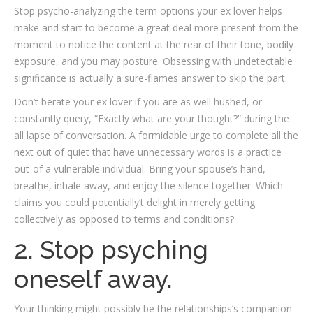
Stop psycho-analyzing the term options your ex lover helps
make and start to become a great deal more present from the
moment to notice the content at the rear of their tone, bodily
exposure, and you may posture.
Obsessing with undetectable
significance is actually a sure-flames answer to skip the part.
Don’t berate your ex lover if you are as well hushed, or
constantly query, “Exactly what are your thought?” during the
all lapse of conversation. A formidable urge to complete all the
next out of quiet that have unnecessary words is a practice
out-of a vulnerable individual. Bring your spouse’s hand,
breathe, inhale away, and enjoy the silence together. Which
claims you could potentially’t delight in merely getting
collectively as opposed to terms and conditions?
2. Stop psyching
oneself away.
Your thinking might possibly be the relationships’s companion