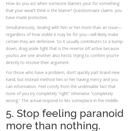
How do you act when someone blames your for something
that your wear’t think is the blame? Questionnaire claims: you
have made protective.
Simultaneously, dealing with him or her more than an issue—
regardless of how visible it may be for you—will likely make
certain they are defensive. So it usually contributes to a bump-
down, drag-aside fight that is the reverse off active because
you’lso are one another also hectic trying to confirm your’re
directly to resolve their argument.
For those who have a problem, don’t quickly part brand new
hand, but instead method him or her having mercy and you
can information. Feel comfy from the undeniable fact that
none of you try completely “right” otherwise “completely
wrong.” The actual respond to lies someplace in the middle.
5. Stop feeling paranoid
more than nothing.