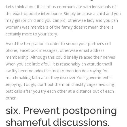
Let’s think about it: all of us communicate with individuals of
the exact opposite intercourse. Simply because a child and you
may girl (or child and you can kid, otherwise lady and you can
woman) was members of the family doesn’t mean there is
certainly more to your story.
Avoid the temptation in order to snoop your partner’s cell
phone, Facebook messages, otherwise email address
membership. Although this could briefly relaxed their nerves
when you see little afoul, it is reasonably an attitude that’ll
swiftly become addictive, not to mention destroying for
matchmaking faith after they discover Your government is
enjoying. Tough, don’t put them on chastity cages avoiding
butt calls after you try each other at a distance out of each
other.
six. Prevent postponing
shameful discussions.