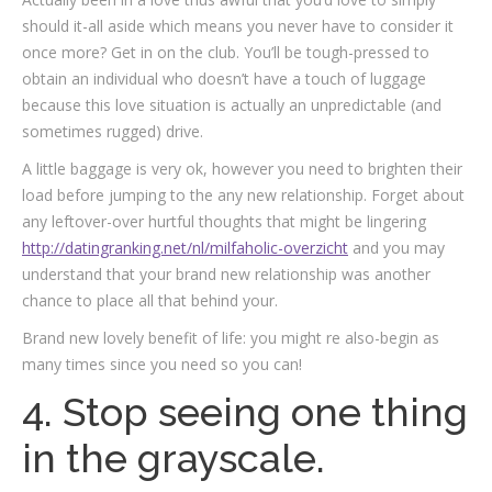
should it-all aside which means you never have to consider it
once more? Get in on the club. You’ll be tough-pressed to
obtain an individual who doesn’t have a touch of luggage
because this love situation is actually an unpredictable (and
sometimes rugged) drive.
A little baggage is very ok, however you need to brighten their
load before jumping to the any new relationship. Forget about
any leftover-over hurtful thoughts that might be lingering
http://datingranking.net/nl/milfaholic-overzicht
and you may
understand that your brand new relationship was another
chance to place all that behind your.
Brand new lovely benefit of life: you might re also-begin as
many times since you need so you can!
4. Stop seeing one thing
in the grayscale.