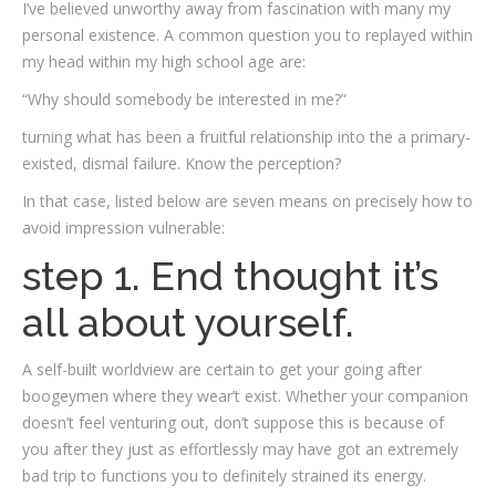
I’ve believed unworthy away from fascination with many my
personal existence. A common question you to replayed within
my head within my high school age are:
“Why should somebody be interested in me?”
turning what has been a fruitful relationship into the a primary-
existed, dismal failure. Know the perception?
In that case, listed below are seven means on precisely how to
avoid impression vulnerable:
step 1. End thought it’s
all about yourself.
A self-built worldview are certain to get your going after
boogeymen where they wear’t exist. Whether your companion
doesn’t feel venturing out, don’t suppose this is because of
you after they just as effortlessly may have got an extremely
bad trip to functions you to definitely strained its energy.