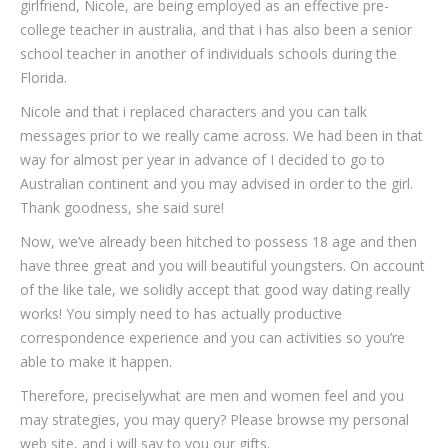
girlfriend, Nicole, are being employed as an effective pre-
college teacher in australia, and that i has also been a senior
school teacher in another of individuals schools during the
Florida.
Nicole and that i replaced characters and you can talk
messages prior to we really came across. We had been in that
way for almost per year in advance of I decided to go to
Australian continent and you may advised in order to the girl.
Thank goodness, she said sure!
Now, we’ve already been hitched to possess 18 age and then
have three great and you will beautiful youngsters. On account
of the like tale, we solidly accept that good way dating really
works! You simply need to has actually productive
correspondence experience and you can activities so you’re
able to make it happen.
Therefore, preciselywhat are men and women feel and you
may strategies, you may query? Please browse my personal
web site, and i will say to you our gifts.