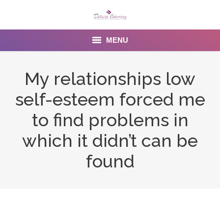
MENU
Home
My relationships low
About us
self-esteem forced me
Services
to find problems in
Menu
which it didn’t can be
found
Gallery
Venues
Contact Us