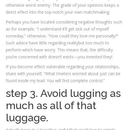
otherwise worst enemy. The grade of your opinions keeps a
direct effect into the top-notch your own matchmaking.
Perhaps you have located considering negative thoughts such
as for example, “I understand it’ll get sick out of myself
someday,” otherwise, “How could they love me personally?”
Such advice have little regarding realitybut too much to
perform which have worry. This means that, the difficulty
you’re concerned with doesn’t exists—you invented they!
If you become effect vulnerable regarding your relationships,
share with yourself, “What i’meters worried about just can be
found inside my lead. You will find complete control.”
step 3. Avoid lugging as
much as all of that
luggage.
Actually been in a love thus awful that you’d love to simply