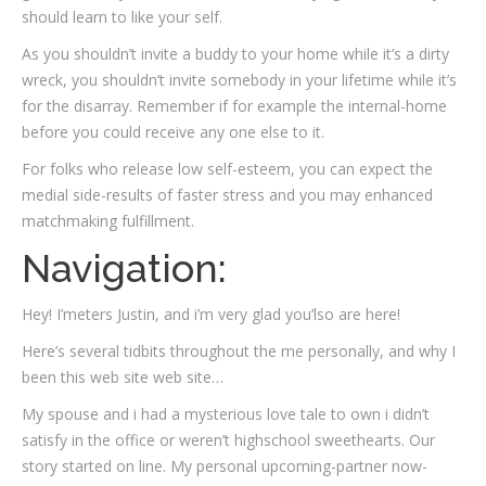
should learn to like your self.
As you shouldn’t invite a buddy to your home while it’s a dirty
wreck, you shouldn’t invite somebody in your lifetime while it’s
for the disarray. Remember if for example the internal-home
before you could receive any one else to it.
For folks who release low self-esteem, you can expect the
medial side-results of faster stress and you may enhanced
matchmaking fulfillment.
Navigation:
Hey! I’meters Justin, and i’m very glad you’lso are here!
Here’s several tidbits throughout the me personally, and why I
been this web site web site…
My spouse and i had a mysterious love tale to own i didn’t
satisfy in the office or weren’t highschool sweethearts. Our
story started on line. My personal upcoming-partner now-