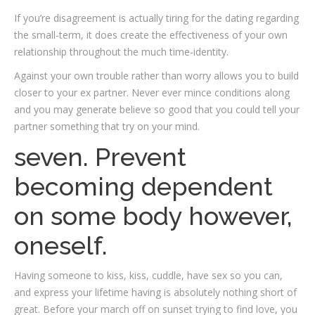
If you’re disagreement is actually tiring for the dating regarding
the small-term, it does create the effectiveness of your own
relationship throughout the much time-identity.
Against your own trouble rather than worry allows you to build
closer to your ex partner. Never ever mince conditions along
and you may generate believe so good that you could tell your
partner something that try on your mind.
seven. Prevent
becoming dependent
on some body however,
oneself.
Having someone to kiss, kiss, cuddle, have sex so you can,
and express your lifetime having is absolutely nothing short of
great. Before your march off on sunset trying to find love, you