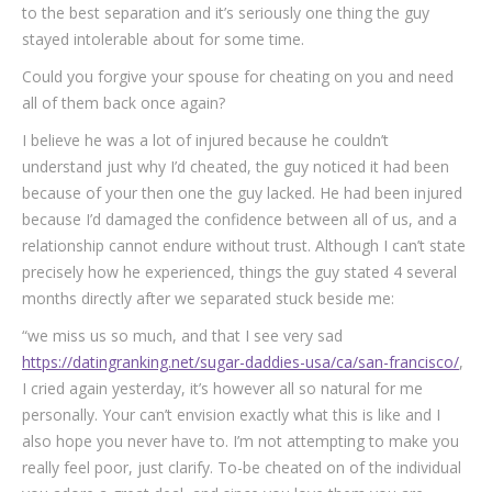
to the best separation and it’s seriously one thing the guy
stayed intolerable about for some time.
Could you forgive your spouse for cheating on you and need
all of them back once again?
I believe he was a lot of injured because he couldn’t
understand just why I’d cheated, the guy noticed it had been
because of your then one the guy lacked. He had been injured
because I’d damaged the confidence between all of us, and a
relationship cannot endure without trust. Although I can’t state
precisely how he experienced, things the guy stated 4 several
months directly after we separated stuck beside me:
“we miss us so much, and that I see very sad
https://datingranking.net/sugar-daddies-usa/ca/san-francisco/
,
I cried again yesterday, it’s however all so natural for me
personally. Your can’t envision exactly what this is like and I
also hope you never have to. I’m not attempting to make you
really feel poor, just clarify. To-be cheated on of the individual