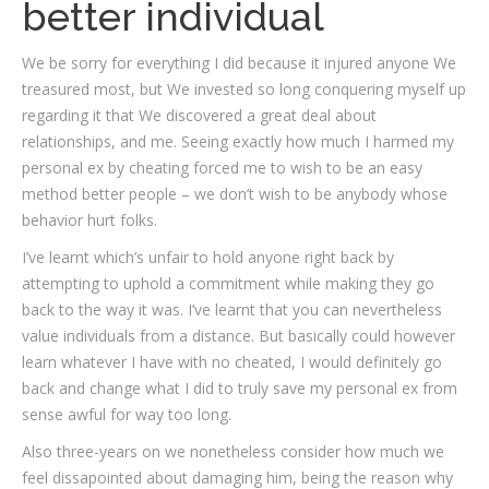
better individual
We be sorry for everything I did because it injured anyone We
treasured most, but We invested so long conquering myself up
regarding it that We discovered a great deal about
relationships, and me. Seeing exactly how much I harmed my
personal ex by cheating forced me to wish to be an easy
method better people – we don’t wish to be anybody whose
behavior hurt folks.
I’ve learnt which’s unfair to hold anyone right back by
attempting to uphold a commitment while making they go
back to the way it was. I’ve learnt that you can nevertheless
value individuals from a distance. But basically could however
learn whatever I have with no cheated, I would definitely go
back and change what I did to truly save my personal ex from
sense awful for way too long.
Also three-years on we nonetheless consider how much we
feel dissapointed about damaging him, being the reason why