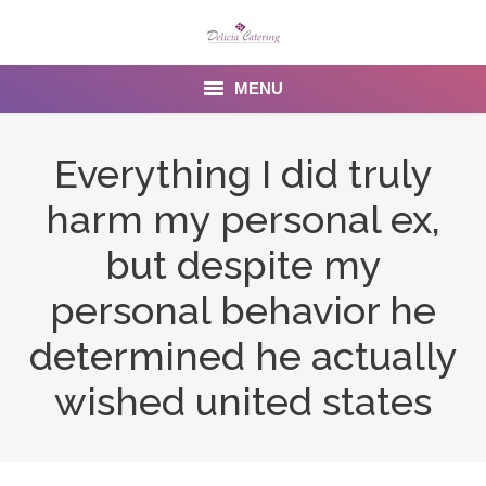
MENU
Home
Everything I did truly
About us
harm my personal ex,
Services
but despite my
Menu
personal behavior he
determined he actually
Gallery
wished united states
Venues
Contact Us