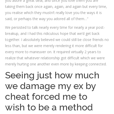
you adore a great deal, and since you love them you are
taking them back once again, again, and again but every time,
you realise which they mustn’t really love you the ways it is
said, or perhaps the way you adored all of them…”
We persisted to talk nearly every time for nearly a year post-
breakup, and I had this ridiculous hope that we’d get back
together. I absolutely believed we could still be close friends no
less than, but we were merely rendering it more difficult for
every more to maneuver on. It required virtually 2 years to
realize that whatever relationship got difficult which we were
merely hurting one another even more by keeping connected.
Seeing just how much
we damage my ex by
cheat forced me to
wish to be a method