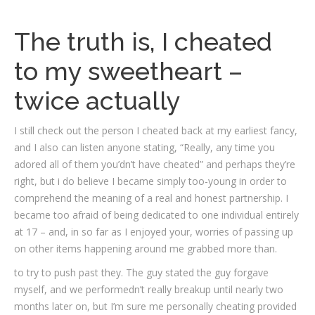
The truth is, I cheated
to my sweetheart –
twice actually
I still check out the person I cheated back at my earliest fancy,
and I also can listen anyone stating, “Really, any time you
adored all of them you’dn’t have cheated” and perhaps they’re
right, but i do believe I became simply too-young in order to
comprehend the meaning of a real and honest partnership. I
became too afraid of being dedicated to one individual entirely
at 17 – and, in so far as I enjoyed your, worries of passing up
on other items happening around me grabbed more than.
to try to push past they. The guy stated the guy forgave
myself, and we performedn’t really breakup until nearly two
months later on, but I’m sure me personally cheating provided