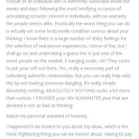
consult of an individual who is extremely vulnerable inside the
weeks and days following the most terrifying occasion of
articulating romantic interest in individuals, with no warranty
the people seems alike. Practically the worst thing you can do
is actually set some body inside condition curious about your
thinking. I know there is a large number of shitty feelings for
the selection of real person experiences, i know of the, but i
shall go on and undertaking a guess this is just one of the
worst people on the market. It banging sucks, ok? They sucks
to put your self out there. Yes, really a necessary part of
cultivating authentic relationships. But you can really help with
this by not making someone dangling. It’s really simple.
Absolutely nothing, ABSOLUTELY NOTHING sucks a lot more
than curious. I PROMISE your. We GUARANTEE your that are
declined is not as bad as thinking.
Match my personal standard of honesty.
I happened to be honest to you about my ideas, which is the
most frightening thing you can be honest about. Having to pay