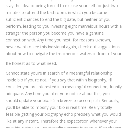
stay the idea of being forced to excuse your self for just two
minutes to attend the bathroom, in which you become
sufficient chances to end the big date, but neither of you
perform, leading to you investing eight marvelous hours with a
stranger the person you become you have a genuine
connection with.
Any time you next, for reasons uknown,
never want to see this individual again, check out suggestions
about how-to navigate the treacherous waters in front of your.
Be honest as to what need.
Cannot state you’re in search of a meaningful relationship
inside bio if you’re not. If you say that within biography, i’ll
consider you are interested in a meaningful connection, funnily
adequate. Any time you alter your notice about this, you
should update your bio. It’s a breeze to accomplish. Seriously,
you’ll be able to modify your bio in real time. Really totally
feasible getting your biography echo precisely what you would
like at any instant. Therefore the expectation whenever your
own bio claims so, I’m attending accept is as true. If by chance