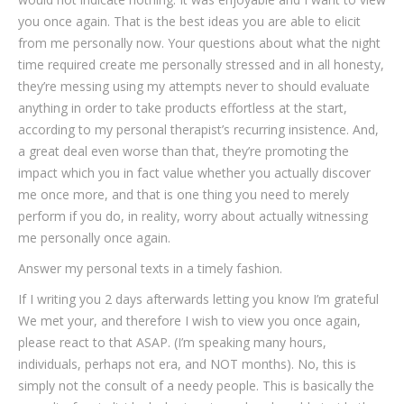
you once again. That is the best ideas you are able to elicit
from me personally now. Your questions about what the night
time required create me personally stressed and in all honesty,
they’re messing using my attempts never to should evaluate
anything in order to take products effortless at the start,
according to my personal therapist’s recurring insistence. And,
a great deal even worse than that, they’re promoting the
impact which you in fact value whether you actually discover
me once more, and that is one thing you need to merely
perform if you do, in reality, worry about actually witnessing
me personally once again.
Answer my personal texts in a timely fashion.
If I writing you 2 days afterwards letting you know I’m grateful
We met your, and therefore I wish to view you once again,
please react to that ASAP. (I’m speaking many hours,
individuals, perhaps not era, and NOT months). No, this is
simply not the consult of a needy people. This is basically the