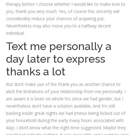
therapy before I choose whether I would like to make love to
you, thank-you very much. Yes, of course this sincerity will
considerably reduce your chances of acquiring put.
Nevertheless may also move you to a halfway decent
individual.
Text me personally a
day later to express
thanks a lot
But don’t make use of the thank-you as another chance to
elicit the limitations of your relationship from me personally. I
am aware it is been six whole hrs since we had gender, but I
nevertheless don’t have a solution available. And I’m still
basking inside great nights we had (minus being kicked out of
your household during the early many hours associated with
day). I don’t know what the night time suggested. Maybe they
would not indicate nothing. It was enjoyable and I want to view