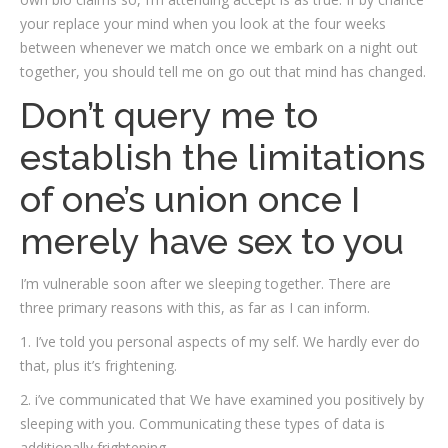
your replace your mind when you look at the four weeks
between whenever we match once we embark on a night out
together, you should tell me on go out that mind has changed.
Don’t query me to
establish the limitations
of one’s union once I
merely have sex to you
I’m vulnerable soon after we sleeping together. There are
three primary reasons with this, as far as I can inform.
1. I’ve told you personal aspects of my self. We hardly ever do
that, plus it’s frightening.
2. i’ve communicated that We have examined you positively by
sleeping with you. Communicating these types of data is
additionally frightening.