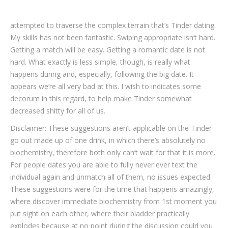
attempted to traverse the complex terrain that’s Tinder dating.
My skills has not been fantastic. Swiping appropriate isn’t hard.
Getting a match will be easy. Getting a romantic date is not
hard. What exactly is less simple, though, is really what
happens during and, especially, following the big date. It
appears we’re all very bad at this. I wish to indicates some
decorum in this regard, to help make Tinder somewhat
decreased shitty for all of us.
Disclaimer: These suggestions aren’t applicable on the Tinder
go out made up of one drink, in which there’s absolutely no
biochemistry, therefore both only can’t wait for that it is more.
For people dates you are able to fully never ever text the
individual again and unmatch all of them, no issues expected.
These suggestions were for the time that happens amazingly,
where discover immediate biochemistry from 1st moment you
put sight on each other, where their bladder practically
explodes because at no point during the discussion could you