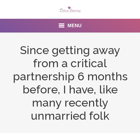
MENU
Home
Since getting away
About us
from a critical
Services
partnership 6 months
Menu
before, I have, like
many recently
Gallery
unmarried folk
Venues
Contact Us