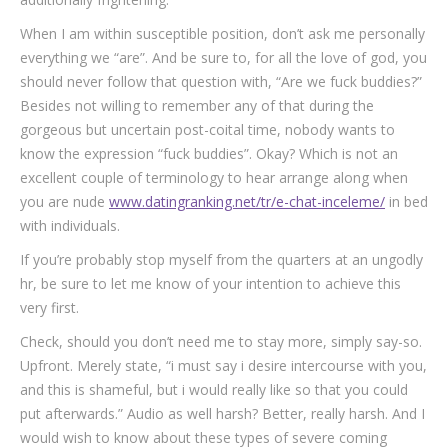
When I am within susceptible position, don’t ask me personally
everything we “are”. And be sure to, for all the love of god, you
should never follow that question with, “Are we fuck buddies?”
Besides not willing to remember any of that during the
gorgeous but uncertain post-coital time, nobody wants to
know the expression “fuck buddies”. Okay? Which is not an
excellent couple of terminology to hear arrange along when
you are nude
www.datingranking.net/tr/e-chat-inceleme/
in bed
with individuals.
If you’re probably stop myself from the quarters at an ungodly
hr, be sure to let me know of your intention to achieve this
very first.
Check, should you don’t need me to stay more, simply say-so.
Upfront. Merely state, “i must say i desire intercourse with you,
and this is shameful, but i would really like so that you could
put afterwards.” Audio as well harsh? Better, really harsh. And I
would wish to know about these types of severe coming