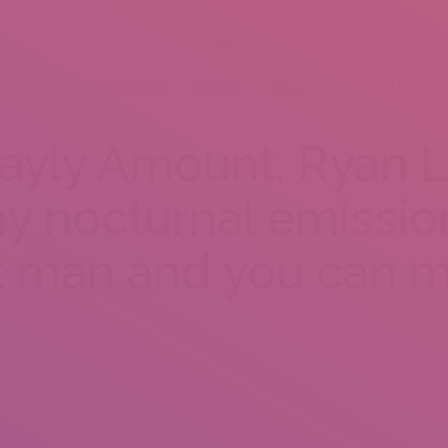
BOUT US
SERVICES
MENU
GALLERY
VENUES
ayly Amount. Ryan L
y nocturnal emissio
 man and you can m