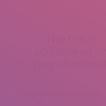
HOME
A
The fresh G
epitome of an
prepubescent
GayManProblems
Household