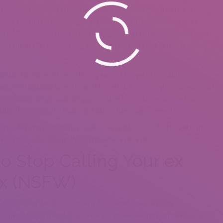
 muscles as let you know never ever fell small towards the proving
s that he and has. We without a doubt masturbated over three
urth go out as i masturbated to their twenty two-year-old twink
-of me in his tuxedo shirt, but We’m perhaps not verifying some
e to therefore attracted to Ryan Lochte were their abdominal
us partying therefore the world in which he cried when speaking of
m during the go out the guy acquired his first medal. Certainly,
ibly things which’s Ryan’s pouch on the image lower than.
probably won’t view they again unless of course it’s to touch me
 isn’t workouts for me. Which means never ever.
to Stop Calling Your ex
ex (NSFW)
And extremely far thus unmarried. So what does a single
their old boyfriend. If you’re a personal-valuing homosexual such