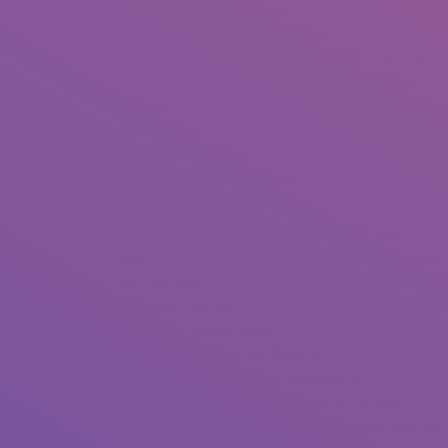
as for example myself, you could concur that cont
all indeed there and it never ever ends up so you’r
sure, their half a dozen-prepare tend to getting u
that individuals have to ditch our ex given that ou
extremely banging ridiculous. Don’t end up being a
out I wish to contact my ex boyfriend, which I dat
to fuck this evening? HELL To the Fuck YEAH! Will 
here to help you, my confused family members. I 
Him/her To own Gender”.
I’ve been referring to this problem that it whole 
We had been riding into a motorcycle (Sounds ver
with her and very hot and you may sweaty. Next t
will feeling his rock-tough, flushed human body up
Whenever i woke upwards from my personal dream, 
contacting your at nighttime so you’re able to en
a whole lot more sperm. However,, ironically, that 
getting more than him, but here wasn’t one thing
and created how to get over him and the best par