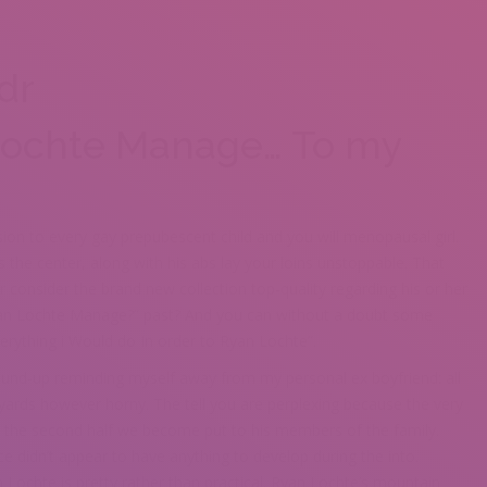
dr
Lochte Manage… To my
ion to every gay prepubescent child and you will menopausal girl.
ts the center, along with his abs lay your loins unstoppable. That
 consider the brand new collection top-quality regarding his or her
Ryan Lochte Manage?” past? And you can without a doubt some
erything i Would do In order to Ryan Lochte”.
ound-up reminding myself away from my personal ex boyfriend: all
 I’yards however horny. The tell you are perplexing because the very
n the second half we become put to his members of the family.
ce didn’t appear to have anything to develop during the into.
an Lochte is pretty rather than practical. Ryan Lochte’s mountain