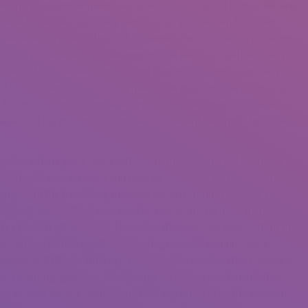
acting your partner having sex is wholly not a good choice. We are
e able to the like. Sure, new gender is an excellent and you can
nbelievable up against the body, however, here arrives an occasion
r go-so you’re able to to own intercourse because’s pathetic. Very,
lone just like the We’m going right through one right now. Carry
ed for six many years of living having the most wonderful muscles,
i feel much better afterwards?
HELL Into the Bang No. I’meters
leave you my personal “6 A means to Prevent Getting in touch with
few days when i got a sex dream about my personal old boyfriend.
y Lana Del Rey, proper?) and now we was basically naked along
hing From the try clicking my body system around their and you
 against exploit. What was you to? You’lso are hard? Yeah, me-too.
I couldn’t let but wank. Now, day-after-day I do believe from the
joys him come more and you will shag me right up until I have zero
would be fruitless. What are I supposed to create? I tried googling
 for us strong, gay guys. So, I put my very own recommendations
t was, they fucking spent some time working. Here’s the way you