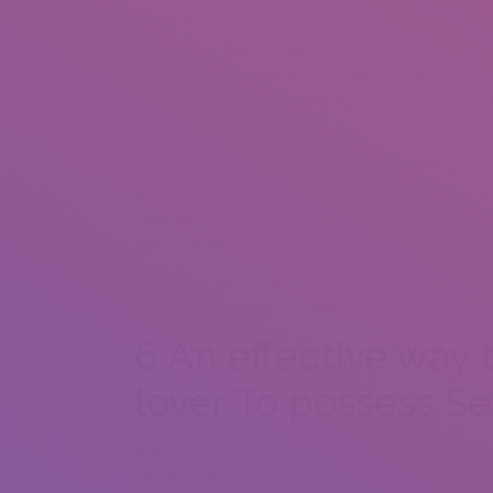
because of it tell you are of course his abdominal
us the fresh wonderfully, carved olympian muscle
times when you look at the show. And perhaps a fo
away from a cousin fucking the fresh new crap out
thing at this time.
The only moments on series premier that forced m
workouts immediately after every night from serio
how much cash their family relations designed to hi
nothing may have topped you to time. Better, poss
Anyways, new reveal checked lackluster and that i 
personally to the those days once i getting Grindr
6 An effective way 
lover To possess S
I’yards naughty. Such as for instance, very sexy. 
homosexual like to manage when he’s horny? Label 