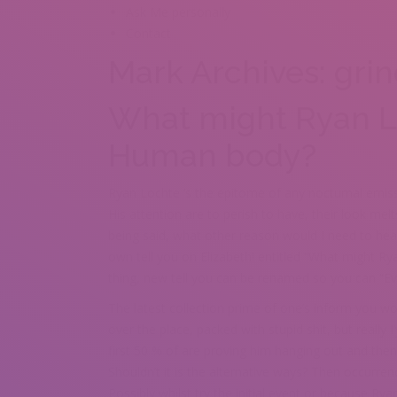
Ask Me personally
Contact
Mark Archives: grin
What might Ryan 
Human body?
Ryan Lochte ‘s the epitome of any nocturnal emiss
His attention are to perish to have, their look mel
being said, what other reason would I need to hear
own tell you on Elizabeth! entitled “What might 
thing, new tell you can be renamed so you can “Ev
The latest collection prime of one’s inform you w
over the place, packed with stupid shit, but really
first 50 % of are proving him hanging out and the
Shouldn’t it is the alternative ways? Then occurren
Possibly whilst try the initial event or because Ry