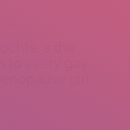
CONTACT US
ochte ‘s the
n to every gay
enopause girl