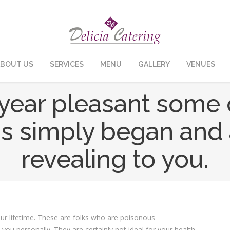
BOUT US
SERVICES
MENU
GALLERY
VENUES
ear pleasant some 
 simply began and af
revealing to you.
our lifetime. These are folks who are poisonous
 you personally. They are certainly not ideal for your health,