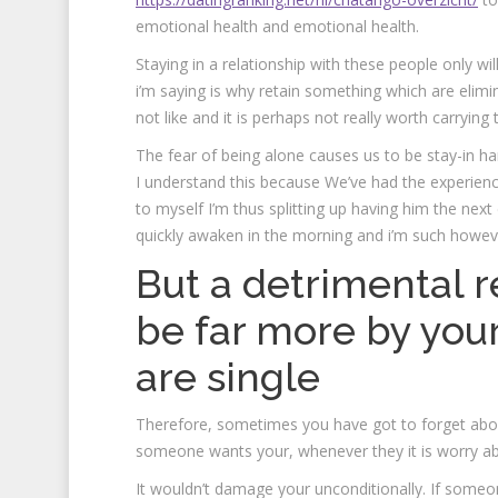
emotional health and emotional health.
Staying in a relationship with these people only w
i’m saying is why retain something which are eliminat
not like and it is perhaps not really worth carrying 
The fear of being alone causes us to be stay-in harm
I understand this because We’ve had the experience
to myself I’m thus splitting up having him the nex
quickly awaken in the morning and i’m such howev
But a detrimental r
be far more by your
are single
Therefore, sometimes you have got to forget abou
someone wants your, whenever they it is worry abo
It wouldn’t damage your unconditionally. If someo