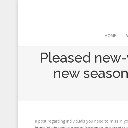
HOME
A
Pleased new-y
new seasons
a post regarding individuals you need to miss in y
https://datingranking.net/nl/chatango-overzicht/
to