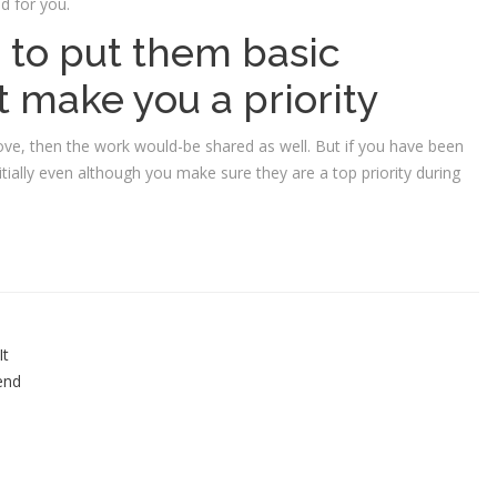
od for you.
 to put them basic
 make you a priority
ove, then the work would-be shared as well. But if you have been
tially even although you make sure they are a top priority during
It
 end