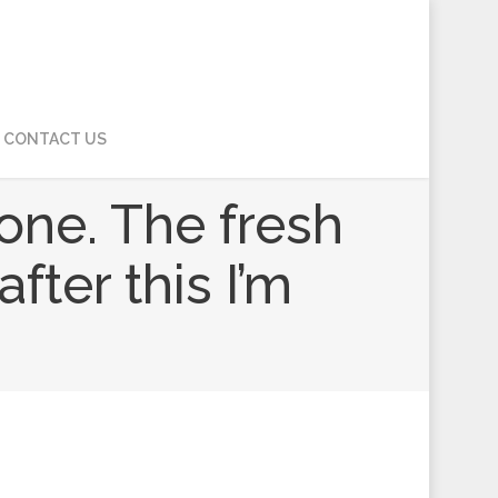
CONTACT US
one. The fresh
ter this I’m