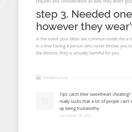
requires into consideration as well, they aren’t go
step 3. Needed one
however they wear’t
In the event your ideas are common inside the a l
in a love having a person who never throws you ini
the lifetime, they is actually harmful for you.
Related posts
Tips catch their sweetheart cheating? 
really sucks that a lot of people can’t
up being trustworthy.
December 18, 2021