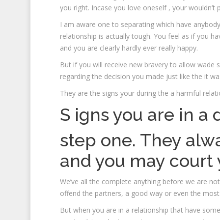
you right. Incase you love oneself , your wouldn’t 
I am aware one to separating which have anybody yo
relationship is actually tough.
You feel as if you ha
and you are clearly hardly ever really happy.
But if you will receive new bravery to allow wade 
regarding the decision you made just like the it wa
They are the signs your during the a harmful relati
S igns you are in 
step one. They alwa
and you may court 
We’ve all the complete anything before we are not
offend the partners, a good way or even the most
But when you are in a relationship that have som