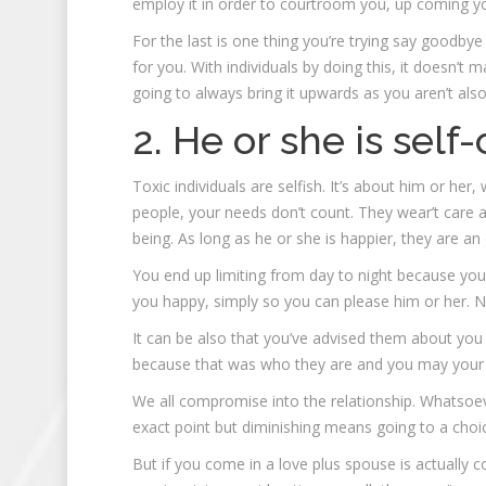
employ it in order to courtroom you, up coming you 
For the last is one thing you’re trying say goodby
for you. With individuals by doing this, it doesn’t
going to always bring it upwards as you aren’t also
2. He or she is self
Toxic individuals are selfish. It’s about him or he
people, your needs don’t count. They wear’t care
being. As long as he or she is happier, they are an 
You end up limiting from day to night because you
you happy, simply so you can please him or her. N
It can be also that you’ve advised them about you
because that was who they are and you may your 
We all compromise into the relationship. Whatsoever
exact point but diminishing means going to a choi
But if you come in a love plus spouse is actually c