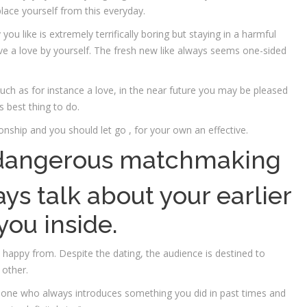
place yourself from this everyday.
u like is extremely terrifically boring but staying in a harmful
ve a love by yourself. The fresh new like always seems one-sided
such as for instance a love, in the near future you may be pleased
s best thing to do.
onship and you should let go , for your own an effective.
a dangerous matchmaking
ys talk about your earlier
you inside.
 happy from. Despite the dating, the audience is destined to
 other.
eone who always introduces something you did in past times and