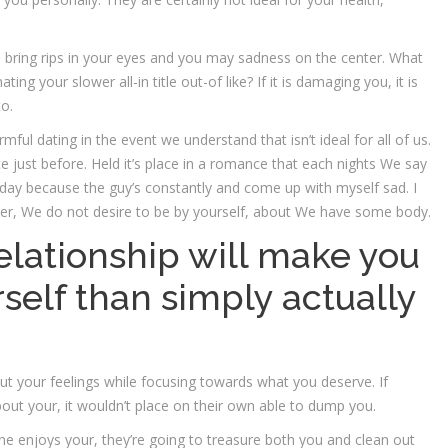
ill bring rips in your eyes and you may sadness on the center. What
ing your slower all-in title out-of like? If it is damaging you, it is
to.
ful dating in the event we understand that isn’t ideal for all of us.
 just before. Held it’s place in a romance that each nights We say
t day because the guy’s constantly and come up with myself sad. I
er, We do not desire to be by yourself, about We have some body.
elationship will make you
self than simply actually
t your feelings while focusing towards what you deserve. If
ut your, it wouldn’t place on their own able to dump you.
ne enjoys your, they’re going to treasure both you and clean out