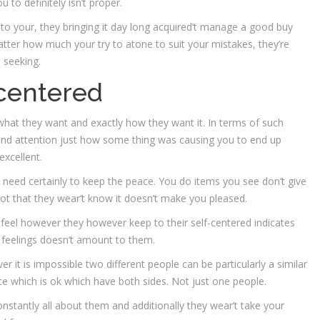
to definitely isn’t proper.
e to your, they bringing it day long acquired’t manage a good buy
 matter how much your try to atone to suit your mistakes, they’re
 seeking.
-centered
r, what they want and exactly how they want it. In terms of such
 and attention just how some thing was causing you to end up
excellent.
 need certainly to keep the peace. You do items you see don’t give
ot that they wear’t know it doesn’t make you pleased.
 feel however they however keep to their self-centered indicates
feelings doesn’t amount to them.
 it is impossible two different people can be particularly a similar
ce which is ok which have both sides. Not just one people.
onstantly all about them and additionally they wear’t take your