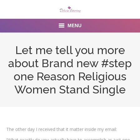
MENU
Home
Let me tell you more
About us
about Brand new #step
Services
one Reason Religious
Menu
Women Stand Single
Gallery
Venues
Contact Us
The other day I received that it matter inside my email:
“What exactly do you actually have to accomplish as just one