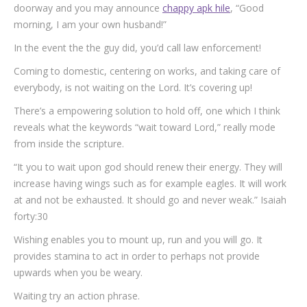
doorway and you may announce
chappy apk hile
, “Good
morning, I am your own husband!”
In the event the the guy did, you’d call law enforcement!
Coming to domestic, centering on works, and taking care of
everybody, is not waiting on the Lord. It’s covering up!
There’s a empowering solution to hold off, one which I think
reveals what the keywords “wait toward Lord,” really mode
from inside the scripture.
“It you to wait upon god should renew their energy. They will
increase having wings such as for example eagles. It will work
at and not be exhausted. It should go and never weak.” Isaiah
forty:30
Wishing enables you to mount up, run and you will go. It
provides stamina to act in order to perhaps not provide
upwards when you be weary.
Waiting try an action phrase.