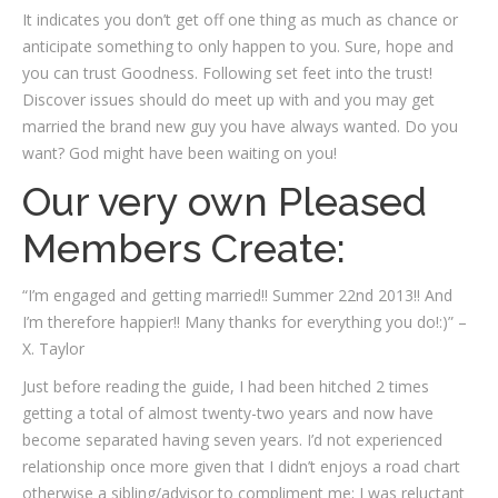
It indicates you don’t get off one thing as much as chance or
anticipate something to only happen to you. Sure, hope and
you can trust Goodness. Following set feet into the trust!
Discover issues should do meet up with and you may get
married the brand new guy you have always wanted. Do you
want? God might have been waiting on you!
Our very own Pleased
Members Create:
“I’m engaged and getting married!! Summer 22nd 2013!! And
I’m therefore happier!! Many thanks for everything you do!:)” –
X. Taylor
Just before reading the guide, I had been hitched 2 times
getting a total of almost twenty-two years and now have
become separated having seven years. I’d not experienced
relationship once more given that I didn’t enjoys a road chart
otherwise a sibling/advisor to compliment me; I was reluctant