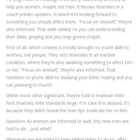
help you women, maybe not men. It throws feamales in a
couch potato updates, in which it’re looking forward to
something you should affect them. “Focus on oneself,” they’re
also informed. That wide variety so you can understanding
their Bible, praying and you may gonna chapel.
First of all, which content is mostly brought so you’re able to
women, not people. They sets feamales in an inactive
condition, where they’re also awaiting something to affect him
or her. “Focus on oneself,” they’re also informed. That
numbers so you’re able to studying your Bible, hoping and you
can planning to church.
Within most other significant, they’re told to maintain their
foot finalized, their standards large, if in case it’re abused, it’s
because they didn’t reveal the man tips eradicate her or him.
Question: As women are informed to wait, this new men are
told to do …just what?
Whenever we are going to keep telling ladies to go to, after