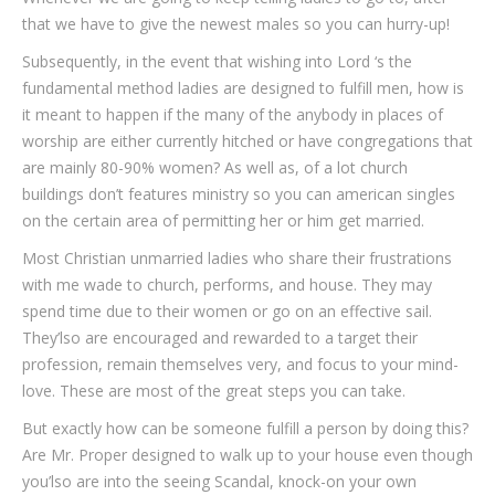
that we have to give the newest males so you can hurry-up!
Subsequently, in the event that wishing into Lord ‘s the
fundamental method ladies are designed to fulfill men, how is
it meant to happen if the many of the anybody in places of
worship are either currently hitched or have congregations that
are mainly 80-90% women? As well as, of a lot church
buildings don’t features ministry so you can american singles
on the certain area of permitting her or him get married.
Most Christian unmarried ladies who share their frustrations
with me wade to church, performs, and house. They may
spend time due to their women or go on an effective sail.
They’lso are encouraged and rewarded to a target their
profession, remain themselves very, and focus to your mind-
love. These are most of the great steps you can take.
But exactly how can be someone fulfill a person by doing this?
Are Mr. Proper designed to walk up to your house even though
you’lso are into the seeing Scandal, knock-on your own