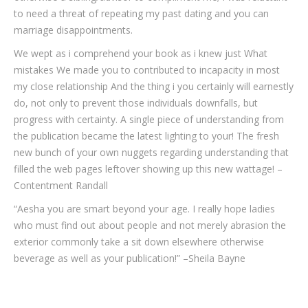
to need a threat of repeating my past dating and you can
marriage disappointments.
We wept as i comprehend your book as i knew just What
mistakes We made you to contributed to incapacity in most
my close relationship And the thing i you certainly will earnestly
do, not only to prevent those individuals downfalls, but
progress with certainty. A single piece of understanding from
the publication became the latest lighting to your! The fresh
new bunch of your own nuggets regarding understanding that
filled the web pages leftover showing up this new wattage! –
Contentment Randall
“Aesha you are smart beyond your age. I really hope ladies
who must find out about people and not merely abrasion the
exterior commonly take a sit down elsewhere otherwise
beverage as well as your publication!” –Sheila Bayne