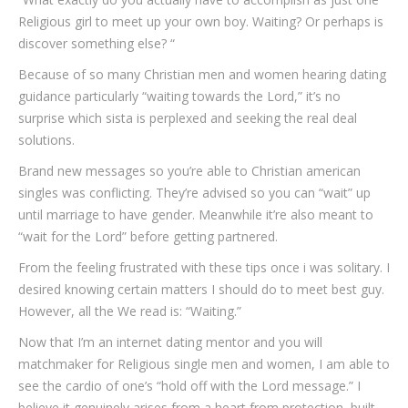
Religious girl to meet up your own boy. Waiting? Or perhaps is
discover something else? “
Because of so many Christian men and women hearing dating
guidance particularly “waiting towards the Lord,” it’s no
surprise which sista is perplexed and seeking the real deal
solutions.
Brand new messages so you’re able to Christian american
singles was conflicting. They’re advised so you can “wait” up
until marriage to have gender. Meanwhile it’re also meant to
“wait for the Lord” before getting partnered.
From the feeling frustrated with these tips once i was solitary. I
desired knowing certain matters I should do to meet best guy.
However, all the We read is: “Waiting.”
Now that I’m an internet dating mentor and you will
matchmaker for Religious single men and women, I am able to
see the cardio of one’s “hold off with the Lord message.” I
believe it genuinely arises from a heart from protection, built