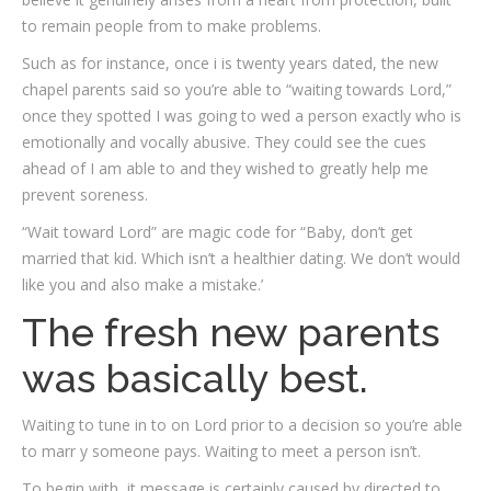
to remain people from to make problems.
Such as for instance, once i is twenty years dated, the new
chapel parents said so you’re able to “waiting towards Lord,”
once they spotted I was going to wed a person exactly who is
emotionally and vocally abusive. They could see the cues
ahead of I am able to and they wished to greatly help me
prevent soreness.
“Wait toward Lord” are magic code for “Baby, don’t get
married that kid. Which isn’t a healthier dating.
We don’t would
like you and also make a mistake.’
The fresh new parents
was basically best.
Waiting to tune in to on Lord prior to a decision so you’re able
to marr y someone pays. Waiting to meet a person isn’t.
To begin with, it message is certainly caused by directed to