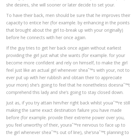
she desires, she will sooner or later decide to set your.
To have their back, men should be sure that he improves their
capacity to entice her (for example. by enhancing in the points
that brought about the girl to-break up with your originally)
before he connects with her once again.
If the guy tries to get her back once again without earliest
providing the girl just what she wants (for example. for your
become more confident and rely on himself, to make the girl
feel just like an actual girl whenever sheaˆ™s with your, not to
ever put up with her rubbish and obtain their to appreciate
your more) she’s going to feel that he nonetheless doesnaˆ™t
comprehend this lady and she’s going to stay closed down.
Just as, if you try attain him/her right back whilst youaˆ™re still
making the same exact destination failure you have made
before (for example. provide their extreme power over you,
you feel unworthy of their, youraˆ™re nervous to face up to
the girl whenever sheaˆ™s out of line), she’snaˆ™t planning to