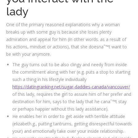
lady
One of the primary reasoned explanations why a woman
breaks up with some guy is because she loses plenty
admiration and appeal for him (in other words. as a result of
his actions, mindset or actions), that she doesnaˆ™t want to
be with your anymore.
The guy turns out to be also clingy and needy from inside
the commitment along with her (e.g. puts a stop to starting
such a thing in his lifestyle individually
https://datingranking.net/sugar-daddies-canada/vancouver/
of this lady, requires the girl to assure him of her prefer and
destination for him, says to the lady that he canaˆ™t stay
or perhaps happier without this lady assistance).
He enables her in order to get aside with terrible attitude
(elizabeth.g., putting tantrums, getting disrespectful towards
your) and emotionally take over your inside relationship.