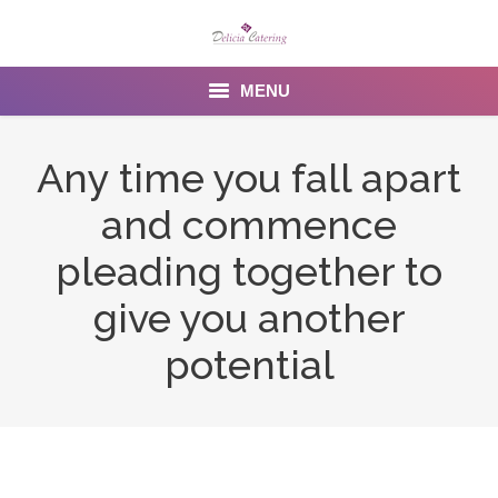
MENU
Home
Any time you fall apart
About us
and commence
Services
pleading together to
Menu
give you another
potential
Gallery
Venues
Contact Us