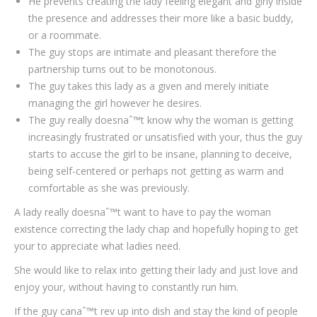
He prevents creating the lady feeling elegant and girly inside
the presence and addresses their more like a basic buddy,
or a roommate.
The guy stops are intimate and pleasant therefore the
partnership turns out to be monotonous.
The guy takes this lady as a given and merely initiate
managing the girl however he desires.
The guy really doesnaˆ™t know why the woman is getting
increasingly frustrated or unsatisfied with your, thus the guy
starts to accuse the girl to be insane, planning to deceive,
being self-centered or perhaps not getting as warm and
comfortable as she was previously.
A lady really doesnaˆ™t want to have to pay the woman
existence correcting the lady chap and hopefully hoping to get
your to appreciate what ladies need.
She would like to relax into getting their lady and just love and
enjoy your, without having to constantly run him.
If the guy canaˆ™t rev up into dish and stay the kind of people