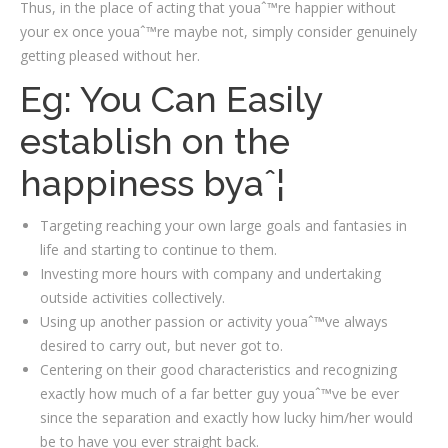
Thus, in the place of acting that youaˆ™re happier without
your ex once youaˆ™re maybe not, simply consider genuinely
getting pleased without her.
Eg: You Can Easily
establish on the
happiness byaˆ¦
Targeting reaching your own large goals and fantasies in
life and starting to continue to them.
Investing more hours with company and undertaking
outside activities collectively.
Using up another passion or activity youaˆ™ve always
desired to carry out, but never got to.
Centering on their good characteristics and recognizing
exactly how much of a far better guy youaˆ™ve be ever
since the separation and exactly how lucky him/her would
be to have you ever straight back.