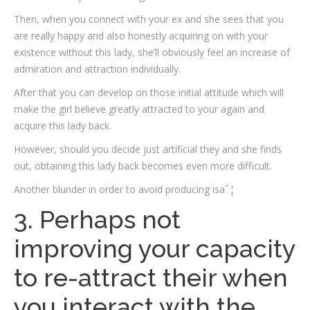
Then, when you connect with your ex and she sees that you
are really happy and also honestly acquiring on with your
existence without this lady, she’ll obviously feel an increase of
admiration and attraction individually.
After that you can develop on those initial attitude which will
make the girl believe greatly attracted to your again and
acquire this lady back.
However, should you decide just artificial they and she finds
out, obtaining this lady back becomes even more difficult.
Another blunder in order to avoid producing isaˆ¦
3. Perhaps not
improving your capacity
to re-attract their when
you interact with the