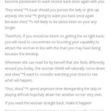
become passionate to want receive back once again with you.
They wonaˆ™t issue should you pursue the lady or give-up;
anyway she isnaˆ™t going to want you back once again
because sheaˆ™s not likely to be sense keen on your any
longer.
Therefore, if you should be intent on getting the ex right back,
you will need to concentrate on boosting your capability to
attract the woman in line with the man you may have being
because the breakup.
Whenever she can read for by herself that she feels differently
around you today, the woman shield will naturally come-down
and sheaˆ™ll want to consider watching your more to see
what will happen.
Thus, donaˆ™t spend anymore time disregarding the lady or
playing difficult hopefully attain her another on her very own.
If you need the woman straight back, make it happen!