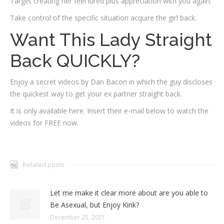
Target creating her feel lured plus appreciation with you again.
Take control of the specific situation acquire the girl back.
Want This Lady Straight
Back QUICKLY?
Enjoy a secret videos by Dan Bacon in which the guy discloses
the quickest way to get your ex partner straight back.
It is only available here. Insert their e-mail below to watch the
videos for FREE now.
Related posts
Let me make it clear more about are you able to
Be Asexual, but Enjoy Kink?
December 25, 2021