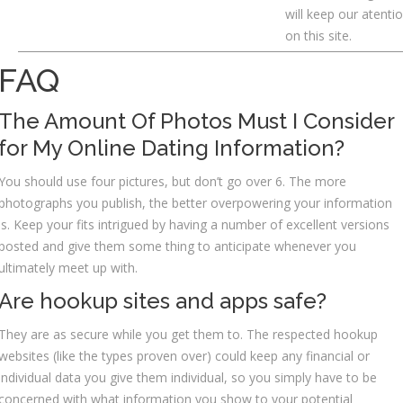
will keep our atenti
on this site.
FAQ
The Amount Of Photos Must I Consider
for My Online Dating Information?
You should use four pictures, but don’t go over 6. The more
photographs you publish, the better overpowering your information
is. Keep your fits intrigued by having a number of excellent versions
posted and give them some thing to anticipate whenever you
ultimately meet up with.
Are hookup sites and apps safe?
They are as secure while you get them to. The respected hookup
websites (like the types proven over) could keep any financial or
individual data you give them individual, so you simply have to be
concerned with what information you show to your potential