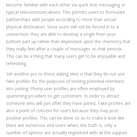
become familiar with each other via quick text messaging or
typical telecommunications. This permits users to formulate
partnerships with people according to more than actual
physical destination. Since users will not be forced in to a
connection, they are able to develop a single from your
bottom part up rather than dependant upon the chemistry that
they really feel after a couple of messages or chat periods.
This can be a thing that many users get to be enjoyable and
refreshing.
Yet another pro to these dating sites is that they do not use
fake profiles for the purposes of tricking potential members
into joining. Phony user profiles are often employed by
spamming providers to get customers. In order to attract
someone who will join after they have joined, Fake profiles are
also a point of concern for users because they may post
positive profiles. This can be done so as to make it look like
there are numerous end users when, the truth is, only a
number of options are actually registered with all the support.