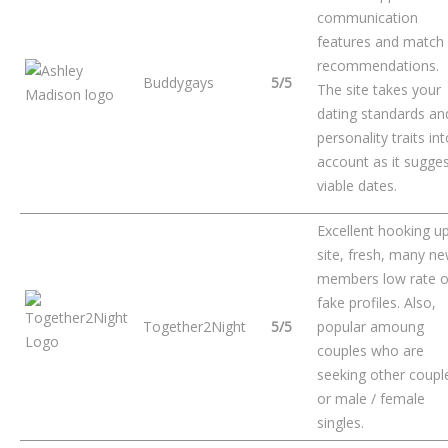
communication
features and match
recommendations.
Buddygays
5/5
The site takes your
dating standards an
personality traits in
account as it sugge
viable dates.
Excellent hooking u
site, fresh, many n
members low rate o
fake profiles. Also,
Together2Night
5/5
popular amoung
couples who are
seeking other coupl
or male / female
singles.