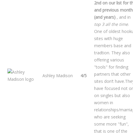
2nd on our list for t
and previous month
(and years)
, and in
top 3 all the time
.
One of oldest hook
sites with huge
members base and
tradtion. They also
offering various
"tools" for finding
partners that other
Ashley Madison
4/5
sites don’t have.The
have focused not on
on singles but also
women in
relationships/marri
who are seeking
some more "fun",
that is one of the