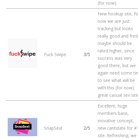
(for now).
New hookup site, fo
now we are just
tracking but looks
really good and fres
maybe should be
rated higher, since
Fuck Swipe
3/5
success was very
good there, but we
again need some ti
to see what will be
with this (for now)
great casual sex site
Excellent, huge
members base,
inovative concept,
SnapSext
2/5
new cantidate for #
site. Refreshing, we