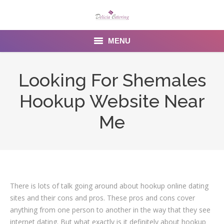
MENU
Home
Looking For Shemales
About us
Hookup Website Near
Services
Me
Menu
Gallery
Venues
There is lots of talk going around about hookup online dating
sites and their cons and pros. These pros and cons cover
Contact Us
anything from one person to another in the way that they see
internet dating. But what exactly is it definitely about hookup