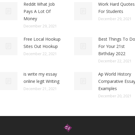
Reddit What Job
Work Hard Quotes
Pays A Lot Of
For Students
Money
December 29, 2021
December 29, 2021
Free Local Hookup
Best Things To D
Sites Out Hookup
For Your 21st
Birthday 2022
December 22, 2021
December 22, 2021
is write my essay
Ap World History
online legit Writing
Comparative Essa
Examples
December 21, 2021
December 20, 2021