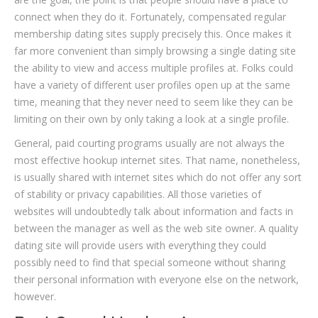
connect when they do it. Fortunately, compensated regular
membership dating sites supply precisely this. Once makes it
far more convenient than simply browsing a single dating site
the ability to view and access multiple profiles at. Folks could
have a variety of different user profiles open up at the same
time, meaning that they never need to seem like they can be
limiting on their own by only taking a look at a single profile.
General, paid courting programs usually are not always the
most effective hookup internet sites. That name, nonetheless,
is usually shared with internet sites which do not offer any sort
of stability or privacy capabilities. All those varieties of
websites will undoubtedly talk about information and facts in
between the manager as well as the web site owner. A quality
dating site will provide users with everything they could
possibly need to find that special someone without sharing
their personal information with everyone else on the network,
however.