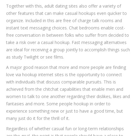
Together with this, adult dating sites also offer a variety of
other features that can make casual hookups even quicker to
organize. Included in this are free of charge talk rooms and
instant text messaging choices. Chat bedrooms enable cost-
free conversation in between folks who suffer from decided to
take a risk over a casual hookup. Fast messaging alternatives
are ideal for receiving a group jointly to accomplish things such
as study Twilight or see films.
A major good reason that more and more people are finding
love via hookup internet sites is the opportunity to connect
with individuals that discuss comparable pursuits. This is
achieved from the chitchat capabilities that enable men and
women to talk to one another regarding their dislikes, likes and
fantasies and more. Some people hookup in order to
experience something new or just to have a good time, but
many just do it for the thrill of it.
Regardless of whether casual fun or long-term relationships
are the goal, the point is that people should have a place to