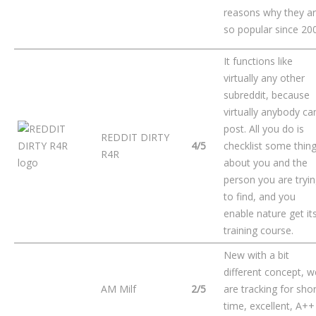
reasons why they a
so popular since 20
It functions like
virtually any other
subreddit, because
virtually anybody ca
post. All you do is
REDDIT DIRTY
4/5
checklist some thin
R4R
about you and the
person you are tryi
to find, and you
enable nature get it
training course.
New with a bit
different concept, w
AM Milf
2/5
are tracking for shor
time, excellent, A++