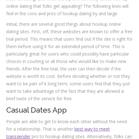
online dating that folks get appealing? The following lines will
feel in the cons and pros of hookup dating by and large.
Initial, there are several good things about hookup online
dating sites. First, off, these websites are known to offer a free
trial period. This means that users find out if the site is right for
them before using it for an extended period of time. This is
particularly great for users who could possibly have particular
choices in courting or all those who would like to make new
friends. After the free trial, the user can then decide if the
website is worth its cost. Before deciding whether or not they
want to be part of it long term, some users find that they just
want to take advantage of the fact that they are allowed a
brief taste of the service for free.
Casual Dates App
People are able to get to know each other without the need
for a relationship. That is another
best way to meet
transgender
pro to hookup dating sites. Alternatively, folks can