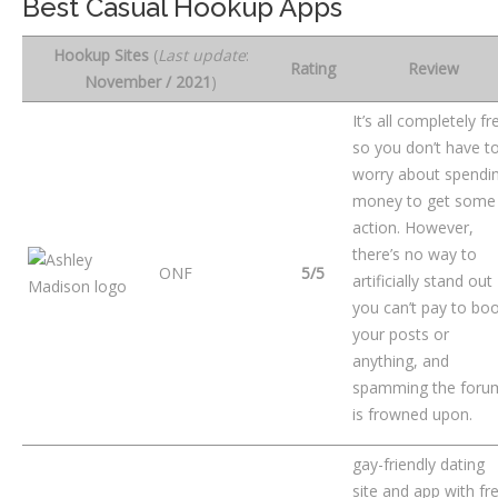
Best Casual Hookup Apps
Hookup Sites
(
Last update
:
Rating
Review
November / 2021
)
It’s all completely fr
so you don’t have t
worry about spendi
money to get some
action. However,
there’s no way to
ONF
5/5
artificially stand ou
you can’t pay to bo
your posts or
anything, and
spamming the foru
is frowned upon.
gay-friendly dating
site and app with fr