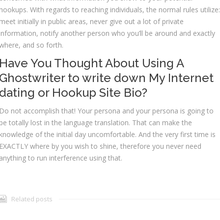
hookups. With regards to reaching individuals, the normal rules utilize:
meet initially in public areas, never give out a lot of private
information, notify another person who you’ll be around and exactly
where, and so forth.
Have You Thought About Using A
Ghostwriter to write down My Internet
dating or Hookup Site Bio?
Do not accomplish that! Your persona and your persona is going to
be totally lost in the language translation. That can make the
knowledge of the initial day uncomfortable. And the very first time is
EXACTLY where by you wish to shine, therefore you never need
anything to run interference using that.
Related posts