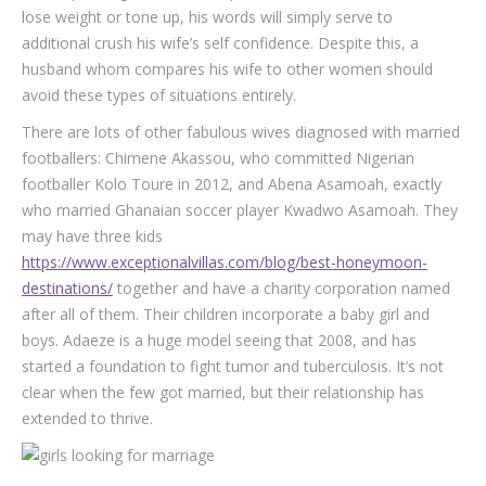
lose weight or tone up, his words will simply serve to
additional crush his wife’s self confidence. Despite this, a
husband whom compares his wife to other women should
avoid these types of situations entirely.
There are lots of other fabulous wives diagnosed with married
footballers: Chimene Akassou, who committed Nigerian
footballer Kolo Toure in 2012, and Abena Asamoah, exactly
who married Ghanaian soccer player Kwadwo Asamoah. They
may have three kids
https://www.exceptionalvillas.com/blog/best-honeymoon-
destinations/
together and have a charity corporation named
after all of them. Their children incorporate a baby girl and
boys. Adaeze is a huge model seeing that 2008, and has
started a foundation to fight tumor and tuberculosis. It’s not
clear when the few got married, but their relationship has
extended to thrive.