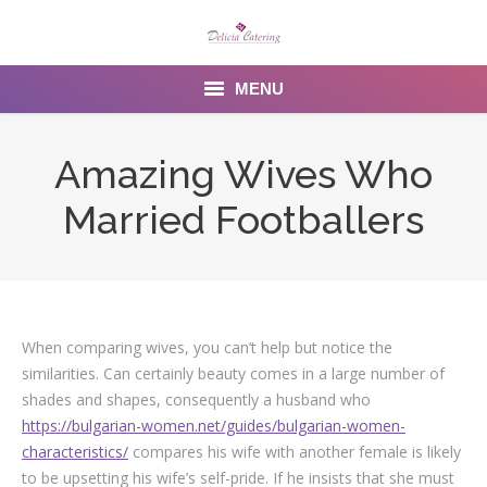
MENU
Home
Amazing Wives Who
About us
Married Footballers
Services
Menu
Gallery
When comparing wives, you can’t help but notice the
similarities. Can certainly beauty comes in a large number of
Venues
shades and shapes, consequently a husband who
https://bulgarian-women.net/guides/bulgarian-women-
Contact Us
characteristics/
compares his wife with another female is likely
to be upsetting his wife’s self-pride. If he insists that she must