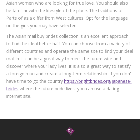
Asian women who are looking for true love. You should also
be familiar with the lifestyle of the place. The traditions of
Parts of asia differ from West cultures. Opt for the language
on the girls you may have selected.
The Asian mail buy brides collection is an excellent approach
to find the ideal better half. You can choose from a variety of
different countries and operate the same site to find your ideal
match. It can be a great way to meet the future wife and
discover where your lady lives. It is also a great way to satisfy
a foreign man and create a long-term relationship. If you don’t
have time to go the country
https://brightbrides.org/japanese-
brides
where the future bride lives, you can use a dating
internet site.