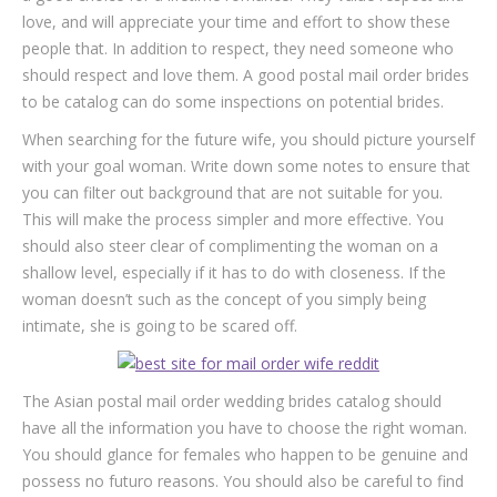
love, and will appreciate your time and effort to show these
people that. In addition to respect, they need someone who
should respect and love them. A good postal mail order brides
to be catalog can do some inspections on potential brides.
When searching for the future wife, you should picture yourself
with your goal woman. Write down some notes to ensure that
you can filter out background that are not suitable for you.
This will make the process simpler and more effective. You
should also steer clear of complimenting the woman on a
shallow level, especially if it has to do with closeness. If the
woman doesn’t such as the concept of you simply being
intimate, she is going to be scared off.
The Asian postal mail order wedding brides catalog should
have all the information you have to choose the right woman.
You should glance for females who happen to be genuine and
possess no futuro reasons. You should also be careful to find