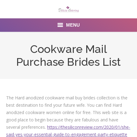
MENU
Home
Cookware Mail
About us
Purchase Brides List
Services
Menu
Gallery
The Hard anodized cookware mail buy brides collection is the
best destination to find your future wife. You can find Hard
Venues
anodized cookware women online for free. This web site is a
good place to begin because they are fabulous and have
Contact Us
several preferences.
https://thesiliconreview.com/2020/01/she-
said-yes-your-essential-guide-to-engagement-party-etiquette