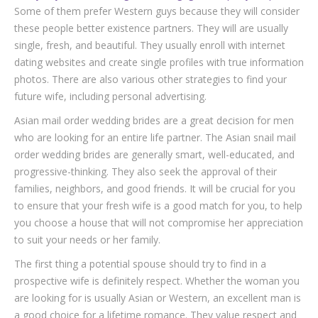
Some of them prefer Western guys because they will consider
these people better existence partners. They will are usually
single, fresh, and beautiful. They usually enroll with internet
dating websites and create single profiles with true information
photos. There are also various other strategies to find your
future wife, including personal advertising.
Asian mail order wedding brides are a great decision for men
who are looking for an entire life partner. The Asian snail mail
order wedding brides are generally smart, well-educated, and
progressive-thinking. They also seek the approval of their
families, neighbors, and good friends. It will be crucial for you
to ensure that your fresh wife is a good match for you, to help
you choose a house that will not compromise her appreciation
to suit your needs or her family.
The first thing a potential spouse should try to find in a
prospective wife is definitely respect. Whether the woman you
are looking for is usually Asian or Western, an excellent man is
a good choice for a lifetime romance. They value respect and